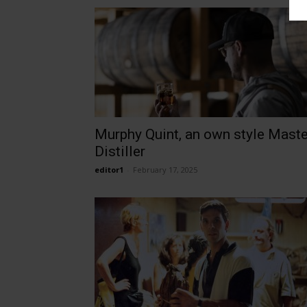
Murphy Quint, an own style Maste
Distiller
editor1
-
February 17, 2025