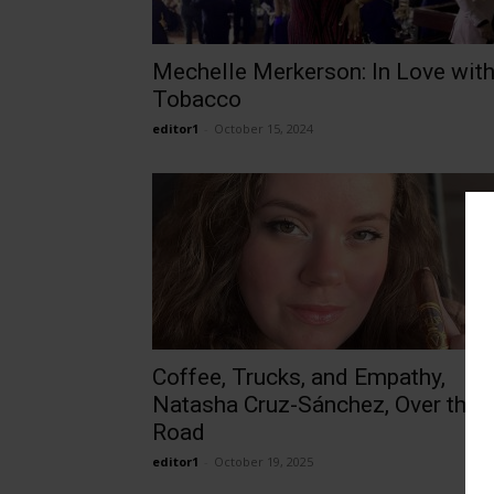
Mechelle Merkerson: In Love wit
Tobacco
editor1
-
October 15, 2024
Coffee, Trucks, and Empathy,
Natasha Cruz-Sánchez, Over the
Road
editor1
-
October 19, 2025