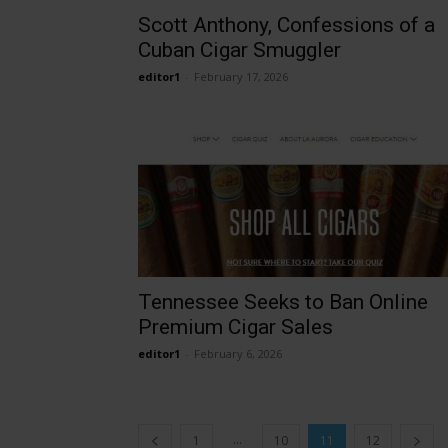
Scott Anthony, Confessions of a
Cuban Cigar Smuggler
editor1
-
February 17, 2026
Tennessee Seeks to Ban Online
Premium Cigar Sales
editor1
-
February 6, 2026
...
1
10
11
12