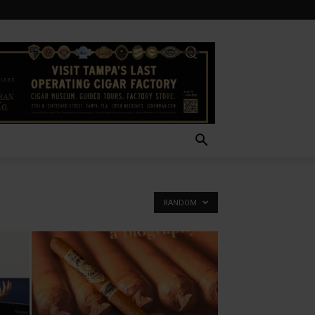
RANDOM