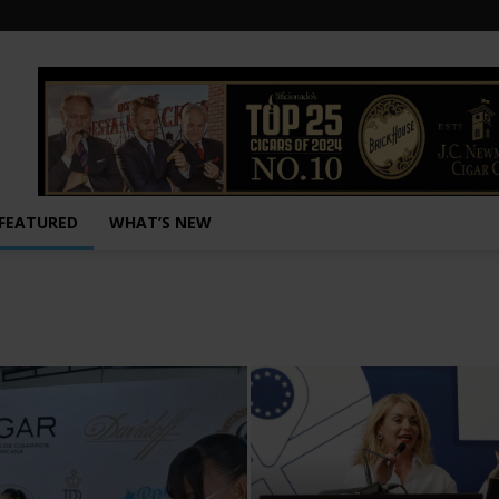
FEATURED
WHAT’S NEW