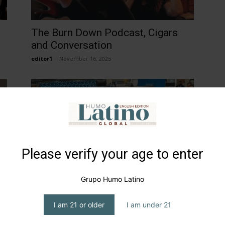
h
The Burn Down Podcast, Cigars
and Conversation
editor1
-
November 16, 2025
Please verify your age to enter
PCA 2025…Back in New Orleans
Grupo Humo Latino
editor1
-
April 18, 2025
I am 21 or older
I am under 21