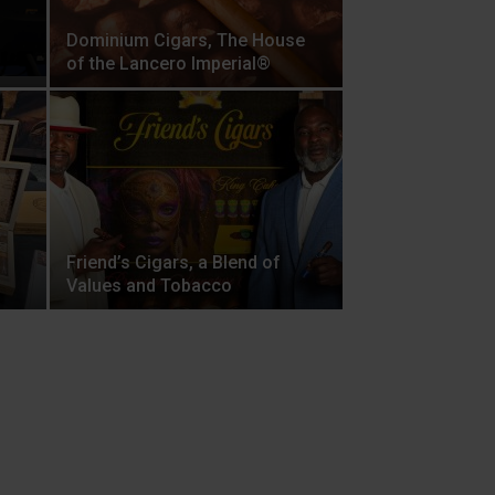
Dominium Cigars, The House
of the Lancero Imperial®
Friend’s Cigars, a Blend of
Values and Tobacco