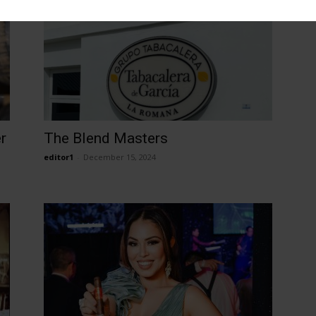
r
The Blend Masters
editor1
-
December 15, 2024