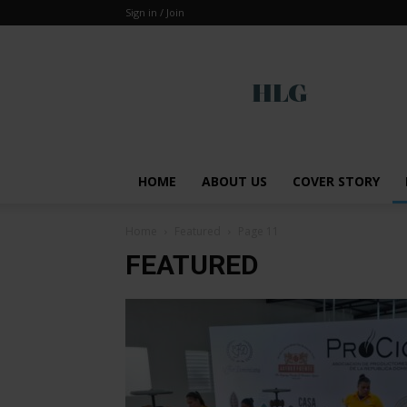
Sign in / Join
Global
HOME
ABOUT US
COVER STORY
Home
Featured
Page 11
FEATURED