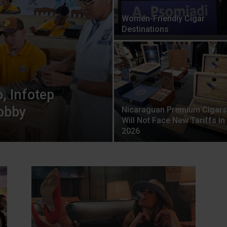
Women-Friendly Cigar
Destinations
, Infotep
Hobby
Nicaraguan Premium Cigars
Will Not Face New Tariffs in
2026