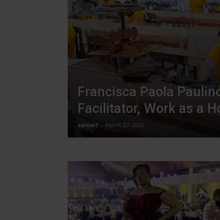
Francisca Paola Paulino
Facilitator, Work as a 
editor1
-
March 27, 2026