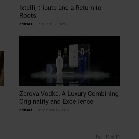
Ixtelli, tribute and a Return to
Roots
editor1
-
February 17, 2025
Zarova Vodka, A Luxury Combining
Originality and Excellence
editor1
-
December 17, 2025
Page 11 of 12