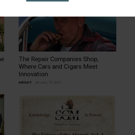
he
The Repair Companies Shop,
Where Cars and Cigars Meet
Innovation
editor1
-
January 15, 2025