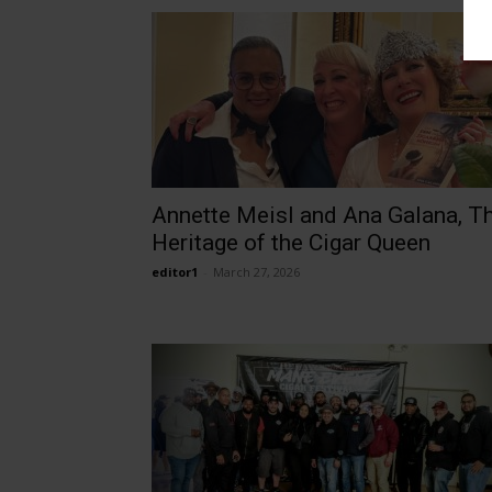
Annette Meisl and Ana Galana, T
Heritage of the Cigar Queen
editor1
-
March 27, 2026