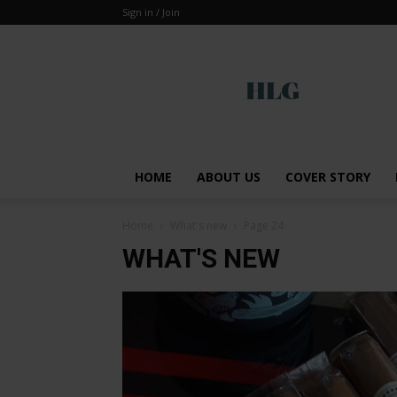
Sign in / Join
Global
HOME
ABOUT US
COVER STORY
Home
What's new
Page 24
WHAT'S NEW