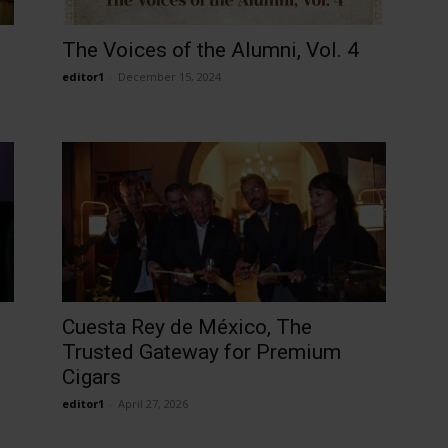
The Voices of the Alumni, Vol. 4
editor1
-
December 15, 2024
Cuesta Rey de México, The
Trusted Gateway for Premium
Cigars
editor1
-
April 27, 2026