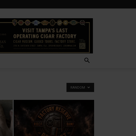
RANDOM