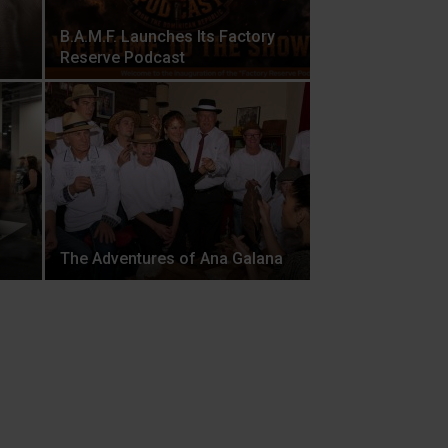
B.A.M.F. Launches Its Factory
Reserve Podcast
The Adventures of Ana Galana