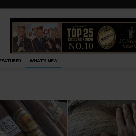
FEATURED
WHAT’S NEW