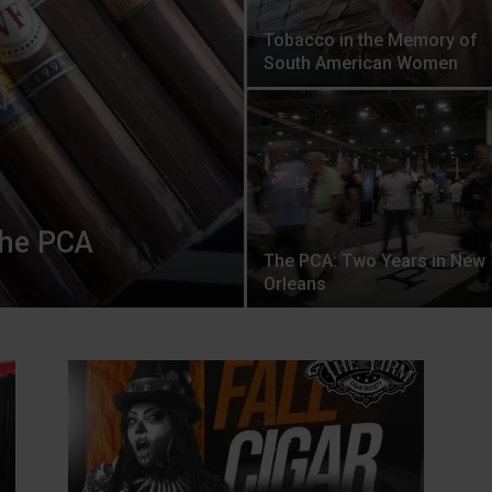
Tobacco in the Memory of
South American Women
the PCA
The PCA: Two Years in New
Orleans