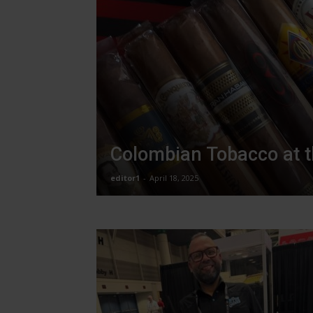
Colombian Tobacco at 
editor1
-
April 18, 2025