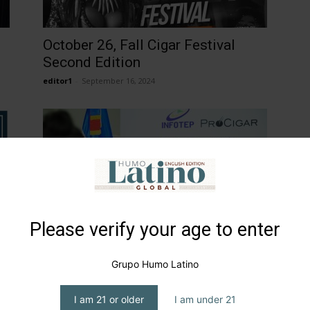
October 26, Fall Cigar Festival
Second Edition
editor1
-
September 16, 2024
Please verify your age to enter
INFOTEP and PROCIGAR
Inaugurate School of Tobacco
Grupo Humo Latino
Artisans
editor1
-
February 2, 2026
I am 21 or older
I am under 21