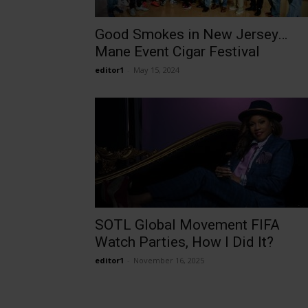
Good Smokes in New Jersey…
Mane Event Cigar Festival
editor1
-
May 15, 2024
SOTL Global Movement FIFA
Watch Parties, How I Did It?
editor1
-
November 16, 2025