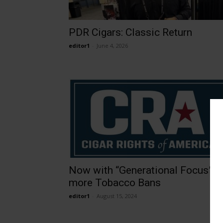
PDR Cigars: Classic Return
editor1
-
June 4, 2026
Now with “Generational Focus”,
more Tobacco Bans
editor1
-
August 15, 2024