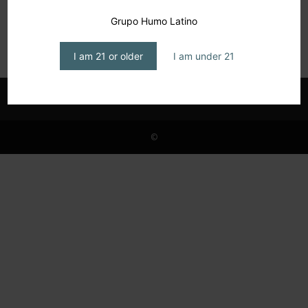
Art de Fumar: Ongoing Collaboration
Grupo Humo Latino
editor1
-
June 8, 2026
I am 21 or older
I am under 21
©