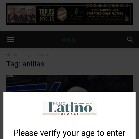
Home
Tags
Anillas
Tag: anillas
Please verify your age to enter