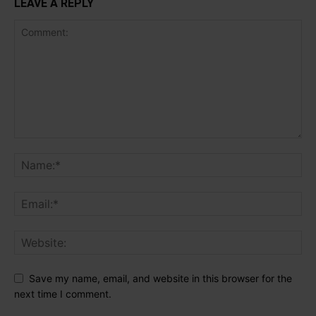
LEAVE A REPLY
Save my name, email, and website in this browser for the
next time I comment.