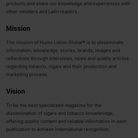
products and share our knowledge and experiences with
other smokers and Latin readers.
Mission
The mission of Humo Latino Global®️ is to disseminate
information, knowledge, stories, brands, images and
reflections through interviews, news and quality articles
regarding tobacco, cigars and their production and
marketing process.
Vision
To be the best specialized magazine for the
dissemination of cigars and tobacco knowlendge,
offering quality content and reliable information in each
publication to achieve international recognition.