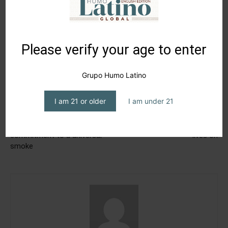
Please verify your age to enter
Grupo Humo Latino
I am 21 or older
I am under 21
Previous article
Next article
Hiram & Solomon Cigars’
In Puerto Rico, La Resistencia
commitment to a universal
lives on
smoke