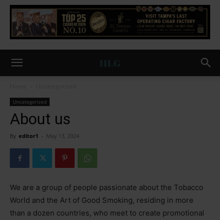
Home
Uncategorized
Uncategorized
About us
By
editor1
-
May 13, 2024
We are a group of people passionate about the Tobacco
World and the Art of Good Smoking, residing in more
than a dozen countries, who meet to create promotional