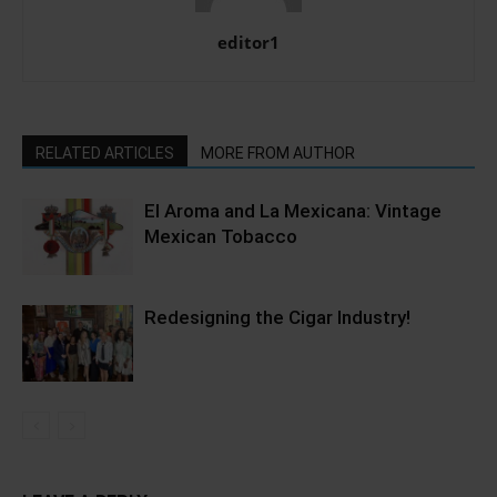
editor1
RELATED ARTICLES
MORE FROM AUTHOR
El Aroma and La Mexicana: Vintage
Mexican Tobacco
Redesigning the Cigar Industry!