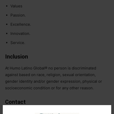
Values
Passion.
Excellence.
Innovation.
Service.
Inclusion
At Humo Latino Global®️ no person is discriminated
against based on race, religion, sexual orientation,
gender identity and/or gender expression, physical or
socioeconomic condition or for any other reason.
Contact
info@humolatino.com