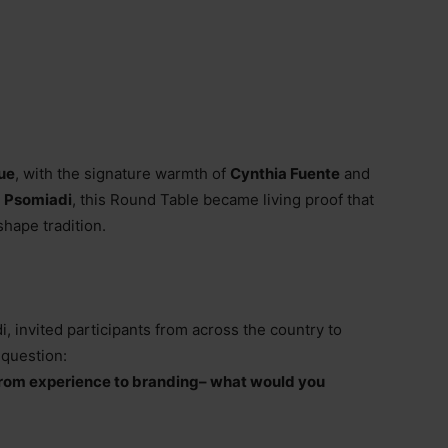
ue
, with the signature warmth of
Cynthia Fuente
and
a Psomiadi
, this Round Table became living proof that
shape tradition.
i, invited participants from across the country to
 question:
rom experience to branding
–
what would you