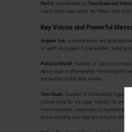
Part II
, coordinated by
Temi Bush and Patric
every voice was heard. No filters
–
just truth
Key Voices and Powerful Mess
Angela Yue
, a central voice and gracious 
to uplift and support one another, helping t
Patricia Khalaf
, founder of
Casa Aficionado
about cigar craftsmanship
–
honoring the ha
the factory to the final smoke.
Temi Bush
, founder of
Serendipity Cigars
an
critical need for the cigar industry to emb
how innovation
–
especially in marketing, c
brand visibility and help the industry stay re