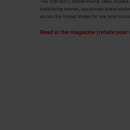
The 12th SOTL Global Round Table, hosted a
trailblazing women, passionate brand lead
across the United States for one bold missi
Read in the magazine (rotate your d