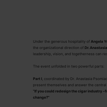
Under the generous hospitality of
Angela Y
the organizational direction of
Dr. Anastasi
leadership, vision, and togetherness can re
The event unfolded in two powerful parts:
Part I
, coordinated by Dr. Anastasia Psomiad
present themselves and answer the central
“If you could redesign the cigar industry
–
f
change?”