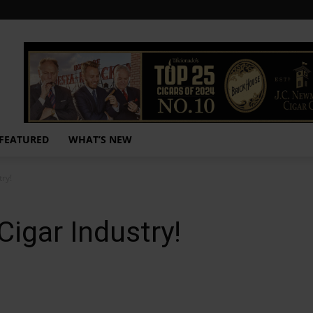
FEATURED
WHAT’S NEW
try!
Cigar Industry!