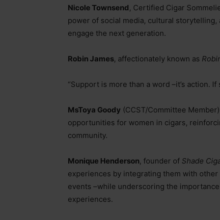
Nicole Townsend
, Certified Cigar Sommeli
power of social media, cultural storytellin
engage the next generation.
Robin James
, affectionately known as
Robi
“Support is more than a word
–
it’s action. 
MsToya Goody
(CCST/Committee Member) e
opportunities for women in cigars, reinforci
community.
Monique Henderson
, founder of
Shade Cig
experiences by integrating them with othe
events
–
while underscoring the importance
experiences.