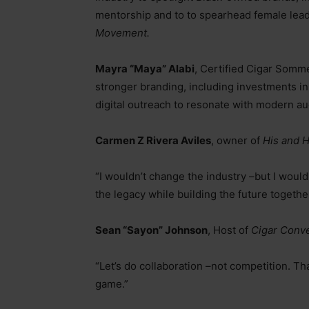
mentorship and to to spearhead female leader
Movement.
Mayra “Maya” Alabi
, Certified Cigar Somm
stronger branding, including investments in 
digital outreach to resonate with modern a
Carmen Z Rivera Aviles
, owner of
His and 
“I wouldn’t change the industry
–
but I would
the legacy while building the future togethe
Sean “Sayon” Johnson
, Host of
Cigar Conve
“Let’s do collaboration
–
not competition. Tha
game.”