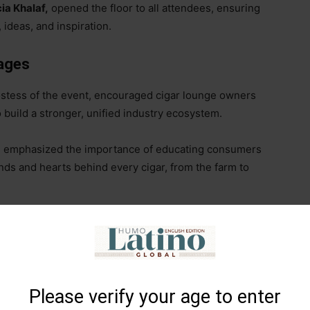
ia Khalaf,
opened the floor to all attendees, ensuring
, ideas, and inspiration.
ages
hostess of the event, encouraged cigar lounge owners
o build a stronger, unified industry ecosystem.
, emphasized the importance of educating consumers
nds and hearts behind every cigar, from the farm to
d partner at
Emperor’s Cut Cigars
, pointed out the
race and incorporate new technologies. She highlighted
ustomer engagement, and distribution
–
can elevate
levant in a rapidly evolving digital world.
Please verify your age to enter