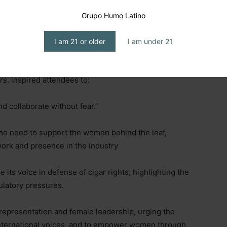
gar Co.,
shared strategies for making cigar content
g, emotional rituals, community-building, and inclusive
Grupo Humo Latino
as an experience, show stylish setups, create a
orytelling, use vintage visuals, old-school vibes, or
I am 21 or older
I am under 21
r who passed down the love of cigars)”.
rs
, inspired attendees to:
nd collaborate without fear.”
he need to support the women behind the leaf,
 work and presence in the industry
its voice in defense of cigar rights, highlighting the
ulatory pressures.
 representation and female leadership, urging the
international voices, and to empower women through