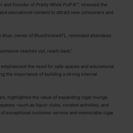
er and founder of
Pretty While Puff N™️
, stressed the
g, and educational content to attract new consumers and
n Blue
, owner of
BlueSmokeATL
, reminded attendees:
If someone reaches out, reach back.”
mphasized the need for safe spaces and educational
ng the importance of building a strong internal
ars
, highlighted the value of expanding cigar lounge
r spaces
–
such as liquor clubs, curated activities, and
 of exceptional customer service and memorable cigar