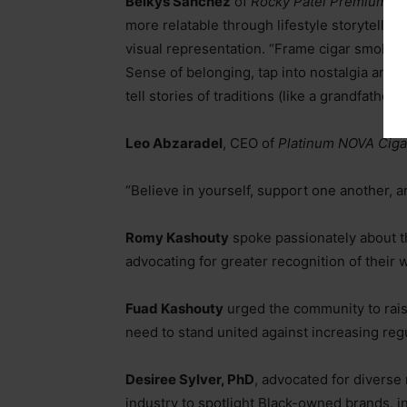
Belkys Sanchez
of
Rocky Patel Premium Ci
more relatable through lifestyle storytellin
visual representation.
“Frame cigar smoking 
Sense of belonging, tap into nostalgia and st
tell stories of traditions (like a grandfathe
Leo Abzaradel
, CEO of
Platinum
NOVA Ciga
“Believe in yourself, support one another, a
Romy Kashouty
spoke passionately about t
advocating for greater recognition of their
Fuad Kashouty
urged the community to raise 
need to stand united against increasing reg
Desiree Sylver, PhD
, advocated for diverse
industry to spotlight Black-owned brands, 