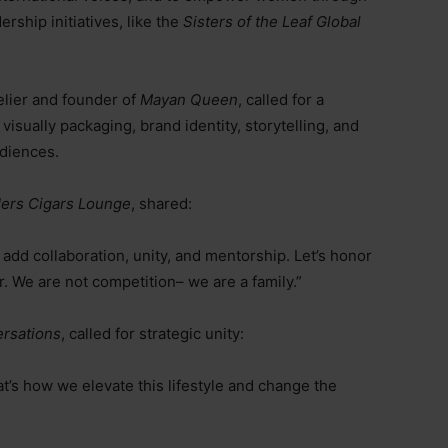
ship initiatives, like the
Sisters of the Leaf Global
elier and founder of
Mayan Queen
, called for a
visually packaging, brand identity, storytelling, and
udiences.
Hers Cigars Lounge
, shared:
 add collaboration, unity, and mentorship. Let’s honor
r. We are not competition
–
we are a family.”
rsations
, called for strategic unity:
t’s how we elevate this lifestyle and change the