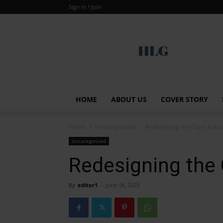
Sign in / Join
Global
HOME
ABOUT US
COVER STORY
Home
Uncategorized
Redesigning the Cigar Indus
Uncategorized
Redesigning the 
By
editor1
-
June 18, 2025