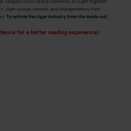
t Tampa’s iconic Grand Cathedral, brought together
ers, cigar lounge owners, and changemakers from
on:
To rethink the cigar industry from the inside out.
evice for a better reading experience):