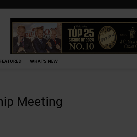
FEATURED
WHAT’S NEW
hip Meeting