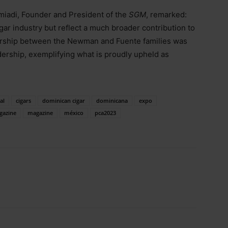
omiadi, Founder and President of the
SGM
, remarked:
igar industry but reflect a much broader contribution to
ership between the Newman and Fuente families was
dership, exemplifying what is proudly upheld as
al
cigars
dominican cigar
dominicana
expo
gazine
magazine
méxico
pca2023