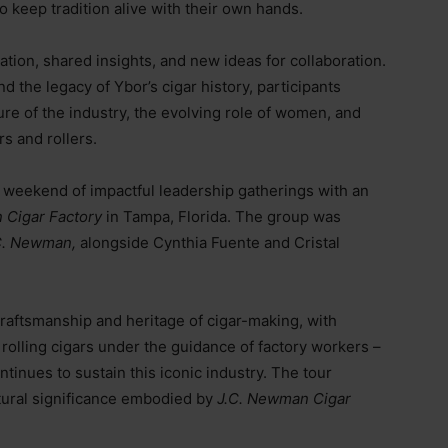
 keep tradition alive with their own hands.
sation, shared insights, and new ideas for collaboration.
 the legacy of Ybor’s cigar history, participants
ure of the industry, the evolving role of women, and
s and rollers.
weekend of impactful leadership gatherings with an
 Cigar Factory
in Tampa, Florida. The group was
C. Newman,
alongside Cynthia Fuente and Cristal
 craftsmanship and heritage of cigar-making, with
 rolling cigars under the guidance of factory workers
–
ntinues to sustain this iconic industry. The tour
tural significance embodied by
J.C. Newman Cigar