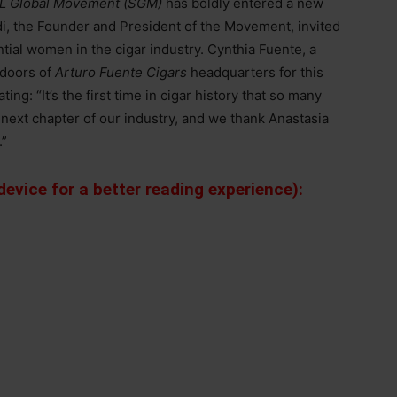
L Global Movement (SGM)
has boldly entered a new
di, the Founder and President of the Movement, invited
tial women in the cigar industry. Cynthia Fuente, a
 doors of
Arturo Fuente Cigars
headquarters for this
ing: “It’s the first time in cigar history that so many
ext chapter of our industry, and we thank Anastasia
.”
evice for a better reading experience):