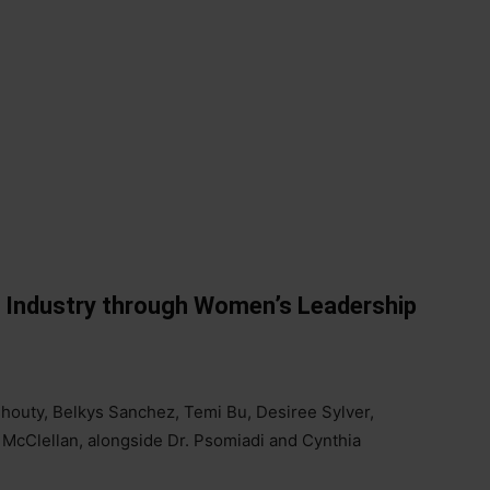
r Industry through Women’s Leadership
shouty, Belkys Sanchez, Temi Bu, Desiree Sylver,
 McClellan, alongside Dr. Psomiadi and Cynthia