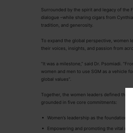
Surrounded by the spirit and legacy of the 
dialogue
–
while sharing cigars from Cynthia
tradition, and generosity.
To expand the global perspective, women l
their voices, insights, and passion from acr
“It was a milestone,” said Dr. Psomiadi. “Fr
women and men to use SGM as a vehicle fo
global values”.
Together, the women leaders defined the r
grounded in five core commitments:
Women’s leadership as the foundation.
Empowering and promoting the vital role 