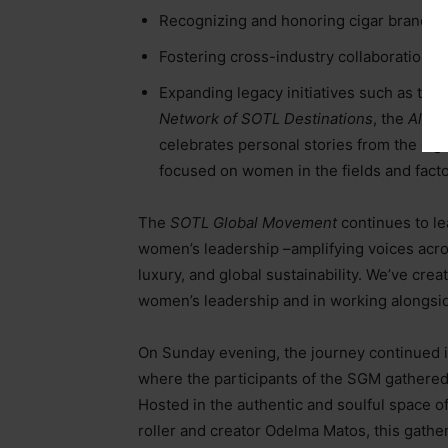
Recognizing and honoring cigar brands an
Fostering cross-industry collaboration t
Expanding legacy initiatives such as the
Network of SOTL Destinations
, the
Alumn
celebrates personal stories from the cig
focused on women in the fields and facto
The
SOTL Global Movement
continues to le
women’s leadership
–
amplifying voices acro
luxury, and global sustainability. We’ve crea
women’s leadership and in working alongside
On Sunday evening, the journey continued in 
where the participants of the SGM gathered 
Hosted in the authentic and soulful space o
roller and creator Odelma Matos, this gathe