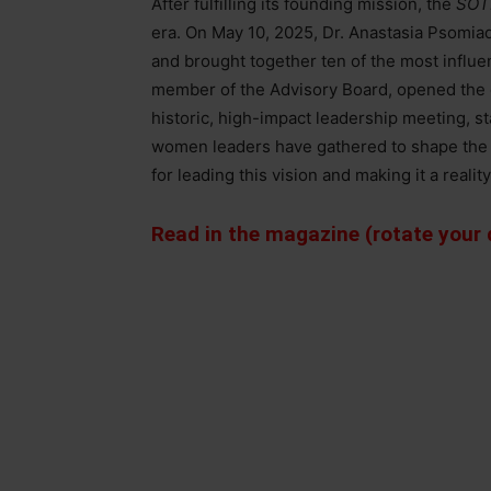
After fulfilling its founding mission, the
SOT
era. On May 10, 2025, Dr. Anastasia Psomia
and brought together ten of the most influen
member of the Advisory Board, opened the
historic, high-impact leadership meeting, stat
women leaders have gathered to shape the n
for leading this vision and making it a reality
Read in the magazine (rotate your d