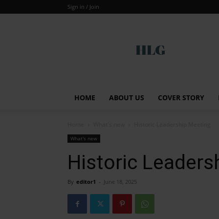
Sign in / Join
Global
HOME
ABOUT US
COVER STORY
Home
What's new
Historic Leadership Meeting
What's new
Historic Leaders
By
editor1
-
June 18, 2025