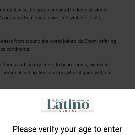
Fuente family, the group engaged in deep, strategic
’s personal humidor, a powerful symbol of trust,
eaders from around the world joined via
Zoom,
offering
oss continents.
om farms and factory floors to boardrooms, we invite
r personal and professional growth
–
aligned with our
enewed mission of the
SOTL Global Movement
–
Please verify your age to enter
of women in cigar farms and factories.