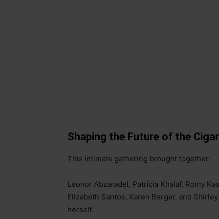
Shaping the Future of the Ciga
This intimate gathering brought together:
Leonor Abzaradel, Patricia Khalaf, Romy Ka
Elizabeth Santos, Karen Berger, and Shirley
herself.