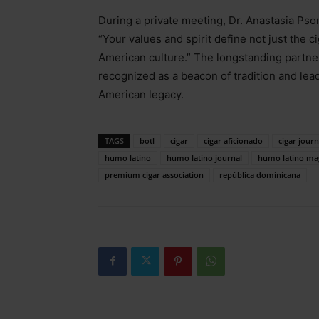
During a private meeting, Dr. Anastasia Ps
“Your values and spirit define not just the c
American culture.” The longstanding partn
recognized as a beacon of tradition and lea
American legacy.
TAGS
botl
cigar
cigar aficionado
cigar journ
humo latino
humo latino journal
humo latino ma
premium cigar association
república dominicana