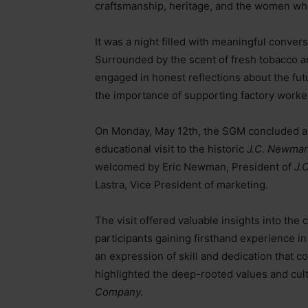
craftsmanship, heritage, and the women who
It was a night filled with meaningful conver
Surrounded by the scent of fresh tobacco and
engaged in honest reflections about the fut
the importance of supporting factory worker
On Monday, May 12th, the SGM concluded a 
educational visit to the historic
J.C. Newman
welcomed by Eric Newman, President of
J.
Lastra, Vice President of marketing.
The visit offered valuable insights into the
participants gaining firsthand experience in
an expression of skill and dedication that co
highlighted the deep-rooted values and cul
Company.