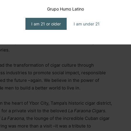
d initiatives with purpose, impact, and values.
Grupo Humo Latino
o drive social change and sustainable development.
I am 21 or older
I am under 21
Maestro School of Cigar Sommeliers
, the
Global
i Series
, the partnership with
Humo Latino,
that
ar world, and the launch of a new
documentary series
ries.
ad the transformation of cigar culture through
ss industries to promote social impact, responsible
ted the future
–
again. We believe in the power of
 men to build a better world to live in.
the heart of Ybor City, Tampa’s historic cigar district,
for a private visit to the beloved
La Faraona Cigars.
f
La Faraona,
the lounge of the incredible Cuban cigar
ring was more than a visit
–
it was a tribute to