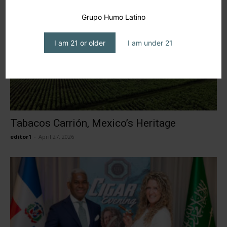
Grupo Humo Latino
I am 21 or older
I am under 21
Tabacos Carrión, Mexico’s Heritage
editor1
-
April 27, 2026