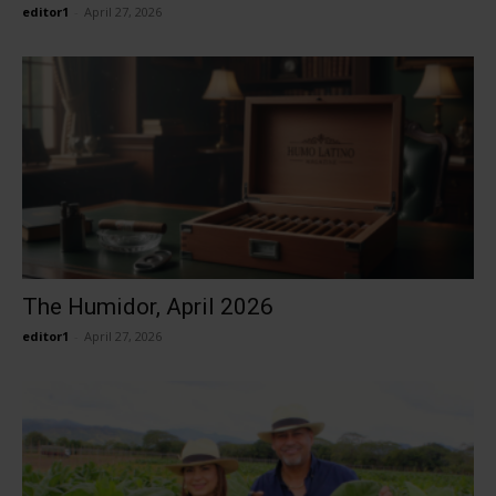
editor1
-
April 27, 2026
The Humidor, April 2026
editor1
-
April 27, 2026