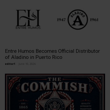
Entre Humos Becomes Official Distributor
of Aladino in Puerto Rico
editor1
-
June 10, 2026