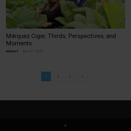
Márquez Cigar, Thirds, Perspectives, and
Moments
editor1
-
April 27, 2026
1
2
3
©