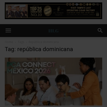
Home
Tags
República dominicana
Tag: república dominicana