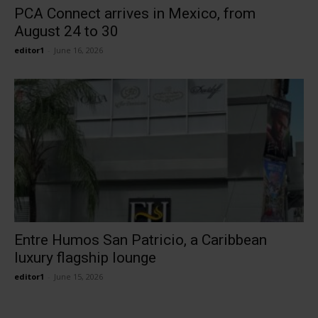
PCA Connect arrives in Mexico, from
August 24 to 30
editor1
-
June 16, 2026
Entre Humos San Patricio, a Caribbean
luxury flagship lounge
editor1
-
June 15, 2026