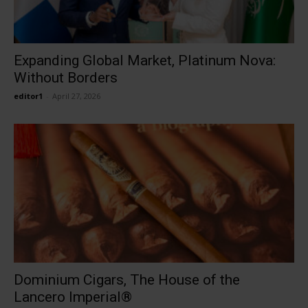
Expanding Global Market, Platinum Nova:
Without Borders
editor1
-
April 27, 2026
Dominium Cigars, The House of the
Lancero Imperial®