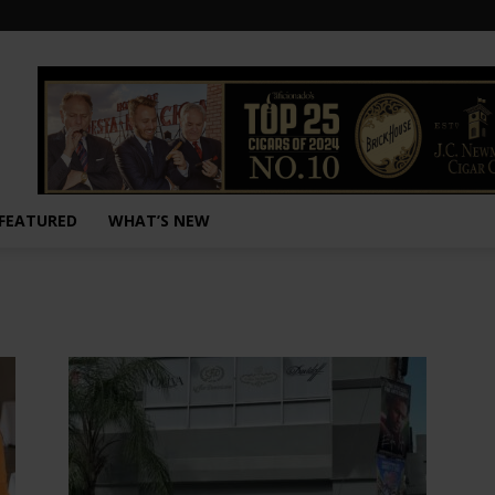
FEATURED
WHAT’S NEW