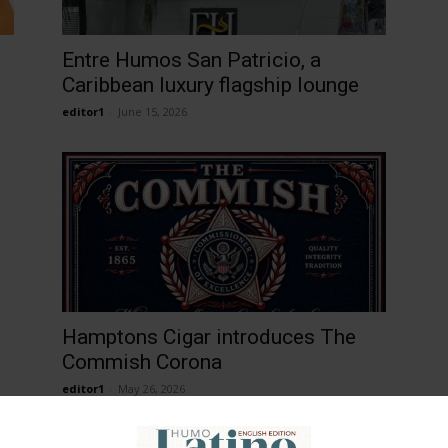
Entre Humos San Patricio, a
Caribbean luxury flagship lounge
editor1
-
June 15, 2026
Hamptons Cigar introduces The
Commish Corona
editor1
-
May 26, 2026