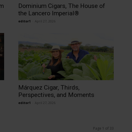
um
Dominium Cigars, The House of
the Lancero Imperial®
editor1
-
April 27, 2026
Márquez Cigar, Thirds,
Perspectives, and Moments
editor1
-
April 27, 2026
Page 1 of 33