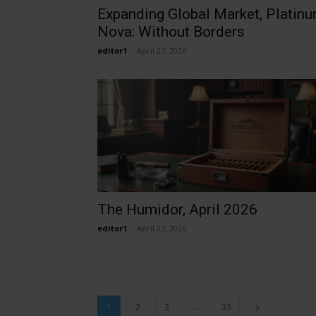
Expanding Global Market, Platin
Nova: Without Borders
editor1
-
April 27, 2026
The Humidor, April 2026
editor1
-
April 27, 2026
...
1
2
3
33