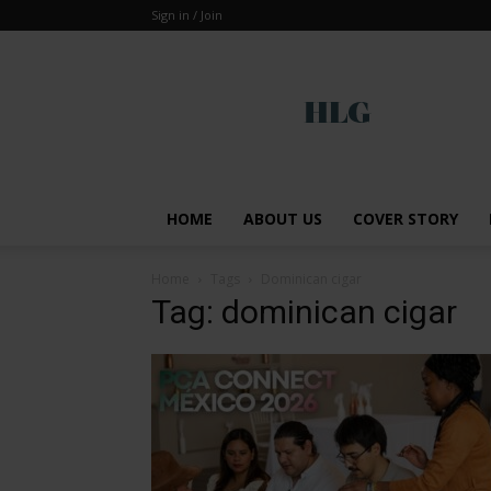
Sign in / Join
Global
HOME
ABOUT US
COVER STORY
Home
Tags
Dominican cigar
Tag: dominican cigar