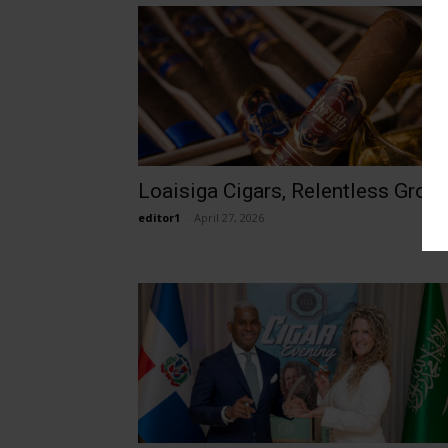
Loaisiga Cigars, Relentless Grow
editor1
-
April 27, 2026