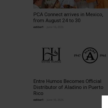
PCA Connect arrives in Mexico,
from August 24 to 30
editor1
-
June 16, 2026
Entre Humos Becomes Official
Distributor of Aladino in Puerto
Rico
editor1
-
June 10, 2026