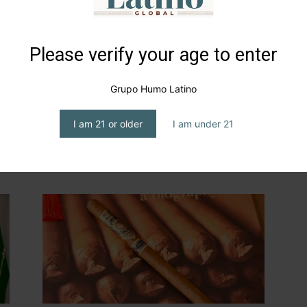
Please verify your age to enter
Grupo Humo Latino
I am 21 or older
I am under 21
th
Tabacos Carrión, Mexico’s
Heritage
editor1
-
April 27, 2026