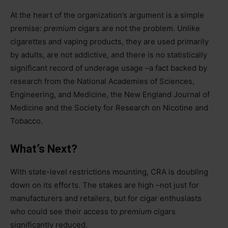
At the heart of the organization’s argument is a simple
premise:
premium
cigars are not the problem. Unlike
cigarettes and vaping products, they are used primarily
by adults, are not addictive, and there is no statistically
significant record of underage usage –a fact backed by
research from the National Academies of Sciences,
Engineering, and Medicine, the New England Journal of
Medicine and the Society for Research on Nicotine and
Tobacco.
What’s Next?
With state-level restrictions mounting, CRA is doubling
down on its efforts. The stakes are high –not just for
manufacturers and retailers, but for cigar enthusiasts
who could see their access to
premium
cigars
significantly reduced.