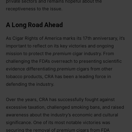
private sectors and remains hopeful about the
receptiveness to the issue.
A Long Road Ahead
As Cigar Rights of America marks its 17th anniversary, it’s
important to reflect on its key victories and ongoing
mission to protect the
premium
cigar industry. From
challenging the FDA’s overreach to presenting scientific
evidence differentiating
premium
cigars from other
tobacco products, CRA has been a leading force in
defending the industry.
Over the years, CRA has successfully fought against
excessive taxation, challenged smoking bans, and raised
awareness about the industry’s economic and cultural
significance. One of its most notable victories was
securing the removal of
premium
cigars from FDA