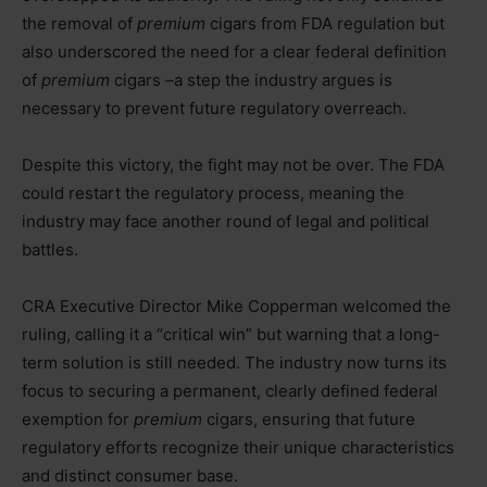
the removal of
premium
cigars from FDA regulation but
also underscored the need for a clear federal definition
of
premium
cigars –a step the industry argues is
necessary to prevent future regulatory overreach.
Despite this victory, the fight may not be over. The FDA
could restart the regulatory process, meaning the
industry may face another round of legal and political
battles.
CRA Executive Director Mike Copperman welcomed the
ruling, calling it a “critical win” but warning that a long-
term solution is still needed. The industry now turns its
focus to securing a permanent, clearly defined federal
exemption for
premium
cigars, ensuring that future
regulatory efforts recognize their unique characteristics
and distinct consumer base.