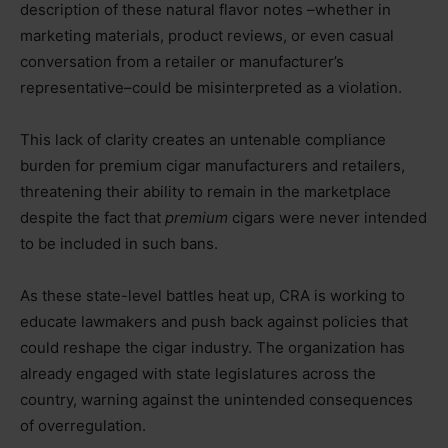
description of these natural flavor notes –whether in
marketing materials, product reviews, or even casual
conversation from a retailer or manufacturer’s
representative–could be misinterpreted as a violation.
This lack of clarity creates an untenable compliance
burden for premium cigar manufacturers and retailers,
threatening their ability to remain in the marketplace
despite the fact that
premium
cigars were never intended
to be included in such bans.
As these state-level battles heat up, CRA is working to
educate lawmakers and push back against policies that
could reshape the cigar industry. The organization has
already engaged with state legislatures across the
country, warning against the unintended consequences
of overregulation.