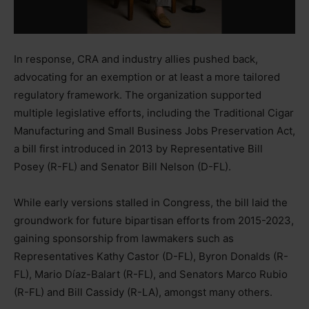
In response, CRA and industry allies pushed back,
advocating for an exemption or at least a more tailored
regulatory framework. The organization supported
multiple legislative efforts, including the Traditional Cigar
Manufacturing and Small Business Jobs Preservation Act,
a bill first introduced in 2013 by Representative Bill
Posey (R-FL) and Senator Bill Nelson (D-FL).
While early versions stalled in Congress, the bill laid the
groundwork for future bipartisan efforts from 2015-2023,
gaining sponsorship from lawmakers such as
Representatives Kathy Castor (D-FL), Byron Donalds (R-
FL), Mario Díaz-Balart (R-FL), and Senators Marco Rubio
(R-FL) and Bill Cassidy (R-LA), amongst many others.