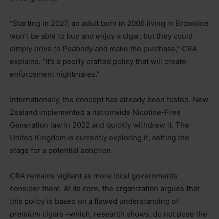
“
Starting in 2027, an adult born in 2006 living in Brookline
won’t be able to buy and enjoy a cigar, but they could
simply drive to Peabody and make the purchase,” CRA
explains. “It’s a poorly crafted policy that will create
enforcement nightmares.”
Internationally, the concept has already been tested. New
Zealand implemented a nationwide Nicotine-Free
Generation law in 2022 and quickly withdrew it. The
United Kingdom is currently exploring it, setting the
stage for a potential adoption.
CRA remains vigilant as more local governments
consider them. At its core, the organization argues that
this policy is based on a flawed understanding of
premium
cigars –which, research shows, do not pose the