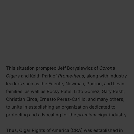
This situation prompted Jeff Borysiewicz of
Corona
Cigars
and Keith Park of
Prometheus,
along with industry
leaders such as the Fuente, Newman, Padron, and Levin
families, as well as Rocky Patel, Litto Gomez, Gary Pesh,
Christian Eiroa, Ernesto Perez-Carillo, and many others,
to unite in establishing an organization dedicated to
protecting and advocating for the
premium
cigar industry.
Thus, Cigar Rights of America (CRA) was established in