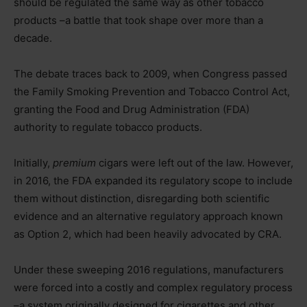
should be regulated the same way as other tobacco
products –a battle that took shape over more than a
decade.
The debate traces back to 2009, when Congress passed
the Family Smoking Prevention and Tobacco Control Act,
granting the Food and Drug Administration (FDA)
authority to regulate tobacco products.
Initially,
premium
cigars were left out of the law. However,
in 2016, the FDA expanded its regulatory scope to include
them without distinction, disregarding both scientific
evidence and an alternative regulatory approach known
as Option 2, which had been heavily advocated by CRA.
Under these sweeping 2016 regulations, manufacturers
were forced into a costly and complex regulatory process
–a system originally designed for cigarettes and other