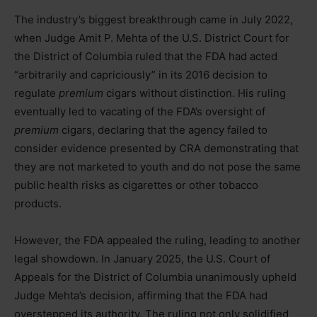
The industry’s biggest breakthrough came in July 2022,
when Judge Amit P. Mehta of the U.S. District Court for
the District of Columbia ruled that the FDA had acted
“arbitrarily and capriciously” in its 2016 decision to
regulate
premium
cigars without distinction. His ruling
eventually led to vacating of the FDA’s oversight of
premium
cigars, declaring that the agency failed to
consider evidence presented by CRA demonstrating that
they are not marketed to youth and do not pose the same
public health risks as cigarettes or other tobacco
products.
However, the FDA appealed the ruling, leading to another
legal showdown. In January 2025, the U.S. Court of
Appeals for the District of Columbia unanimously upheld
Judge Mehta’s decision, affirming that the FDA had
overstepped its authority. The ruling not only solidified