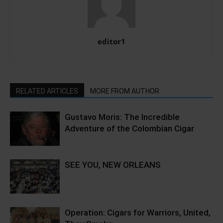
editor1
RELATED ARTICLES
MORE FROM AUTHOR
Gustavo Moris: The Incredible
Adventure of the Colombian Cigar
SEE YOU, NEW ORLEANS
Operation: Cigars for Warriors, United,