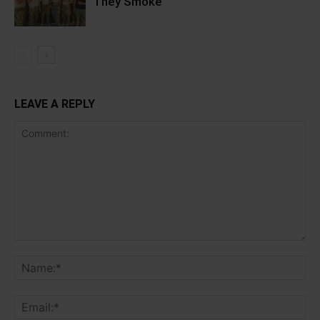
They Smoke
LEAVE A REPLY