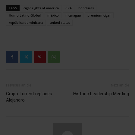
TAGS
cigar rights of america
CRA
honduras
Humo Latino Global
méxico
nicaragua
premium cigar
república dominicana
united states
Previous article
Next article
Grupo Turrent replaces
Historic Leadership Meeting
Alejandro