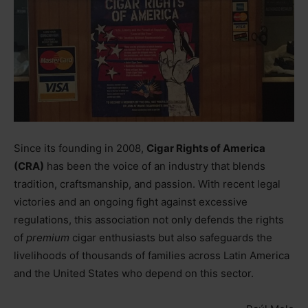
Since its founding in 2008,
Cigar Rights of America
(CRA)
has been the voice of an industry that blends
tradition, craftsmanship, and passion. With recent legal
victories and an ongoing fight against excessive
regulations, this association not only defends the rights
of
premium
cigar enthusiasts but also safeguards the
livelihoods of thousands of families across Latin America
and the United States who depend on this sector.