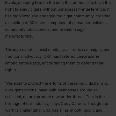
levels, standing firm on the idea that enthusiasts have the
right to enjoy cigars without unnecessary interference. It
has mobilized and engaged the cigar community, creating
a coalition of 50 states composed of consumer activists,
community tobacconists, and premium cigar
manufacturers.
Through events, social media, grassroots campaigns, and
traditional advocacy, CRA has fostered camaraderie
among enthusiasts, encouraging them to defend their
rights.
“
We exist to protect the efforts of these individuals, who,
over generations, have built businesses around an
artisanal, natural product now under threat. This is the
heritage of our industry,” says Cody Carden. Though the
work is challenging, CRA has allies in both public and