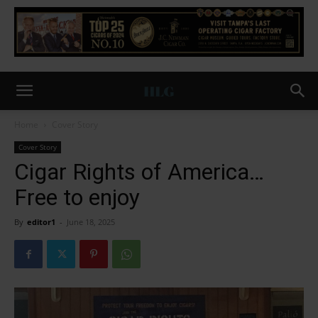
Home
Cover Story
Cover Story
Cigar Rights of America…
Free to enjoy
By
editor1
-
June 18, 2025