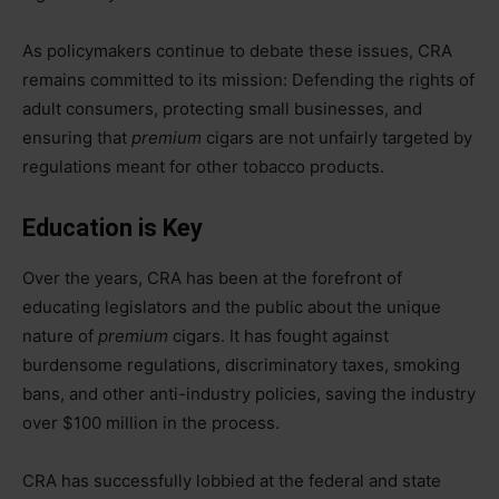
As policymakers continue to debate these issues, CRA
remains committed to its mission: Defending the rights of
adult consumers, protecting small businesses, and
ensuring that
premium
cigars are not unfairly targeted by
regulations meant for other tobacco products.
Education is Key
Over the years, CRA has been at the forefront of
educating legislators and the public about the unique
nature of
premium
cigars. It has fought against
burdensome regulations, discriminatory taxes, smoking
bans, and other anti-industry policies, saving the industry
over $100 million in the process.
CRA has successfully lobbied at the federal and state