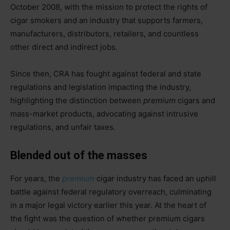
October 2008, with the mission to protect the rights of
cigar smokers and an industry that supports farmers,
manufacturers, distributors, retailers, and countless
other direct and indirect jobs.
Since then, CRA has fought against federal and state
regulations and legislation impacting the industry,
highlighting the distinction between
premium
cigars and
mass-market products, advocating against intrusive
regulations, and unfair taxes.
Blended out of the masses
For years, the
premium
cigar industry has faced an uphill
battle against federal regulatory overreach, culminating
in a major legal victory earlier this year. At the heart of
the fight was the question of whether premium cigars