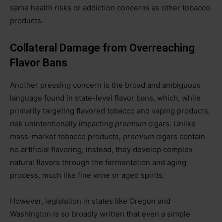
same health risks or addiction concerns as other tobacco
products.
Collateral Damage from Overreaching
Flavor Bans
Another pressing concern is the broad and ambiguous
language found in state-level flavor bans, which, while
primarily targeting flavored tobacco and vaping products,
risk unintentionally impacting
premium
cigars. Unlike
mass-market tobacco products,
premium
cigars contain
no artificial flavoring; instead, they develop complex
natural flavors through the fermentation and aging
process, much like fine wine or aged spirits.
However, legislation in states like Oregon and
Washington is so broadly written that even a simple