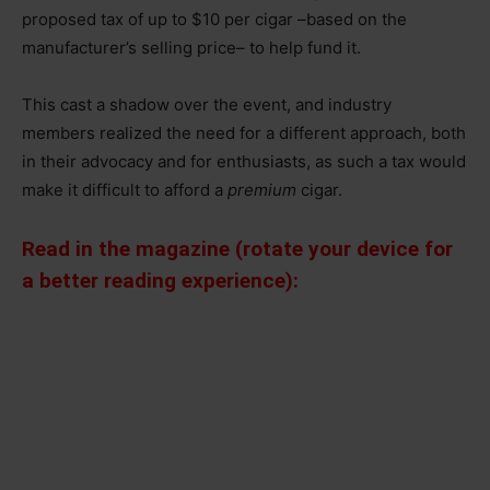
proposed tax of up to $10 per cigar –based on the
manufacturer’s selling price– to help fund it.
This cast a shadow over the event, and industry
members realized the need for a different approach, both
in their advocacy and for enthusiasts, as such a tax would
make it difficult to afford a
premium
cigar.
Read in the magazine (rotate your device for
a better reading experience):