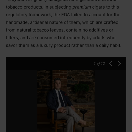
tobacco products. In subjecting
premium
cigars to this
regulatory framework, the FDA failed to account for the
handmade, artisanal nature of them, which are crafted
from natural tobacco leaves, contain no additives or
filters, and are consumed infrequently by adults who
savor them as a luxury product rather than a daily habit.
1
of 12