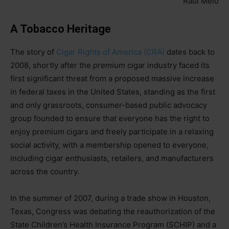
Raúl Melo
A Tobacco Heritage
The story of
Cigar Rights of America (CRA)
dates back to
2008, shortly after the
premium
cigar industry faced its
first significant threat from a proposed massive increase
in federal taxes in the United States, standing as the first
and only grassroots, consumer-based public advocacy
group founded to ensure that everyone has the right to
enjoy premium cigars and freely participate in a relaxing
social activity, with a membership opened to everyone,
including cigar enthusiasts, retailers, and manufacturers
across the country.
In the summer of 2007, during a trade show in Houston,
Texas, Congress was debating the reauthorization of the
State Children’s Health Insurance Program (SCHIP) and a