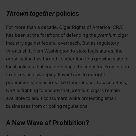
Thrown together
policies
For more than a decade, Cigar Rights of America (CRA)
has been at the forefront of defending the
premium
cigar
industry against federal overreach. But as regulatory
threats shift from Washington to state legislatures, the
organization has turned its attention to a growing slate of
local policies that could reshape the industry. From steep
tax hikes and sweeping flavor bans to outright
prohibitionist measures like Generational Tobacco Bans,
CRA is fighting to ensure that
premium
cigars remain
available to adult consumers while protecting small
businesses from crippling regulations.
A New Wave of Prohibition?