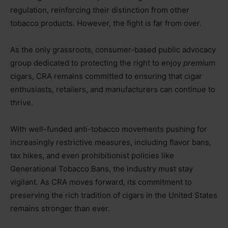
regulation, reinforcing their distinction from other
tobacco products. However, the fight is far from over.
As the only grassroots, consumer-based public advocacy
group dedicated to protecting the right to enjoy
premium
cigars, CRA remains committed to ensuring that cigar
enthusiasts, retailers, and manufacturers can continue to
thrive.
With well-funded anti-tobacco movements pushing for
increasingly restrictive measures, including flavor bans,
tax hikes, and even prohibitionist policies like
Generational Tobacco Bans, the industry must stay
vigilant. As CRA moves forward, its commitment to
preserving the rich tradition of cigars in the United States
remains stronger than ever.