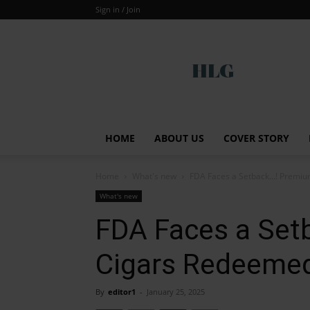
Sign in / Join
Global
HOME
ABOUT US
COVER STORY
Home
What's new
FDA Faces a Setback…! Premium
What's new
FDA Faces a Set
Cigars Redeemed 
By
editor1
-
January 25, 2025