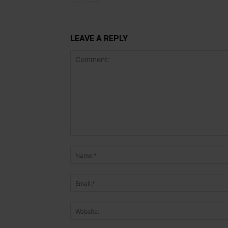
LEAVE A REPLY