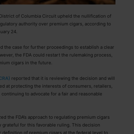
strict of Columbia Circuit upheld the nullification of
gulatory authority over premium cigars, according to
nuary 24.
 the case for further proceedings to establish a clear
owever, the FDA could restart the rulemaking process,
mium cigars in the future.
(CRA)
reported that it is reviewing the decision and will
 at protecting the interests of consumers, retailers,
continuing to advocate for a fair and reasonable
ed the FDA’s approach to regulating premium cigars
grateful for this favorable ruling. This decision
definition of premium cigars at the federal level to