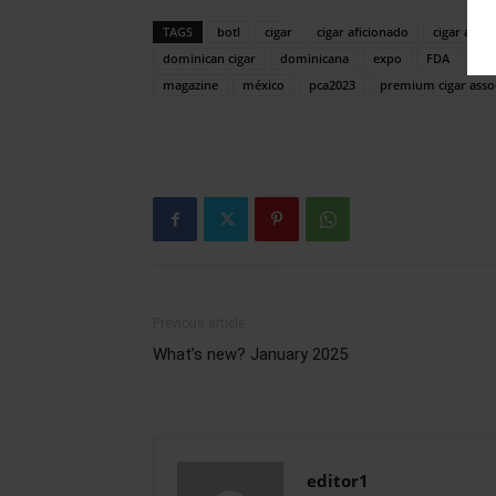
TAGS
botl
cigar
cigar aficionado
cigar assoc
dominican cigar
dominicana
expo
FDA
hum
magazine
méxico
pca2023
premium cigar asso
Previous article
What’s new? January 2025
editor1