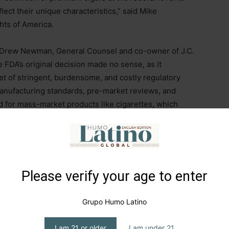
lect their unique characteristics,” said Mike
hts of America.
, Drew Newman, General Counsel and co-owner of J.C.
DA’s original decision made no sense, as it
t of stringent, burdensome, and costly regulatory
anufacturing standards, pre-market reviews, and
 for mass-market products like cigarettes, which
s producers to survive.
id and Goliath—between small family businesses
 government bureaucracy. While today’s decision
ration, the fight to protect the right to enjoy premium
Please verify your age to enter
 I wish to express our deepest gratitude to the three
 of America (CAA), Cigar Rights of America (CRA),
Grupo Humo Latino
for leading this effort,” he added.
I am 21 or older
I am under 21