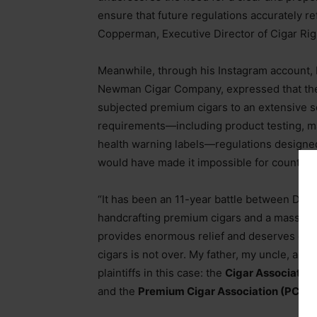
ensure that future regulations accurately ref
Copperman, Executive Director of Cigar Rig
Meanwhile, through his Instagram account
Newman Cigar Company, expressed that the F
subjected premium cigars to an extensive se
requirements—including product testing, m
health warning labels—regulations designed
would have made it impossible for countles
“It has been an 11-year battle between Dav
handcrafting premium cigars and a massive
provides enormous relief and deserves celeb
cigars is not over. My father, my uncle, and
plaintiffs in this case: the
Cigar Association
and the
Premium Cigar Association (PCA),