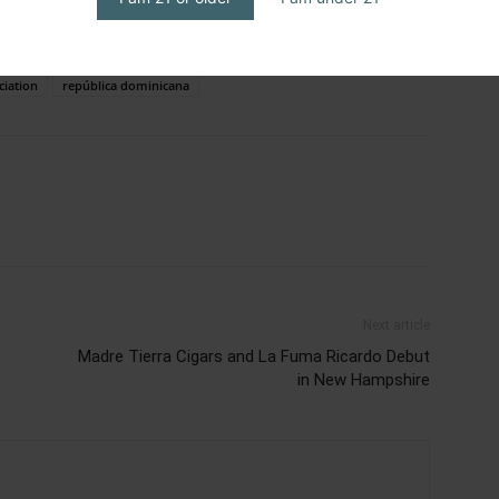
iation of america
cigar journal
cigar rights of america
cigars
o latino
humo latino journal
humo latino magazine
ciation
república dominicana
Next article
Madre Tierra Cigars and La Fuma Ricardo Debut
in New Hampshire