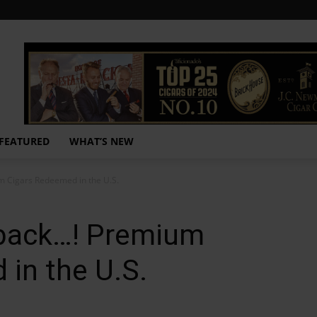
FEATURED
WHAT’S NEW
 Cigars Redeemed in the U.S.
back…! Premium
in the U.S.