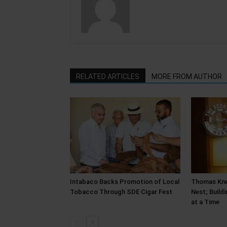
RELATED ARTICLES
MORE FROM AUTHOR
Intabaco Backs Promotion of Local
Thomas Kne
Tobacco Through SDE Cigar Fest
Nest; Build
at a Time