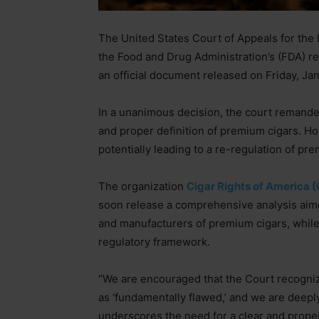
The United States Court of Appeals for the Di
the Food and Drug Administration’s (FDA) re
an official document released on Friday, Ja
In a unanimous decision, the court remanded
and proper definition of premium cigars. H
potentially leading to a re-regulation of pre
The organization
Cigar Rights of America 
soon release a comprehensive analysis aimed
and manufacturers of premium cigars, while 
regulatory framework.
“We are encouraged that the Court recogniz
as ‘fundamentally flawed,’ and we are deeply 
underscores the need for a clear and proper 