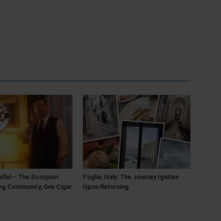
ifel – The Scorpion
Puglia, Italy: The Journey Ignites
ing Community, One Cigar
Upon Returning