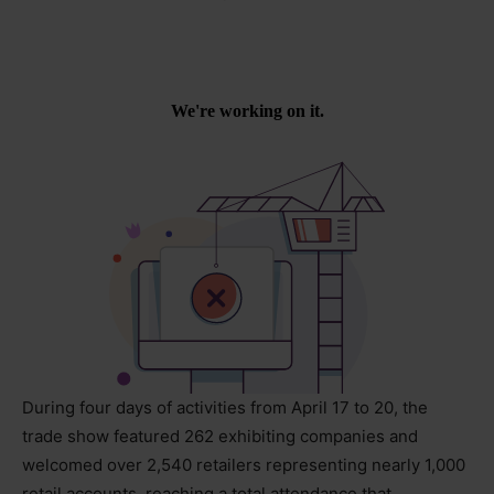
During four days of activities from April 17 to 20, the
trade show featured 262 exhibiting companies and
welcomed over 2,540 retailers representing nearly 1,000
retail accounts, reaching a total attendance that