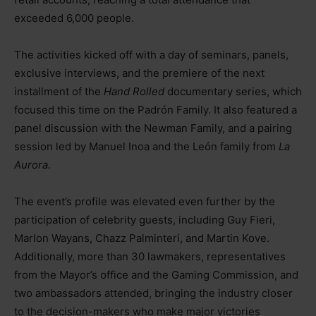
exceeded 6,000 people.
The activities kicked off with a day of seminars, panels,
exclusive interviews, and the premiere of the next
installment of the
Hand Rolled
documentary series, which
focused this time on the Padrón Family. It also featured a
panel discussion with the Newman Family, and a pairing
session led by Manuel Inoa and the León family from
La
Aurora.
The event’s profile was elevated even further by the
participation of celebrity guests, including Guy Fieri,
Marlon Wayans, Chazz Palminteri, and Martin Kove.
Additionally, more than 30 lawmakers, representatives
from the Mayor’s office and the Gaming Commission, and
two ambassadors attended, bringing the industry closer
to the decision-makers who make major victories