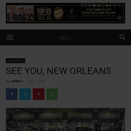
Home
Cover Story
Cover Story
SEE YOU, NEW ORLEANS
By
editor1
-
June 1, 2026