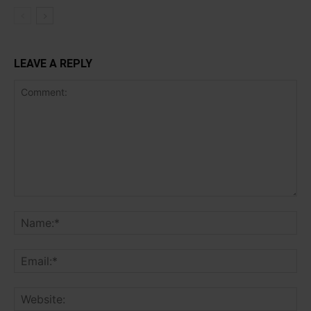
LEAVE A REPLY