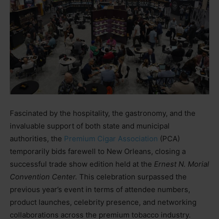
Fascinated by the hospitality, the gastronomy, and the
invaluable support of both state and municipal
authorities, the
Premium Cigar Association
(PCA)
temporarily bids farewell to New Orleans, closing a
successful trade show edition held at the
Ernest N. Morial
Convention Center.
This celebration surpassed the
previous year’s event in terms of attendee numbers,
product launches, celebrity presence, and networking
collaborations across the premium tobacco industry.