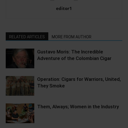
editor1
RELATED ARTICLES
MORE FROM AUTHOR
Gustavo Moris: The Incredible
Adventure of the Colombian Cigar
Operation: Cigars for Warriors, United,
They Smoke
Them, Always; Women in the Industry