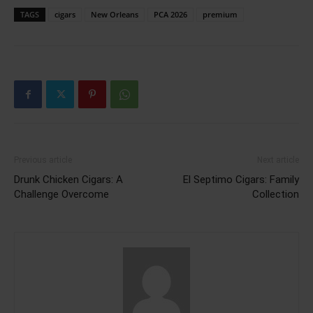
TAGS
cigars
New Orleans
PCA 2026
premium
Previous article
Next article
Drunk Chicken Cigars: A
El Septimo Cigars: Family
Challenge Overcome
Collection