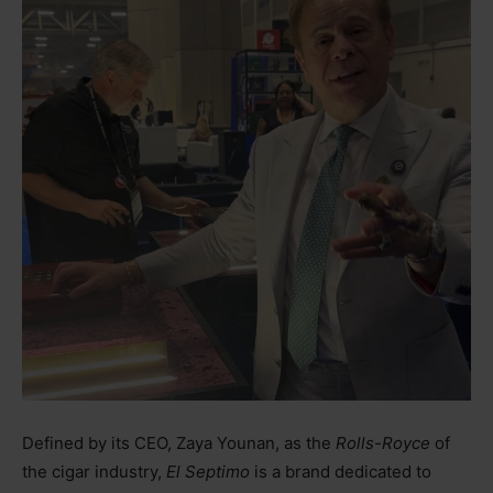
Defined by its CEO, Zaya Younan, as the
Rolls-Royce
of
the cigar industry,
El Septimo
is a brand dedicated to