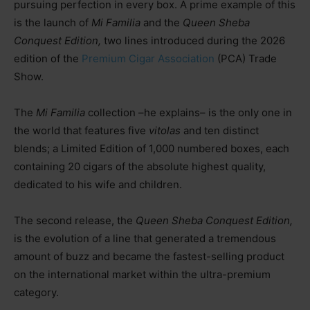
pursuing perfection in every box. A prime example of this
is the launch of
Mi Familia
and the
Queen Sheba
Conquest Edition,
two lines introduced during the 2026
edition of the
Premium Cigar Association
(PCA) Trade
Show.
The
Mi Familia
collectio
n –he explains–
is the only one in
the world that features five
vitolas
and ten distinct
blends; a Limited Edition of 1,000 numbered boxes, each
containing 20 cigars of the absolute highest quality,
dedicated to his wife and children.
The second release, the
Queen Sheba Conquest Edition,
is the evolution of a line that generated a tremendous
amount of buzz and became the fastest-selling product
on the international market within the ultra-premium
category.