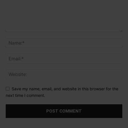
Save my name, email, and website in this browser for the
next time I comment.