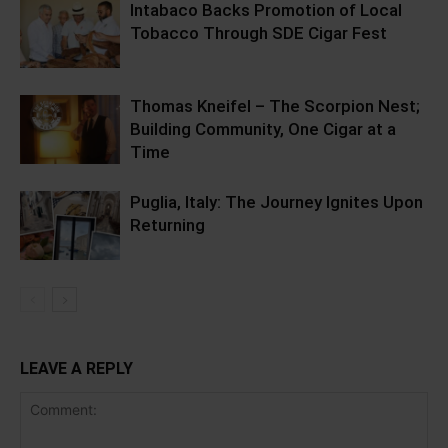
Intabaco Backs Promotion of Local
Tobacco Through SDE Cigar Fest
Thomas Kneifel – The Scorpion Nest;
Building Community, One Cigar at a
Time
Puglia, Italy: The Journey Ignites Upon
Returning
LEAVE A REPLY