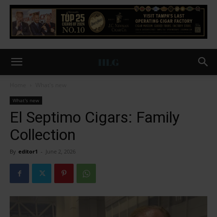
Home
What's new
What's new
El Septimo Cigars: Family
Collection
By
editor1
-
June 2, 2026