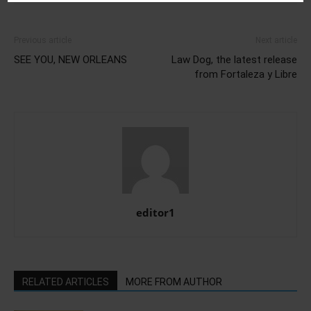
Previous article
Next article
SEE YOU, NEW ORLEANS
Law Dog, the latest release
from Fortaleza y Libre
editor1
RELATED ARTICLES
MORE FROM AUTHOR