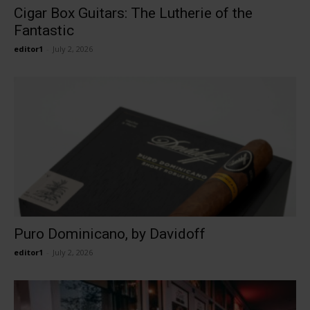
Cigar Box Guitars: The Lutherie of the
Fantastic
editor1
-
July 2, 2026
Puro Dominicano, by Davidoff
editor1
-
July 2, 2026