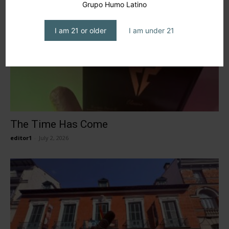
Grupo Humo Latino
I am 21 or older
I am under 21
The Time Has Come
editor1
-
July 2, 2026