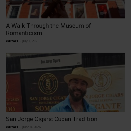
A Walk Through the Museum of
Romanticism
editor1
-
July 1, 2026
San Jorge Cigars: Cuban Tradition
editor1
-
June 8, 2026