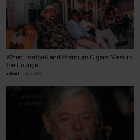
When Football and Premium Cigars Meet in
the Lounge
editor1
-
July 2, 2026