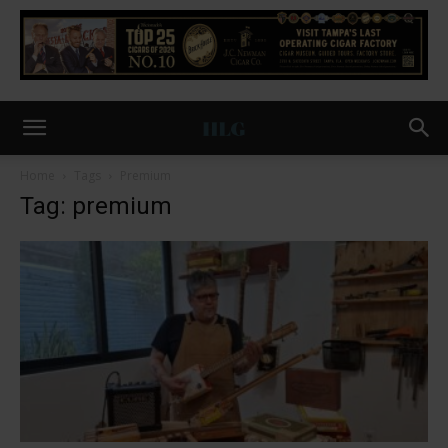
Home
Tags
Premium
Tag: premium