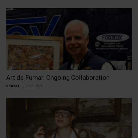
Art de Fumar: Ongoing Collaboration
editor1
-
June 8, 2026