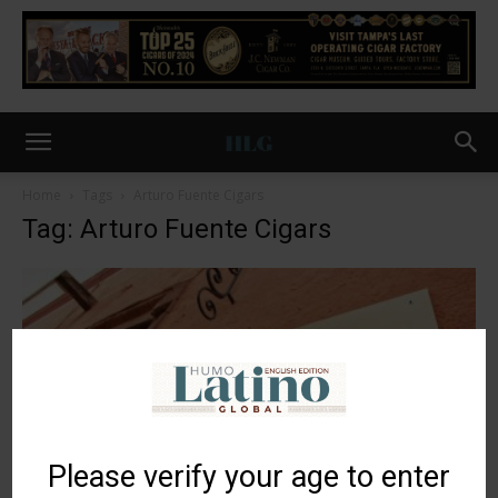
Home
Tags
Arturo Fuente Cigars
Tag: Arturo Fuente Cigars
Please verify your age to enter