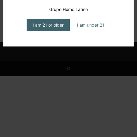
Arturo Fuente Arrives in San Miguel de
Grupo Humo Latino
Allende
editor1
-
September 17, 2025
I am 21 or older
I am under 21
©