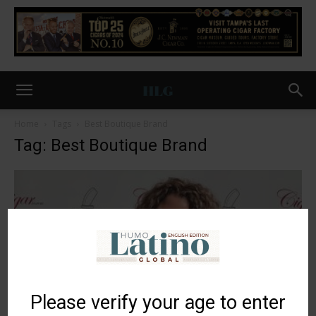
Home
Tags
Best Boutique Brand
Tag: Best Boutique Brand
Please verify your age to enter