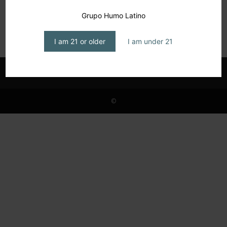
Platinum Nova Cigars, a Limitless Future
Grupo Humo Latino
editor1
-
October 15, 2024
I am 21 or older
I am under 21
©