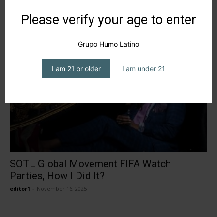
BlueSmokeATL: Redefining Luxury in the
Please verify your age to enter
Cigar World
editor1
-
July 2, 2026
Grupo Humo Latino
I am 21 or older
I am under 21
SOTL Global Movement FIFA Watch
Parties, How I Did It?
editor1
-
November 16, 2025