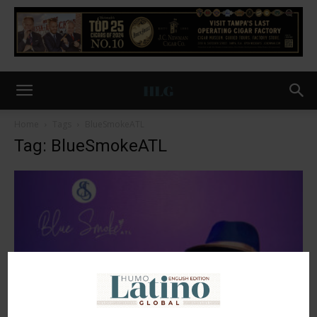
Home
Tags
BlueSmokeATL
Tag: BlueSmokeATL