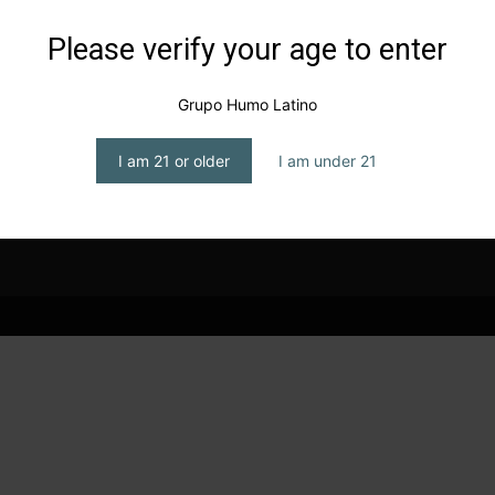
Please verify your age to enter
Grupo Humo Latino
I am 21 or older
I am under 21