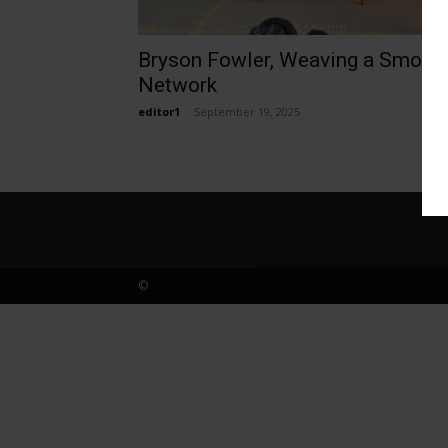
Bryson Fowler, Weaving a Smoky
Network
editor1
-
September 19, 2025
©