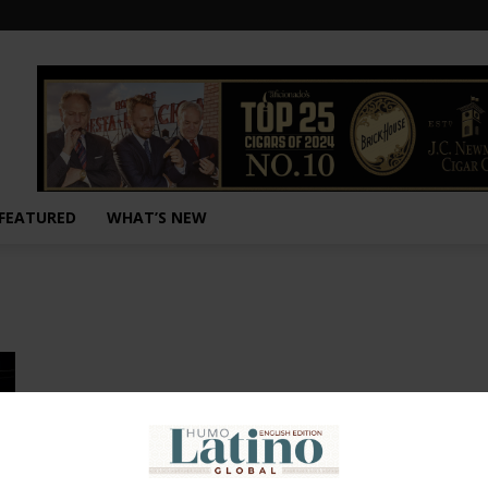
FEATURED
WHAT’S NEW