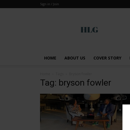
Sign in / Join
Global
HOME
ABOUT US
COVER STORY
Home
Tags
Bryson fowler
Tag: bryson fowler