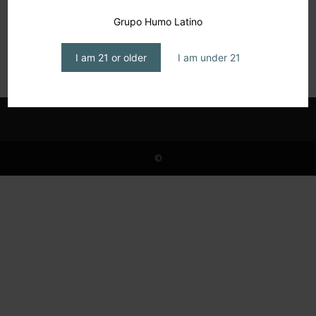
Barcelona, Between Gaudí and the Epicure
Grupo Humo Latino
No. 2, The Casa Batlló
editor1
-
February 17, 2026
I am 21 or older
I am under 21
©