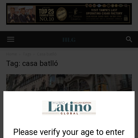
Home
Tags
Casa batlló
Tag: casa batlló
Please verify your age to enter