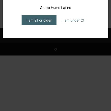
Casa Carrillo: The Legacy Continues
Grupo Humo Latino
editor1
-
May 30, 2026
I am 21 or older
I am under 21
©