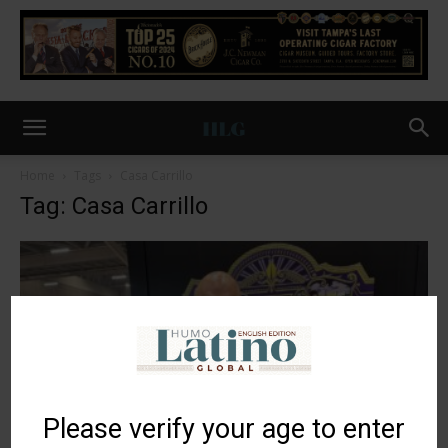
Home
Tags
Casa Carrillo
Tag: Casa Carrillo
Please verify your age to enter