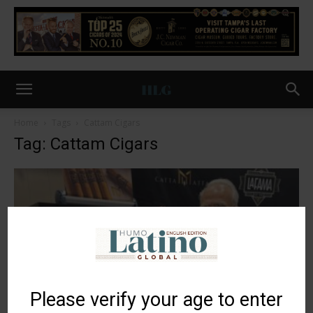
Home
Tags
Cattam Cigars
Tag: Cattam Cigars
Please verify your age to enter