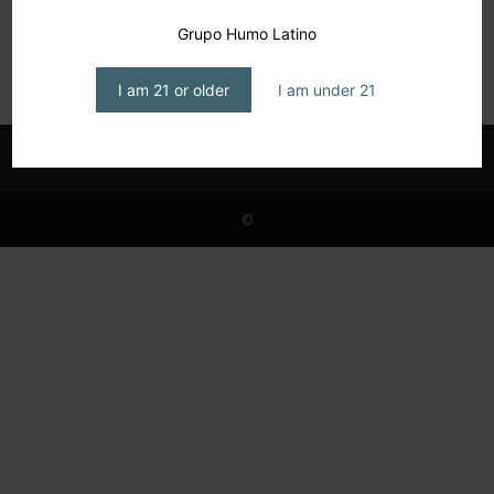
Cattam Cigars: Positive Energy
Grupo Humo Latino
editor1
-
May 31, 2026
I am 21 or older
I am under 21
©