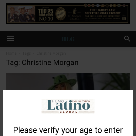
Home
Tags
Christine Morgan
Tag: Christine Morgan
Please verify your age to enter