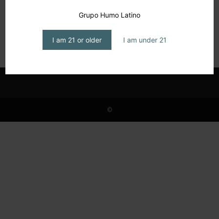
Christine Morgan, Solidarity and Smokes on
Grupo Humo Latino
Four Wheels
editor1
-
March 17, 2025
I am 21 or older
I am under 21
©