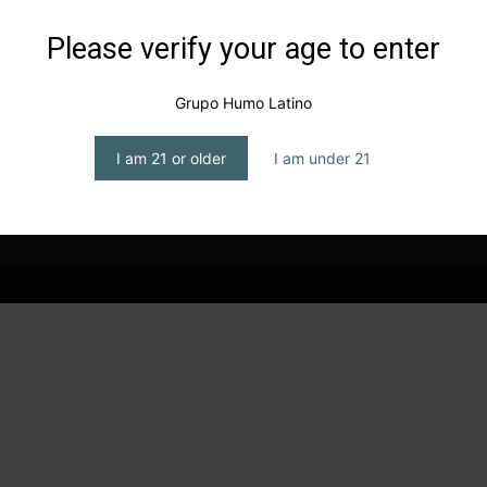
Please verify your age to enter
Grupo Humo Latino
I am 21 or older
I am under 21