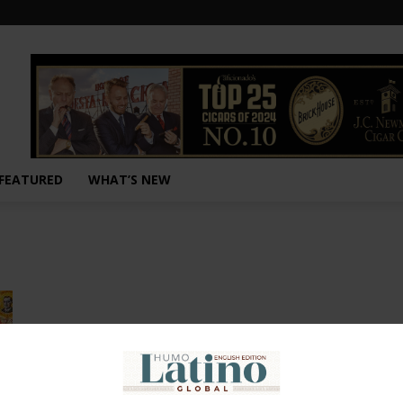
FEATURED
WHAT’S NEW