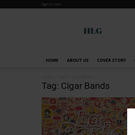
Sign in / Join
Global
HOME
ABOUT US
COVER STORY
Home
Tags
Cigar Bands
Tag: Cigar Bands