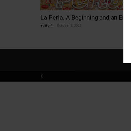
La Perla. A Beginning and an End
editor1
-
October 3, 2025
©