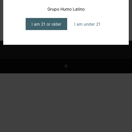
Detra D. Thomas, Resilience, Reinvention,
Grupo Humo Latino
and Cigars
editor1
-
March 17, 2025
I am 21 or older
I am under 21
©