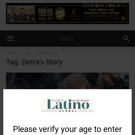
Home
Tags
Detra’s Story
Tag: Detra’s Story
Please verify your age to enter