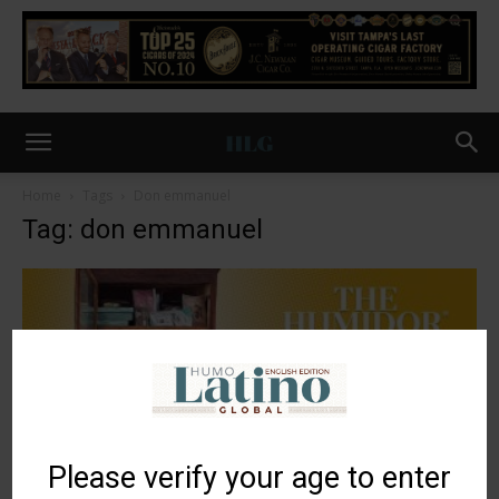
Home
Tags
Don emmanuel
Tag: don emmanuel
Please verify your age to enter