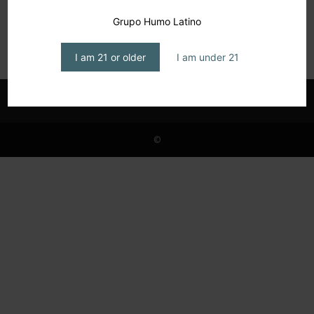
The Humidor, June 2025
Grupo Humo Latino
editor1
-
June 18, 2025
I am 21 or older
I am under 21
©