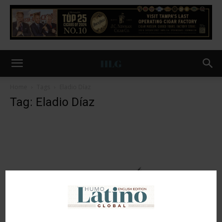
Home
Tags
Eladio Díaz
Tag: Eladio Díaz