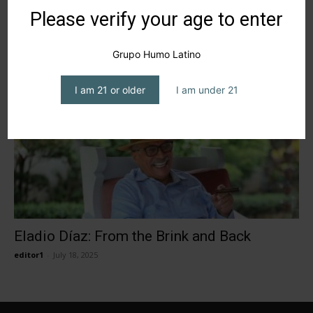
Tabacalera Díaz Cabrera arrives to Entre
Please verify your age to enter
Humos
editor1
-
February 27, 2026
Grupo Humo Latino
I am 21 or older
I am under 21
Eladio Díaz: From the Brink and Back
editor1
-
July 18, 2025