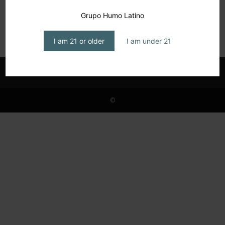
Guillén & Co.: enters USA market
Grupo Humo Latino
editor1
-
June 4, 2026
I am 21 or older
I am under 21
©