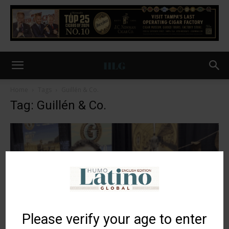
Home
Tags
Guillén & Co.
Tag: Guillén & Co.
Please verify your age to enter