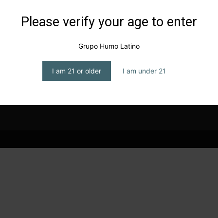
Please verify your age to enter
Grupo Humo Latino
I am 21 or older
I am under 21