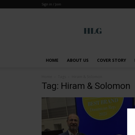
Sign in / Join
Global
HOME
ABOUT US
COVER STORY
Home
Tags
Hiram & Solomon
Tag: Hiram & Solomon