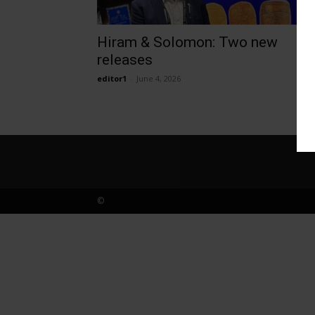
Hiram & Solomon: Two new
releases
editor1
-
June 4, 2026
©