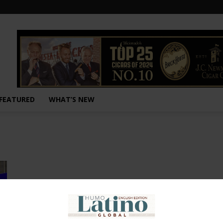
FEATURED
WHAT’S NEW