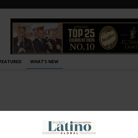
FEATURED
WHAT’S NEW