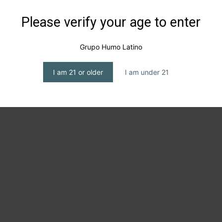
Please verify your age to enter
Grupo Humo Latino
I am 21 or older
I am under 21