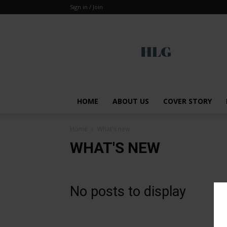
Sign in / Join
Global
HOME
ABOUT US
COVER STORY
Home
What's new
WHAT'S NEW
No posts to display