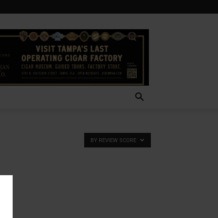
BY REVIEW SCORE