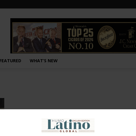
FEATURED
WHAT’S NEW