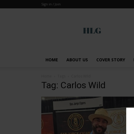
Sign in / Join
Global
HOME
ABOUT US
COVER STORY
Home
Tags
Carlos Wild
Tag: Carlos Wild