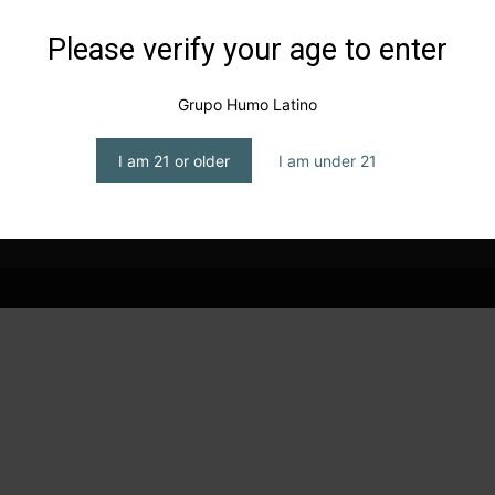
Please verify your age to enter
n
Grupo Humo Latino
I am 21 or older
I am under 21