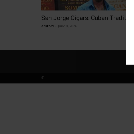
San Jorge Cigars: Cuban Traditio
editor1
-
June 8, 2026
©