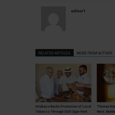
editor1
RELATED ARTICLES
MORE FROM AUTHOR
Intabaco Backs Promotion of Local
Thomas Kne
Tobacco Through SDE Cigar Fest
Nest; Build