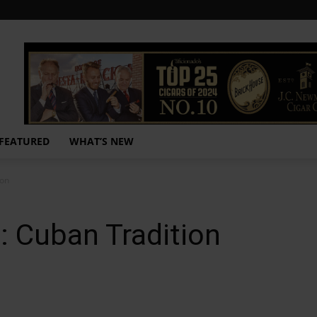
FEATURED
WHAT’S NEW
ion
: Cuban Tradition