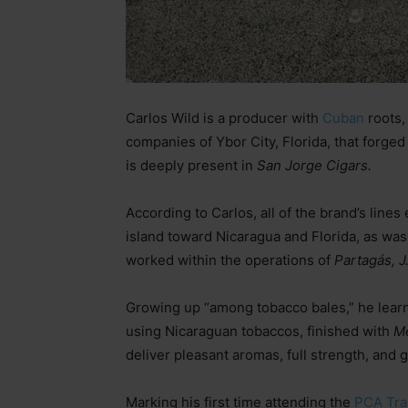
Carlos Wild is a producer with
Cuban
roots,
companies of Ybor City, Florida, that forged
is deeply present in
San Jorge Cigars.
According to Carlos, all of the brand’s line
island toward Nicaragua and Florida, as was
worked within the operations of
Partagás, J
Growing up “among tobacco bales,” he learn
using Nicaraguan tobaccos, finished with
M
deliver pleasant aromas, full strength, and g
Marking his first time attending the
PCA Tr