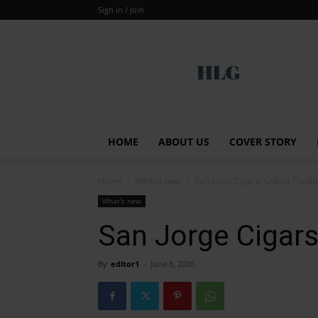
Sign in / Join
Global
HOME
ABOUT US
COVER STORY
Home
What's new
San Jorge Cigars: Cuban Tradit
What's new
San Jorge Cigars
By
editor1
-
June 8, 2026