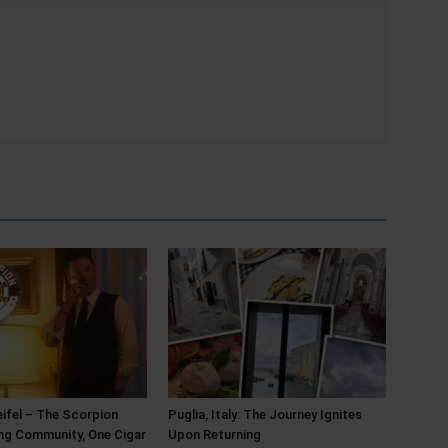
ifel – The Scorpion
Puglia, Italy: The Journey Ignites
ing Community, One Cigar
Upon Returning