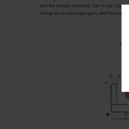
and the results achieved.
San Jorge Cigars
Instagram
as
sanjorgecigars
, and likewise 