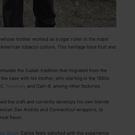
 whose mother worked as a cigar roller in the major
 American tobacco culture. This heritage bore fruit and
s emulate the Cuban tradition that migrated from the
 the case with his mother, who starting in the 1950s
.C.
Newman
,
and
Caín-8,
among other factories.
ed the craft and currently develops his own blends
exican San Andrés
and
Connecticut
wrappers, to
reat flavor.
ade Show
, Carlos feels satisfied with the experience