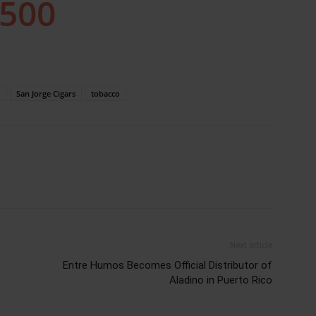
m
San Jorge Cigars
tobacco
Next article
Entre Humos Becomes Official Distributor of
Aladino in Puerto Rico