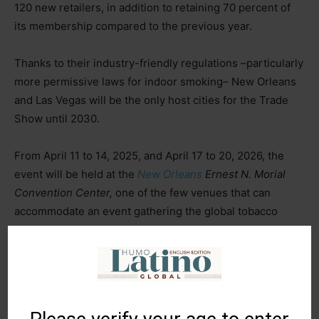
120 new retailers, in addition to retaining 70 percent of
its membership compared to the previous year.
Thanks to their industry-friendly regulations –particularly
more permissive laws for indoor smoking– New Orleans
and Las Vegas will be the only host cities for the Trade
Show until 2030.
From April 11 to 14, 2025, and April 17 to 20, 2026, the
event will be held at the
New Orleans
Ernest N. Morial
Convention Center,
one of the few venues that can
accommodate an event gathering the global tobacco
industry.
In 2027, the event will return to Nevada and remain there
until 2029, hosted in one of the renovated spaces at the
Las Vegas Convention Center.
This shift in dates –from