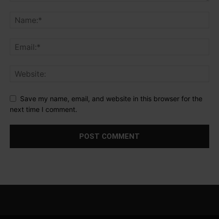
Save my name, email, and website in this browser for the
next time I comment.