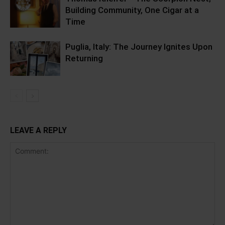
Building Community, One Cigar at a
Time
Puglia, Italy: The Journey Ignites Upon
Returning
LEAVE A REPLY