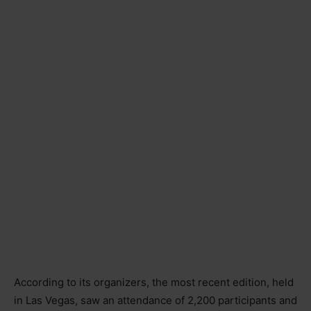
According to its organizers, the most recent edition, held
in Las Vegas, saw an attendance of 2,200 participants and