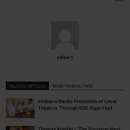
editor1
RELATED ARTICLES
MORE FROM AUTHOR
Intabaco Backs Promotion of Local
Tobacco Through SDE Cigar Fest
Thomas Kneifel – The Scorpion Nest;