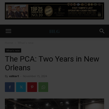
Home
What's new
What's new
The PCA: Two Years in New
Orleans
By
editor1
-
November 15, 2024