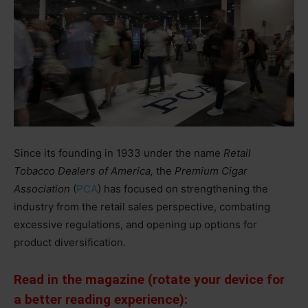
Since its founding in 1933 under the name
Retail
Tobacco Dealers of America,
the
Premium Cigar
Association
(
PCA
) has focused on strengthening the
industry from the retail sales perspective, combating
excessive regulations, and opening up options for
product diversification.
Read in the magazine (rotate your device for
a better reading experience):