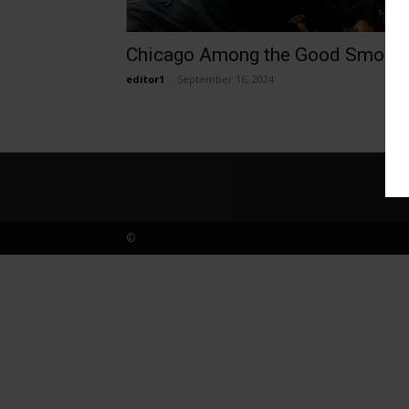
Chicago Among the Good Smoke
editor1
-
September 16, 2024
©