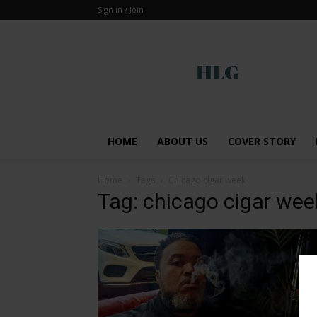
Sign in / Join
Global
HOME
ABOUT US
COVER STORY
Home
Tags
Chicago cigar week
Tag: chicago cigar wee