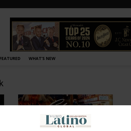
FEATURED
WHAT’S NEW
k