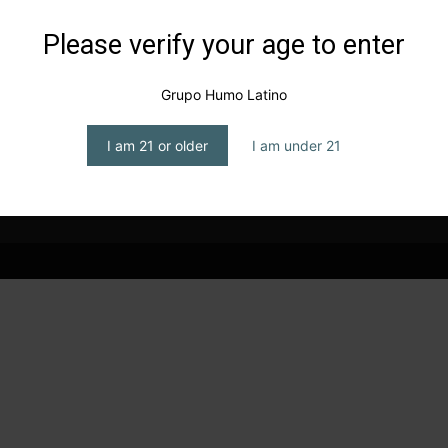
Please verify your age to enter
s
Smokey party in Chicago
editor1
-
July 15, 2024
Grupo Humo Latino
I am 21 or older
I am under 21