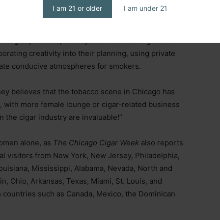
I am 21 or older
I am under 21
ique challenges regarding tobacco restrictions.
nning experience, Stoney and the other organizers
ating creativity into their planning, using private
eate conducive atmospheres for smokers.
ey believes that the tobacco scene in Chicago has
 with more female lounge or cigar-related business
the cigar industry are invaluable!”
 women alone, as
The Chicago Cigar Week
also reports
al visitors from New York, New Jersey, Philadelphia,
ouisiana, Mississippi, Alabama, Nevada, North and
n, Ohio, Arkansas, Texas, Miami, St. Louis, and
rom countries such as Canada, Mexico, the Dominican