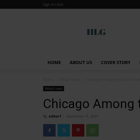
Sign in / Join
Global
HOME
ABOUT US
COVER STORY
Home
What's new
Chicago Among the Good Smo
What's new
Chicago Among 
By
editor1
-
September 16, 2024