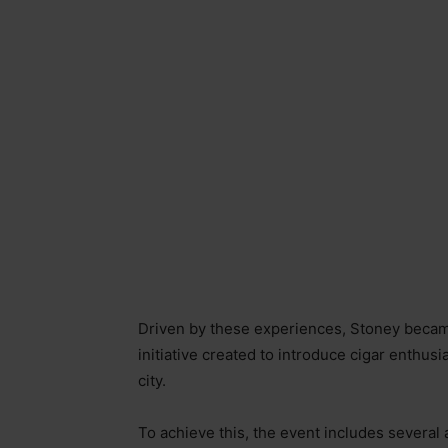
Driven by these experiences, Stoney beca
initiative created to introduce cigar enthusi
city.
To achieve this, the event includes several a