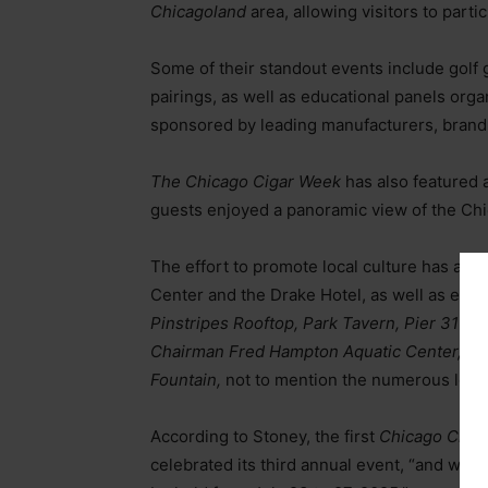
Chicagoland
area, allowing visitors to part
Some of their standout events include golf 
pairings, as well as educational panels or
sponsored by leading manufacturers, brand 
The Chicago Cigar Week
has also featured 
guests enjoyed a panoramic view of the Chi
The effort to promote local culture has also
Center and the Drake Hotel, as well as exc
Pinstripes Rooftop, Park Tavern, Pier 31
on
Chairman Fred Hampton Aquatic Center,
an
Fountain,
not to mention the numerous lounge
According to Stoney, the first
Chicago Ciga
celebrated its third annual event, “and we’v