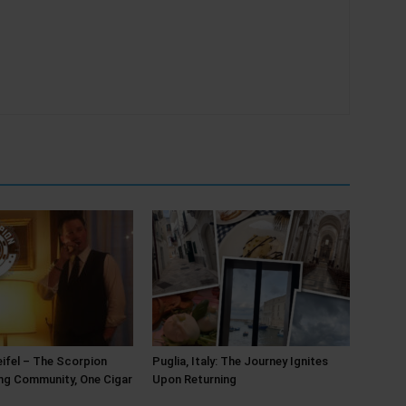
ifel – The Scorpion
Puglia, Italy: The Journey Ignites
ing Community, One Cigar
Upon Returning