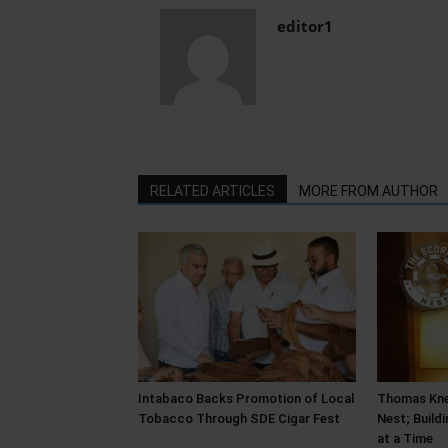
editor1
RELATED ARTICLES
MORE FROM AUTHOR
Intabaco Backs Promotion of Local
Thomas Kne
Tobacco Through SDE Cigar Fest
Nest; Build
at a Time