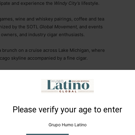
icipate and experience the
Windy City’s
lifestyle.
games, wine and whiskey pairings, coffee and tea
ganized by the SOTL
Global Movement,
and events
owners, and industry cigar enthusiasts.
a brunch on a cruise across Lake Michigan, where
cago skyline accompanied by a fine cigar.
 led to events at the historic South Shore Cultural
lusive venues such as the
Fairplay Compass Arena,
 Lakeshore,
Veterans Memorial Park,
home to the
d the
63rd Beach House Promenade and Courtyard
s, essential sites in Chicago’s tobacco culture.
Please verify your age to enter
r Week
took place in July 2022, and it recently
Grupo Humo Latino
e already started planning the fourth edition, which will