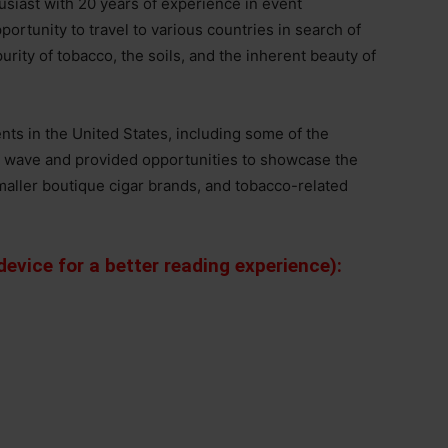
usiast with 20 years of experience in event
portunity to travel to various countries in search of
rity of tobacco, the soils, and the inherent beauty of
nts in the United States, including some of the
ew wave and provided opportunities to showcase the
 smaller boutique cigar brands, and tobacco-related
evice for a better reading experience):