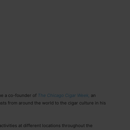
me a co-founder of
The Chicago Cigar Week,
an
asts from around the world to the cigar culture in his
ctivities at different locations throughout the