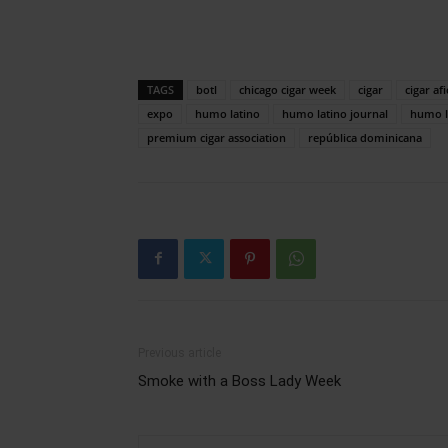
TAGS
botl
chicago cigar week
cigar
cigar af
expo
humo latino
humo latino journal
humo l
premium cigar association
república dominicana
Previous article
Smoke with a Boss Lady Week