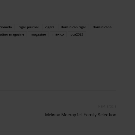
icionado
cigar journal
cigars
dominican cigar
dominicana
atino magazine
magazine
méxico
pca2023
Next article
Melissa Meerapfel, Family Selection