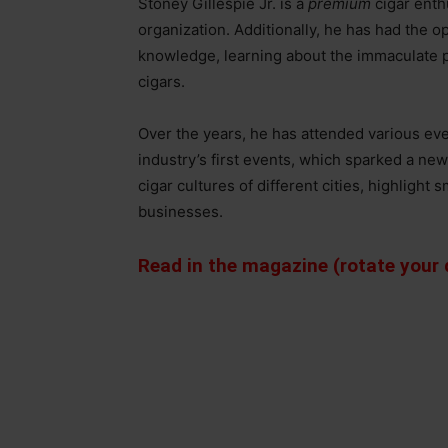
Stoney Gillespie Jr. is a
premium
cigar enth
organization. Additionally, he has had the op
knowledge, learning about the immaculate pu
cigars.
Over the years, he has attended various eve
industry’s first events, which sparked a n
cigar cultures of different cities, highlight
businesses.
Read in the magazine (rotate your d