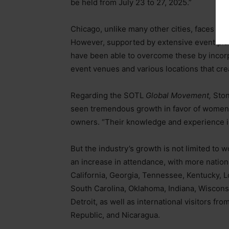
be held from July 23 to 27, 2025.”
Chicago, unlike many other cities, faces un
However, supported by extensive event pla
have been able to overcome these by incorpor
event venues and various locations that cr
Regarding the SOTL
Global Movement,
Ston
seen tremendous growth in favor of women,
owners. “Their knowledge and experience in 
But the industry’s growth is not limited to
an increase in attendance, with more nation
California, Georgia, Tennessee, Kentucky, L
South Carolina, Oklahoma, Indiana, Wisconsi
Detroit, as well as international visitors f
Republic, and Nicaragua.