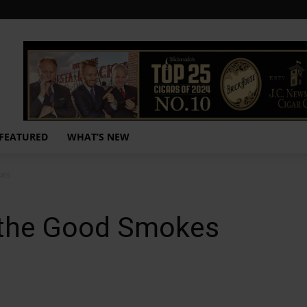
FEATURED
WHAT’S NEW
kes
the Good Smokes