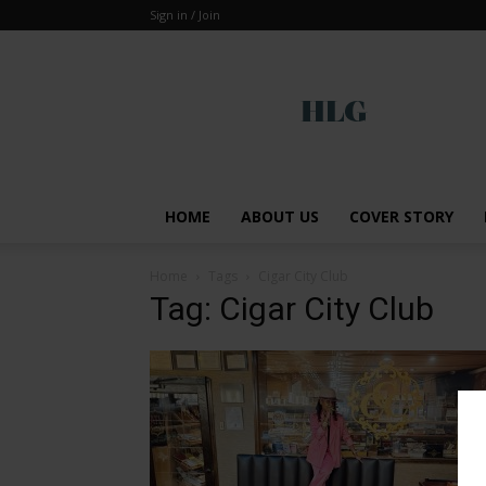
Sign in / Join
Global
HOME
ABOUT US
COVER STORY
Home
Tags
Cigar City Club
Tag: Cigar City Club