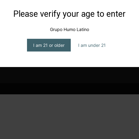
Please verify your age to enter
Grupo Humo Latino
I am 21 or older
I am under 21