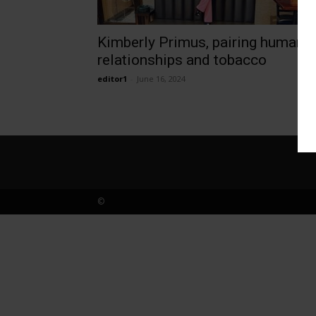
Kimberly Primus, pairing human
relationships and tobacco
editor1
-
June 16, 2024
©