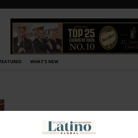
FEATURED
WHAT’S NEW