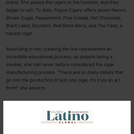
brand. She placed the cigars in the humidor, and they
began to sell. To date,
Flayva Cigars
offers seven flavors:
Brown Sugar, Peppermint, Pina Colada, Hot Chocolate,
Black Label, Bourbon, Red Bone Berry,
and
The Fade
, a
natural cigar.
According to her, creating the line represented an
incredible educational process, as despite being a
smoker, she had never before considered the cigar
manufacturing process. “There are so many details that
go into the production of just one cigar. It’s truly an art
form!” she asserts.
As an example of the importance of building solid
relationships, Kimberly recalls her recent expansion into
the Gambia market thanks to a brand owner who would
travel to the African continent to promote his own brand,