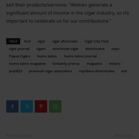
sell their products/services. “Women generate a
significant amount of income in the cigar industry, so it’s
important to celebrate us for our contributions.”
TAGS
botl
cigar
cigar aficionado
Cigar City Club
cigar journal
cigars
dominican cigar
dominicana
expo
Flayva Cigars
humo latino
humo latino journal
humo latino magazine
kimberly primus
magazine
méxico
pca2023
premium cigar association
república dominicana
sotl
Previous article
Next article