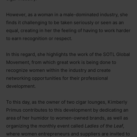
However, as a woman in a male-dominated industry, she
finds it challenging to be taken seriously or seen as an
equal, creating in her the feeling of having to work harder
to earn recognition or respect.
In this regard, she highlights the work of the SOTL Global
Movement, from which great work is being done to
recognize women within the industry and create
networking opportunities for their professional
development.
To this day, as the owner of two cigar lounges, Kimberly
Primus contributes to this development by dedicating an
area of her humidor to women-owned brands, as well as
organizing the monthly event called
Ladies of the Leaf
,
where women entrepreneurs and suppliers are invited to