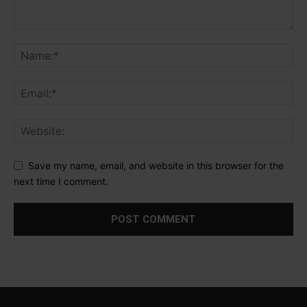
Save my name, email, and website in this browser for the
next time I comment.