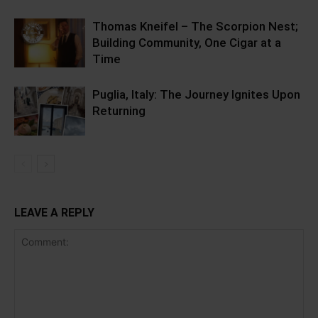
Thomas Kneifel – The Scorpion Nest;
Building Community, One Cigar at a
Time
Puglia, Italy: The Journey Ignites Upon
Returning
LEAVE A REPLY