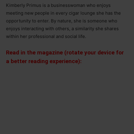
Kimberly Primus is a businesswoman who enjoys
meeting new people in every cigar lounge she has the
opportunity to enter. By nature, she is someone who
enjoys interacting with others, a similarity she shares
within her professional and social life.
Read in the magazine (rotate your device for
a better reading experience):