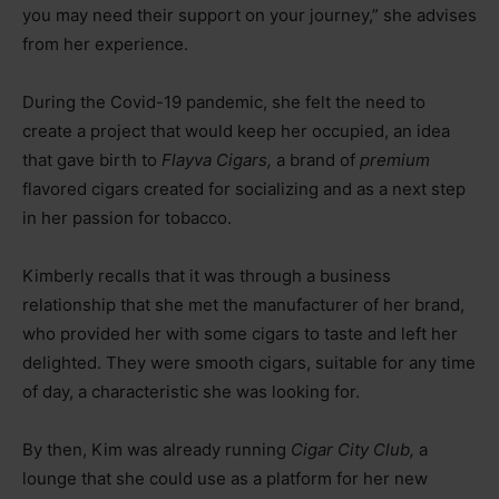
you may need their support on your journey,” she advises
from her experience.
During the Covid-19 pandemic, she felt the need to
create a project that would keep her occupied, an idea
that gave birth to
Flayva Cigars,
a brand of
premium
flavored cigars created for socializing and as a next step
in her passion for tobacco.
Kimberly recalls that it was through a business
relationship that she met the manufacturer of her brand,
who provided her with some cigars to taste and left her
delighted. They were smooth cigars, suitable for any time
of day, a characteristic she was looking for.
By then, Kim was already running
Cigar City Club,
a
lounge that she could use as a platform for her new