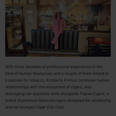
With three decades of professional experience in the
field of Human Resources and a couple of them linked to
a passion for tobacco, Kimberly Primus combines human
relationships with the enjoyment of cigars, also
leveraging her business skills alongside
Flayva Cigars,
a
brand of
premium
flavored cigars designed for socializing
and her lounges
Cigar City Club.