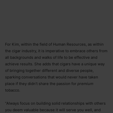
For Kim, within the field of Human Resources, as within
the cigar industry, it is imperative to embrace others from
all backgrounds and walks of life to be effective and
achieve results. She adds that cigars have a unique way
of bringing together different and diverse people,
sparking conversations that would never have taken
place if they didn’t share the passion for
premium
tobacco.
“Always focus on building solid relationships with others
you deem valuable because it will serve you well, and