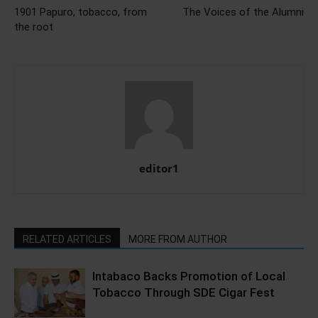
1901 Papuro, tobacco, from
The Voices of the Alumni
the root
editor1
RELATED ARTICLES
MORE FROM AUTHOR
Intabaco Backs Promotion of Local
Tobacco Through SDE Cigar Fest