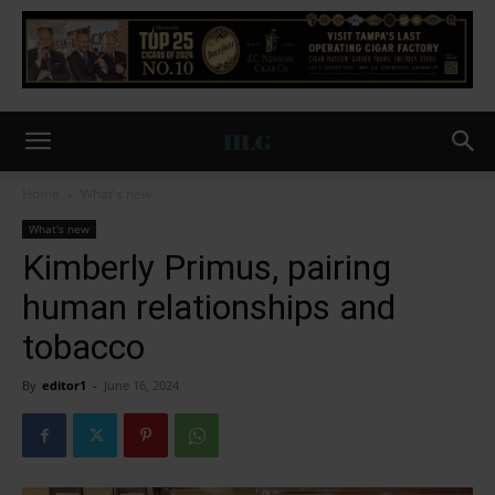
Home
What's new
What's new
Kimberly Primus, pairing
human relationships and
tobacco
By
editor1
-
June 16, 2024