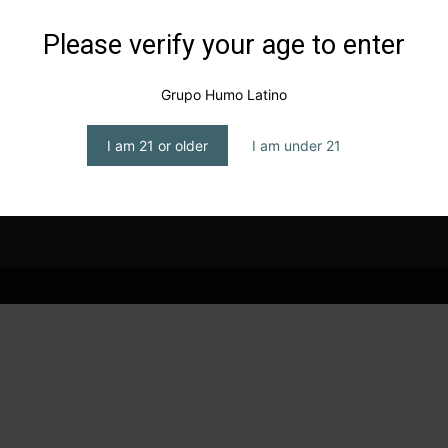
Please verify your age to enter
g
Grupo Humo Latino
I am 21 or older
I am under 21