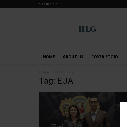
Sign in / Join
Global
HOME
ABOUT US
COVER STORY
Home
Tags
EUA
Tag: EUA