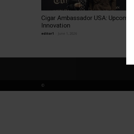
Cigar Ambassador USA: Upcomin
Innovation
editor1
-
June 1, 2026
©