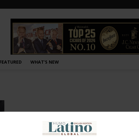
FEATURED
WHAT’S NEW