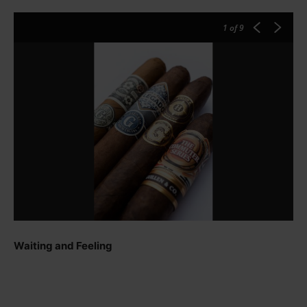
1
of 9
Waiting and Feeling