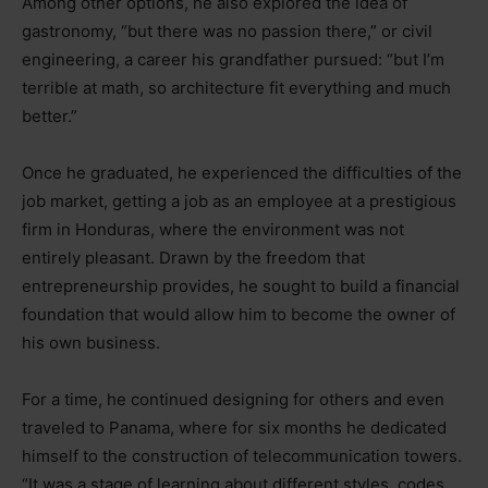
Among other options, he also explored the idea of
gastronomy, “but there was no passion there,” or civil
engineering, a career his grandfather pursued: “but I’m
terrible at math, so architecture fit everything and much
better.”
Once he graduated, he experienced the difficulties of the
job market, getting a job as an employee at a prestigious
firm in Honduras, where the environment was not
entirely pleasant. Drawn by the freedom that
entrepreneurship provides, he sought to build a financial
foundation that would allow him to become the owner of
his own business.
For a time, he continued designing for others and even
traveled to Panama, where for six months he dedicated
himself to the construction of telecommunication towers.
“It was a stage of learning about different styles, codes,