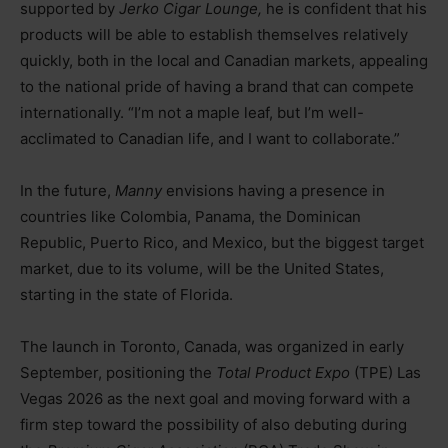
supported by
Jerko Cigar Lounge,
he is confident that his
products will be able to establish themselves relatively
quickly, both in the local and Canadian markets, appealing
to the national pride of having a brand that can compete
internationally. “I’m not a maple leaf, but I’m well-
acclimated to Canadian life, and I want to collaborate.”
In the future,
Manny
envisions having a presence in
countries like Colombia, Panama, the Dominican
Republic, Puerto Rico, and Mexico, but the biggest target
market, due to its volume, will be the United States,
starting in the state of Florida.
The launch in Toronto, Canada, was organized in early
September, positioning the
Total Product Expo
(TPE) Las
Vegas 2026 as the next goal and moving forward with a
firm step toward the possibility of also debuting during