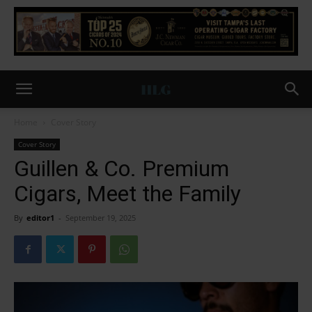
Home
Cover Story
Cover Story
Guillen & Co. Premium
Cigars, Meet the Family
By
editor1
-
September 19, 2025