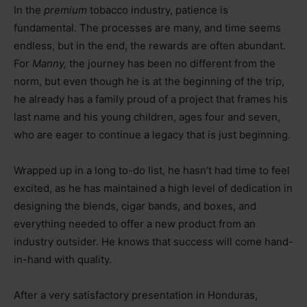
In the
premium
tobacco industry, patience is
fundamental. The processes are many, and time seems
endless, but in the end, the rewards are often abundant.
For
Manny,
the journey has been no different from the
norm, but even though he is at the beginning of the trip,
he already has a family proud of a project that frames his
last name and his young children, ages four and seven,
who are eager to continue a legacy that is just beginning.
Wrapped up in a long to-do list, he hasn’t had time to feel
excited, as he has maintained a high level of dedication in
designing the blends, cigar bands, and boxes, and
everything needed to offer a new product from an
industry outsider. He knows that success will come hand-
in-hand with quality.
After a very satisfactory presentation in Honduras,