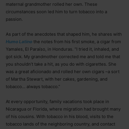
maternal grandmother rolled her own. These
circumstances soon led him to turn tobacco into a
passion.
As part of the anecdotes that shaped him, he shares with
Humo Latino
the notes from his first smoke, a cigar from
Yamales, El Paraíso, in Honduras. “I tried it, inhaled, and
got sick. My grandmother corrected me and told me that
you shouldn’t take a hit, as you do with cigarettes. She
was a great aficionado and rolled her own cigars –a sort
of Martha Stewart, with her cakes, gardening, and
tobacco… always tobacco.”
At every opportunity, family vacations took place in
Nicaragua or Florida, where migration had brought many
of his cousins. With tobacco in his blood, visits to the
tobacco lands of the neighboring country, and contact