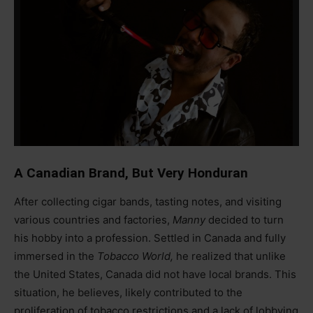
A Canadian Brand, But Very Honduran
After collecting cigar bands, tasting notes, and visiting
various countries and factories,
Manny
decided to turn
his hobby into a profession. Settled in Canada and fully
immersed in the
Tobacco World,
he realized that unlike
the United States, Canada did not have local brands. This
situation, he believes, likely contributed to the
proliferation of tobacco restrictions and a lack of lobbying