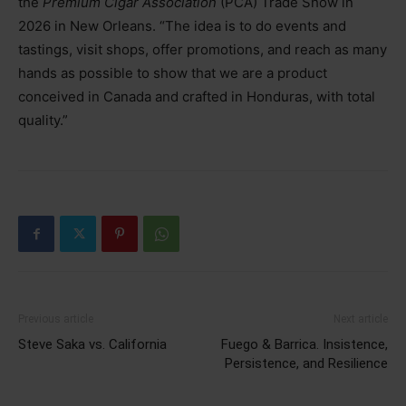
the
Premium Cigar Association
(PCA) Trade Show in
2026 in New Orleans. “The idea is to do events and
tastings, visit shops, offer promotions, and reach as many
hands as possible to show that we are a product
conceived in Canada and crafted in Honduras, with total
quality.”
Previous article
Next article
Steve Saka vs. California
Fuego & Barrica. Insistence,
Persistence, and Resilience