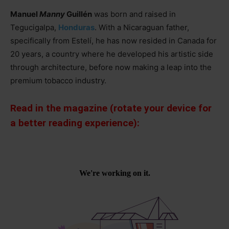
Manuel
Manny
Guillén
was born and raised in
Tegucigalpa,
Honduras
. With a Nicaraguan father,
specifically from Estelí, he has now resided in Canada for
20 years, a country where he developed his artistic side
through architecture, before now making a leap into the
premium tobacco industry.
Read in the magazine (rotate your device for
a better reading experience):