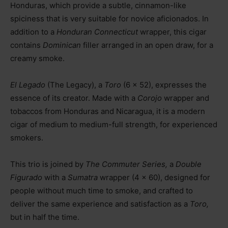
Honduras, which provide a subtle, cinnamon-like
spiciness that is very suitable for novice aficionados. In
addition to a
Honduran Connecticut
wrapper, this cigar
contains
Dominican
filler arranged in an open draw, for a
creamy smoke.
El Legado
(The Legacy), a
Toro
(6 x 52), expresses the
essence of its creator. Made with a
Corojo
wrapper and
tobaccos from Honduras and Nicaragua, it is a modern
cigar of medium to medium-full strength, for experienced
smokers.
This trio is joined by
The Commuter Series,
a
Double
Figurado
with a
Sumatra
wrapper (4 x 60), designed for
people without much time to smoke, and crafted to
deliver the same experience and satisfaction as a
Toro,
but in half the time.