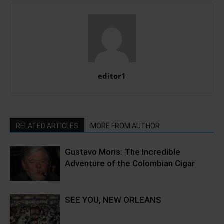
editor1
RELATED ARTICLES
MORE FROM AUTHOR
Gustavo Moris: The Incredible
Adventure of the Colombian Cigar
SEE YOU, NEW ORLEANS