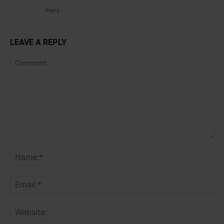
Reply
LEAVE A REPLY