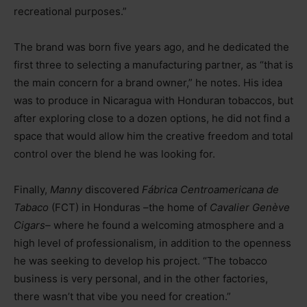
recreational purposes.”
The brand was born five years ago, and he dedicated the
first three to selecting a manufacturing partner, as “that is
the main concern for a brand owner,” he notes. His idea
was to produce in Nicaragua with Honduran tobaccos, but
after exploring close to a dozen options, he did not find a
space that would allow him the creative freedom and total
control over the blend he was looking for.
Finally,
Manny
discovered
Fábrica Centroamericana de
Tabaco
(FCT) in Honduras –the home of
Cavalier Genève
Cigars
–
where he found a welcoming atmosphere and a
high level of professionalism, in addition to the openness
he was seeking to develop his project. “The tobacco
business is very personal, and in the other factories,
there wasn’t that vibe you need for creation.”