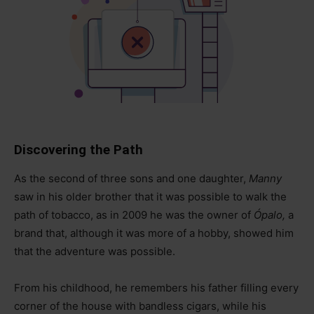
Discovering the Path
As the second of three sons and one daughter,
Manny
saw in his older brother that it was possible to walk the
path of tobacco, as in 2009 he was the owner of
Ópalo,
a
brand that, although it was more of a hobby, showed him
that the adventure was possible.
From his childhood, he remembers his father filling every
corner of the house with bandless cigars, while his