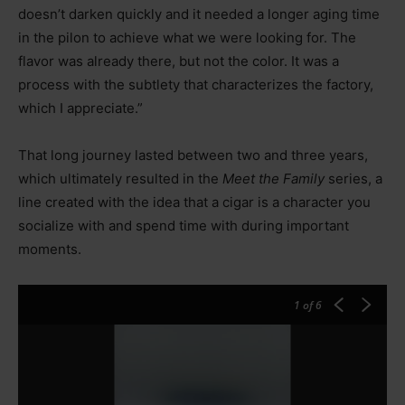
doesn’t darken quickly and it needed a longer aging time
in the pilon to achieve what we were looking for. The
flavor was already there, but not the color. It was a
process with the subtlety that characterizes the factory,
which I appreciate.”
That long journey lasted between two and three years,
which ultimately resulted in the
Meet the Family
series, a
line created with the idea that a cigar is a character you
socialize with and spend time with during important
moments.
1
of 6