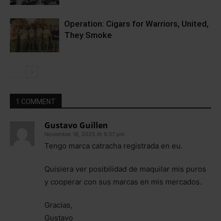
Operation: Cigars for Warriors, United,
They Smoke
1 COMMENT
Gustavo Guillen
November 18, 2025 At 9:37 pm
Tengo marca catracha registrada en eu.
Quisiera ver posibilidad de maquilar mis puros
y cooperar con sus marcas en mis mercados.
Gracias,
Gustavo