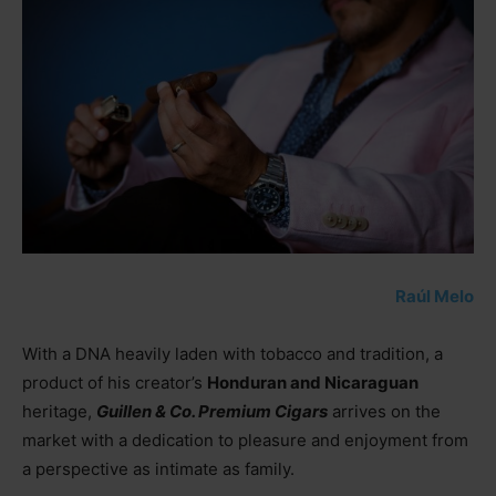
Raúl Melo
With a DNA heavily laden with tobacco and tradition, a
product of his creator’s
Honduran and Nicaraguan
heritage,
Guillen & Co. Premium Cigars
arrives on the
market with a dedication to pleasure and enjoyment from
a perspective as intimate as family.