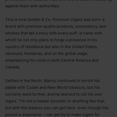
against them with authorities.
This is how
Guillen & Co. Premium Cigars
was born: a
brand with
premium
quality products, consistency, and
smokes that tell a story with every puff –a name with
which he not only plans to forge a presence in his
country of residence but also in the United States,
obviously Honduras, and on the global stage,
emphasizing his roots in both Central America and
Canada.
Settled in the North,
Manny
continued to enrich his
palate with Cuban and
New World
tobaccos, but his
curiosity went further, and he learned to roll his own
cigars. “I’m not a master
torcedor
or anything like that,
but with the tobacco you can get here –even though the
pound is expensive– I can get by to make cigars for