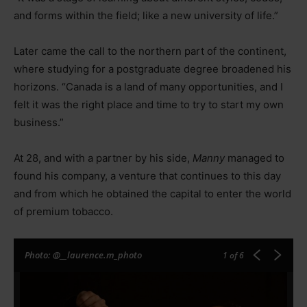
and forms within the field; like a new university of life.”
Later came the call to the northern part of the continent,
where studying for a postgraduate degree broadened his
horizons. “Canada is a land of many opportunities, and I
felt it was the right place and time to try to start my own
business.”
At 28, and with a partner by his side,
Manny
managed to
found his company, a venture that continues to this day
and from which he obtained the capital to enter the world
of premium tobacco.
Photo: @__laurence.m_photo
1
of 6