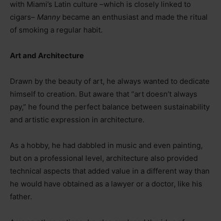
with Miami’s Latin culture –which is closely linked to
cigars–
Manny
became an enthusiast and made the ritual
of smoking a regular habit.
Art and Architecture
Drawn by the beauty of art, he always wanted to dedicate
himself to creation. But aware that “art doesn’t always
pay,” he found the perfect balance between sustainability
and artistic expression in architecture.
As a hobby, he had dabbled in music and even painting,
but on a professional level, architecture also provided
technical aspects that added value in a different way than
he would have obtained as a lawyer or a doctor, like his
father.