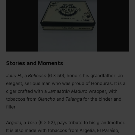
Stories and Moments
Julio H.,
a
Belicoso
(6 x 50), honors his grandfather: an
elegant, serious man who was proud of Honduras. It is a
cigar crafted with a
Jamastrán Maduro
wrapper, with
tobaccos from
Olancho
and
Talanga
for the binder and
filler.
Argelia,
a
Toro
(6 x 52), pays tribute to his grandmother.
It is also made with tobaccos from Argelia, El Paraíso,