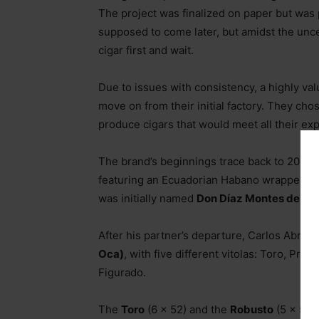
The project was finalized on paper but was
supposed to come later, but amidst the unce
cigar first and wait.
Due to issues with consistency, a highly val
move on from their initial factory. They cho
produce cigars that would meet all their exp
The brand’s beginnings trace back to 2020,
featuring an Ecuadorian Habano wrapper an
was initially named
Don Díaz Montes de Oc
After his partner’s departure, Carlos Abreu
Oca)
, with five different vitolas: Toro, P
Figurado.
The
Toro
(6 x 52) and the
Robusto
(5 x 52)