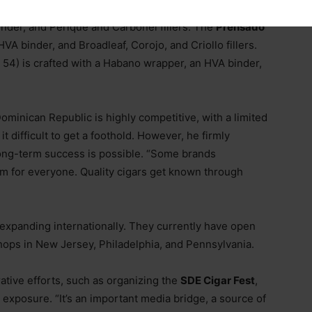
 Flor de los Reyes fillers. The
Petit Corona
(4.5 x 42)
nder, and Perique and Carbonel fillers. The
Prensado
VA binder, and Broadleaf, Corojo, and Criollo fillers.
 54) is crafted with a Habano wrapper, an HVA binder,
Dominican Republic is highly competitive, with a limited
 difficult to get a foothold. However, he firmly
, long-term success is possible. “Some brands
oom for everyone. Quality cigars get known through
expanding internationally. They currently have open
shops in New Jersey, Philadelphia, and Pennsylvania.
ative efforts, such as organizing the
SDE Cigar Fest
,
 exposure. “It’s an important media bridge, a source of