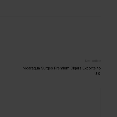
Next article
Nicaragua Surges Premium Cigars Exports to
U.S.