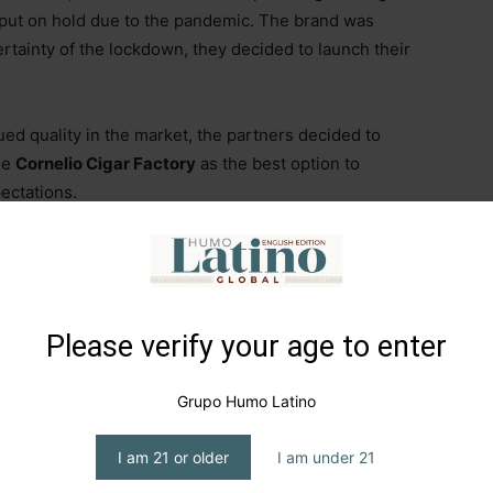
 put on hold due to the pandemic. The brand was
rtainty of the lockdown, they decided to launch their
ued quality in the market, the partners decided to
se
Cornelio Cigar Factory
as the best option to
ectations.
 when they introduced themselves with a Toro
d a Robusto with a San Andrés wrapper. The brand
a
, a combination of both partners’ last names.
Please verify your age to enter
 registered the project simply as
MDO (Montes de
rensado, Petit Corona, Robusto, and Prensado Robusto
Grupo Humo Latino
I am 21 or older
I am under 21
 share a blend featuring a Dominican Habano wrapper,