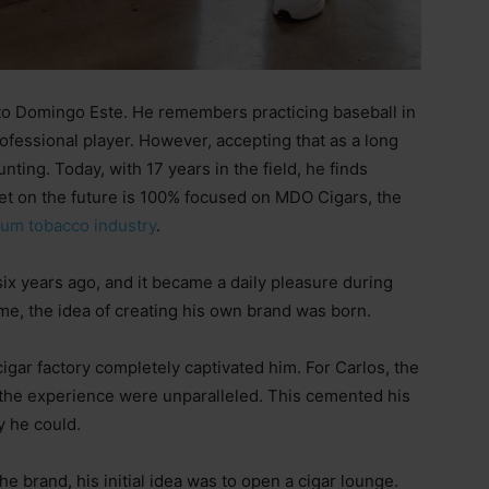
to Domingo Este. He remembers practicing baseball in
fessional player. However, accepting that as a long
ting. Today, with 17 years in the field, he finds
 bet on the future is 100% focused on MDO Cigars, the
um tobacco industry
.
six years ago, and it became a daily pleasure during
e, the idea of creating his own brand was born.
 a cigar factory completely captivated him. For Carlos, the
 the experience were unparalleled. This cemented his
y he could.
e brand, his initial idea was to open a cigar lounge.