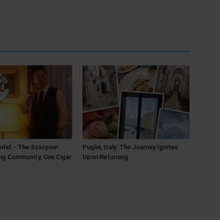
ifel – The Scorpion
Puglia, Italy: The Journey Ignites
ing Community, One Cigar
Upon Returning