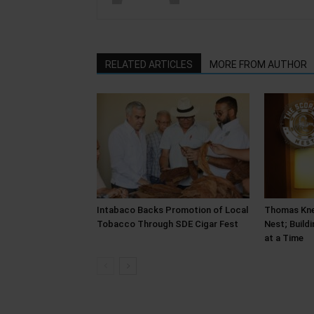
RELATED ARTICLES
MORE FROM AUTHOR
Intabaco Backs Promotion of Local
Thomas Kne
Tobacco Through SDE Cigar Fest
Nest; Build
at a Time