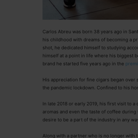
Carlos Abreu was born 38 years ago in San
his childhood with dreams of becoming a pro
shot, he dedicated himself to studying accoun
himself at a point in life where his biggest
brand he started five years ago in the
premi
His appreciation for fine cigars began over 
the pandemic lockdown. Confined to his hom
In late 2018 or early 2019, his first visit to
aromas and even the taste of coffee during
desire to be a part of the industry in any wa
Along with a partner who is no longer with th