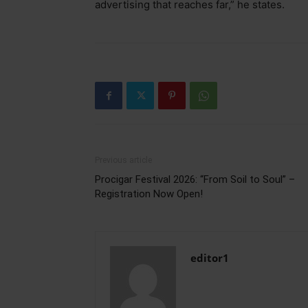
advertising that reaches far,” he states.
Previous article
Procigar Festival 2026: “From Soil to Soul” –
Registration Now Open!
editor1