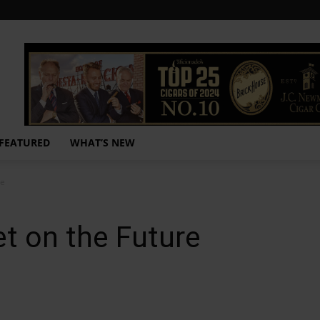
FEATURED
WHAT’S NEW
re
t on the Future