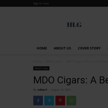
Sign in / Join
Global
HOME
ABOUT US
COVER STORY
Home
What's new
MDO Cigars: A Bet on the Futu
What's new
MDO Cigars: A Be
By
editor1
-
August 14, 2025