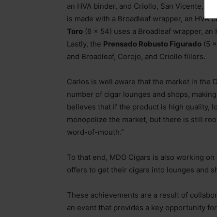
an HVA binder, and Criollo, San Vicente, and
is made with a Broadleaf wrapper, an HVA bi
Toro
(6 x 54) uses a Broadleaf wrapper, an H
Lastly, the
Prensado Robusto Figurado
(5 x
and Broadleaf, Corojo, and Criollo fillers.
Carlos is well aware that the market in the 
number of cigar lounges and shops, making it
believes that if the product is high quality
monopolize the market, but there is still r
word-of-mouth.”
To that end, MDO Cigars is also working on 
offers to get their cigars into lounges and 
These achievements are a result of collabor
an event that provides a key opportunity for