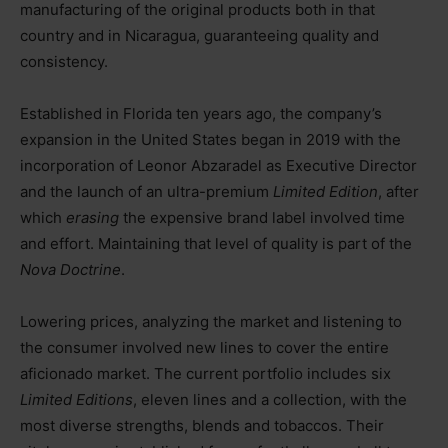
manufacturing of the original products both in that
country and in Nicaragua, guaranteeing quality and
consistency.
Established in Florida ten years ago, the company’s
expansion in the United States began in 2019 with the
incorporation of Leonor Abzaradel as Executive Director
and the launch of an ultra-premium
Limited Edition
, after
which
erasing
the expensive brand label involved time
and effort. Maintaining that level of quality is part of the
Nova Doctrine
.
Lowering prices, analyzing the market and listening to
the consumer involved new lines to cover the entire
aficionado market. The current portfolio includes six
Limited Editions
, eleven lines and a collection, with the
most diverse strengths, blends and tobaccos. Their