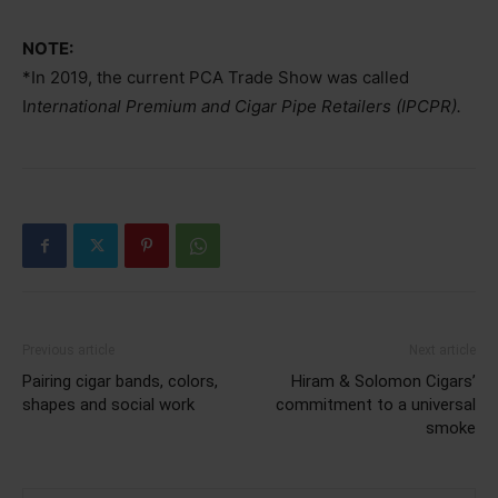
NOTE:
*In 2019, the current PCA Trade Show was called
I
nternational Premium and Cigar Pipe Retailers (IPCPR).
Previous article
Next article
Pairing cigar bands, colors,
Hiram & Solomon Cigars’
shapes and social work
commitment to a universal
smoke