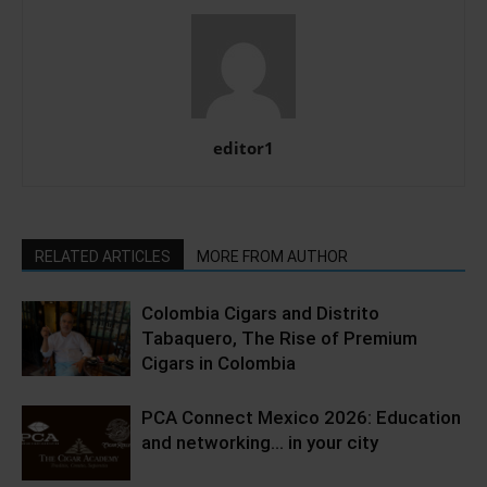
editor1
RELATED ARTICLES
MORE FROM AUTHOR
Colombia Cigars and Distrito
Tabaquero, The Rise of Premium
Cigars in Colombia
PCA Connect Mexico 2026: Education
and networking… in your city