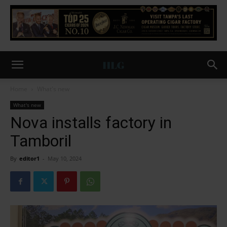
Home
What's new
What's new
Nova installs factory in
Tamboril
By
editor1
-
May 10, 2024