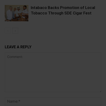
Intabaco Backs Promotion of Local
Tobacco Through SDE Cigar Fest
LEAVE A REPLY