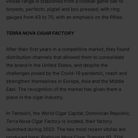
vitolas range is stablished from a football game ball to
torpedo, perfecto
, pigtail and box pressed, with ring
gauges from 43 to 70, with an emphasis on the fifties.
TERRA NOVA CIGAR FACTORY
After their first years in a competitive market, they found
distribution channels that allowed them to consolidate
the brand in the United States, and despite the
challenges posed by the Covid-19 pandemic, reach and
strengthen themselves in Europe, Asia and the Middle
East. The recognition of the market has given them a
place in the cigar industry.
In Tamboril, the
World Cigar Capital
, Dominican Republic,
Terra Nova Cigar Factory
is located, their factory
launched during 2023. The two most recent vitolas are
produced here:
Platinum Nova Cigar Trappist 1G
, 71/4