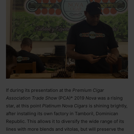
If during its presentation at the
Premium Cigar
Association Trade Show
(PCA)* 2019
Nova
was a rising
star, at this point
Platinum Nova Cigars
is shining brightly,
after installing its own factory in Tamboril, Dominican
Republic. This allows it to diversify the wide range of its
lines with more blends and vitolas, but will preserve the