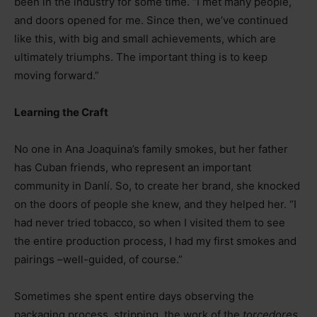
been in the industry for some time. “I met many people,
and doors opened for me. Since then, we’ve continued
like this, with big and small achievements, which are
ultimately triumphs. The important thing is to keep
moving forward.”
Learning the Craft
No one in Ana Joaquina’s family smokes, but her father
has Cuban friends, who represent an important
community in Danlí. So, to create her brand, she knocked
on the doors of people she knew, and they helped her. “I
had never tried tobacco, so when I visited them to see
the entire production process, I had my first smokes and
pairings
–
well-guided, of course.”
Sometimes she spent entire days observing the
packaging process, stripping, the work of the
torcedores