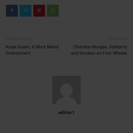
Previous article
Next article
Katja Gnann, A More Mixed
Christine Morgan, Solidarity
Environment
and Smokes on Four Wheels
editor1