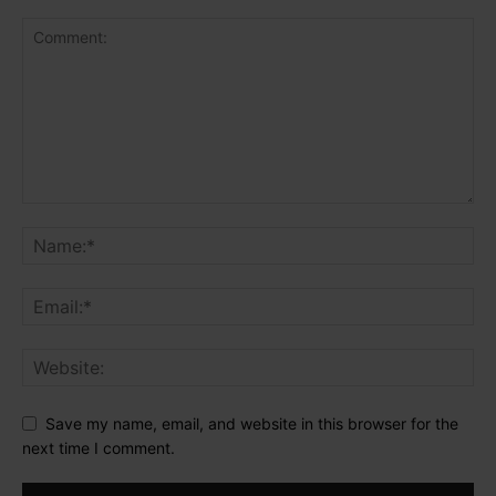
Save my name, email, and website in this browser for the
next time I comment.