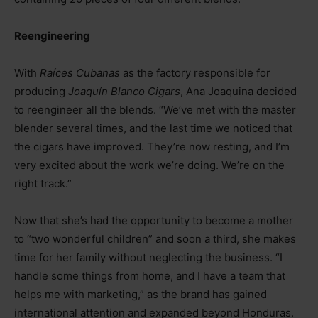
Reengineering
With
Raíces Cubanas
as the factory responsible for
producing
Joaquín Blanco Cigars
, Ana Joaquina decided
to reengineer all the blends. “We’ve met with the master
blender several times, and the last time we noticed that
the cigars have improved. They’re now resting, and I’m
very excited about the work we’re doing. We’re on the
right track.”
Now that she’s had the opportunity to become a mother
to “two wonderful children” and soon a third, she makes
time for her family without neglecting the business. “I
handle some things from home, and I have a team that
helps me with marketing,” as the brand has gained
international attention and expanded beyond Honduras.