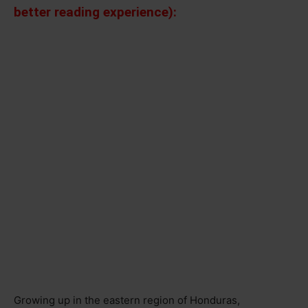
better reading experience):
Growing up in the eastern region of Honduras,