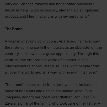
Why did I choose tobacco and not another business?
Because it’s a luxury accessory, elegant; a distinguished
product, and I feel that aligns with my personality.”
The Brand
A woman of strong convictions, Ana Joaquina never saw
the male dominance in the industry as an obstacle; on the
contrary, she saw it as a great opportunity. Through this
venture, she entered the world of commerce and
international relations, “because I deal with people from
all over the world and, in a way, with everything I love.”
The brand’s name, aside from her own and the fact that
many of her aunts and uncles are named Joaquín or
Joaquina, honors her great-grandfather, Don Joaquín
Zavala, a pillar of the family who took care of her father
–