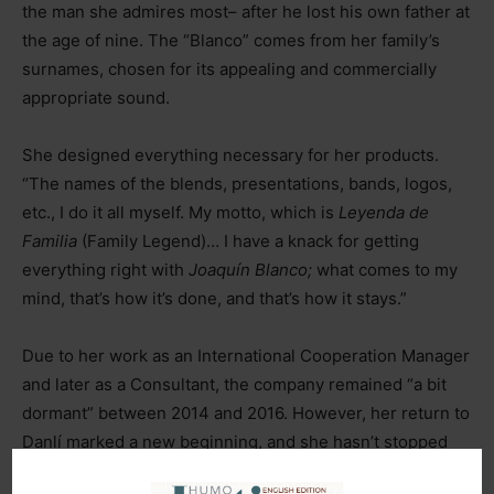
the man she admires most
–
after he lost his own father at
the age of nine. The “Blanco” comes from her family’s
surnames, chosen for its appealing and commercially
appropriate sound.
She designed everything necessary for her products.
“The names of the blends, presentations, bands, logos,
etc., I do it all myself. My motto, which is
Leyenda de
Familia
(Family Legend)… I have a knack for getting
everything right with
Joaquín Blanco;
what comes to my
mind, that’s how it’s done, and that’s how it stays.”
Due to her work as an International Cooperation Manager
and later as a Consultant, the company remained “a bit
dormant” between 2014 and 2016. However, her return to
Danlí marked a new beginning, and she hasn’t stopped
since.