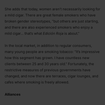
She adds that today, women aren’t necessarily looking for
a mild cigar. There are great female smokers who have
broken gender stereotypes, “but others are just starting,
and there are also experienced smokers who enjoy a
mild cigar… that’s what
Edición Roja
is about.”
In the local market, in addition to regular consumers,
many young people are smoking tobacco: “It’s impressive
how this segment has grown. I have countless new
clients between 25 and 30 years old.” Fortunately, the
restrictive measures of previous governments have
changed, and now there are terraces, cigar lounges, and
cafes where smoking is freely allowed.
Alliances