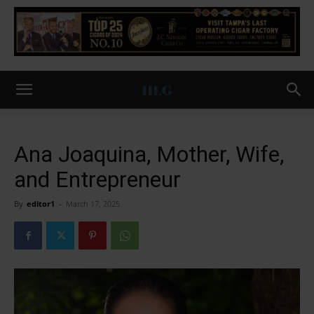
Ana Joaquina, Mother, Wife,
and Entrepreneur
By
editor1
-
March 17, 2025