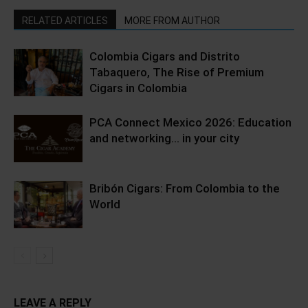
RELATED ARTICLES
MORE FROM AUTHOR
Colombia Cigars and Distrito
Tabaquero, The Rise of Premium
Cigars in Colombia
PCA Connect Mexico 2026: Education
and networking… in your city
Bribón Cigars: From Colombia to the
World
LEAVE A REPLY