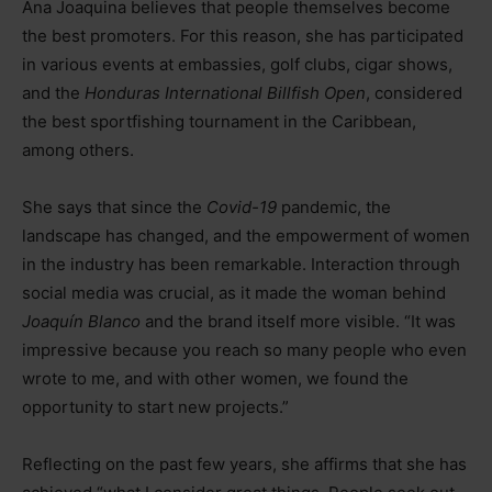
Ana Joaquina believes that people themselves become
the best promoters. For this reason, she has participated
in various events at embassies, golf clubs, cigar shows,
and the
Honduras International Billfish Open
, considered
the best sportfishing tournament in the Caribbean,
among others.
She says that since the
Covid-19
pandemic, the
landscape has changed, and the empowerment of women
in the industry has been remarkable. Interaction through
social media was crucial, as it made the woman behind
Joaquín Blanco
and the brand itself more visible. “It was
impressive because you reach so many people who even
wrote to me, and with other women, we found the
opportunity to start new projects.”
Reflecting on the past few years, she affirms that she has