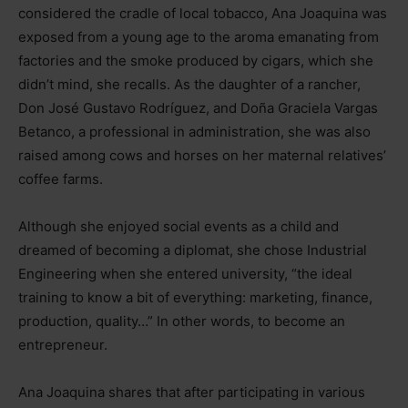
considered the cradle of local tobacco, Ana Joaquina was
exposed from a young age to the aroma emanating from
factories and the smoke produced by cigars, which she
didn’t mind, she recalls. As the daughter of a rancher,
Don José Gustavo Rodríguez, and Doña Graciela Vargas
Betanco, a professional in administration, she was also
raised among cows and horses on her maternal relatives’
coffee farms.
Although she enjoyed social events as a child and
dreamed of becoming a diplomat, she chose Industrial
Engineering when she entered university, “the ideal
training to know a bit of everything: marketing, finance,
production, quality…” In other words, to become an
entrepreneur.
Ana Joaquina shares that after participating in various