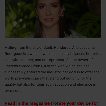
Hailing from the city of Danlí, Honduras, Ana Joaquina
Rodríguez is a woman who seamlessly balances her roles
as a wife, mother, and entrepreneur. As the owner of
Joaquín Blanco Cigars,
a brand with which she has
successfully entered the industry, her goal is to offer the
world
premium
cigars that stand out not only for their
quality but also for their sophistication and elegance in
every detail.
Read in the magazine (rotate your device for