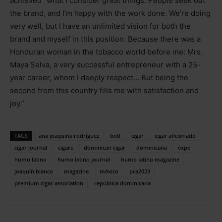
achieved “what I consider great things. People seek out
the brand, and I’m happy with the work done. We’re doing
very well, but I have an unlimited vision for both the
brand and myself in this position. Because there was a
Honduran woman in the tobacco world before me: Mrs.
Maya Selva, a very successful entrepreneur with a 25-
year career, whom I deeply respect… But being the
second from this country fills me with satisfaction and
joy.”
TAGS
ana joaquina rodríguez
botl
cigar
cigar aficionado
cigar journal
cigars
dominican cigar
dominicana
expo
humo latino
humo latino journal
humo latino magazine
joaquín blanco
magazine
méxico
pca2023
premium cigar association
república dominicana