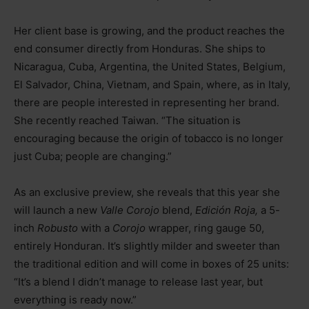
Her client base is growing, and the product reaches the
end consumer directly from Honduras. She ships to
Nicaragua, Cuba, Argentina, the United States, Belgium,
El Salvador, China, Vietnam, and Spain, where, as in Italy,
there are people interested in representing her brand.
She recently reached Taiwan. “The situation is
encouraging because the origin of tobacco is no longer
just Cuba; people are changing.”
As an exclusive preview, she reveals that this year she
will launch a new
Valle Corojo
blend,
Edición Roja,
a 5-
inch
Robusto
with a
Corojo
wrapper, ring gauge 50,
entirely Honduran. It’s slightly milder and sweeter than
the traditional edition and will come in boxes of 25 units:
“It’s a blend I didn’t manage to release last year, but
everything is ready now.”