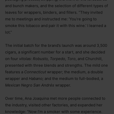
and bunch makers, and the selection of different types of
leaves for wrappers, binders, and fillers. “They invited
me to meetings and instructed me: ‘You’re going to
smoke this tobacco and pair it with this wine.’ I learned a
lot.”
The initial batch for the brand’s launch was around 3,500
cigars, a significant number for a start, and she decided
on four
vitolas: Robusto, Torpedo, Toro
, and Churchill,
presented with three blends and strengths. The mild one
features a
Connecticut
wrapper; the medium, a double
wrapper and
Habano;
and the medium to full-bodied, a
Mexican Negro San Andrés
wrapper.
Over time, Ana Joaquina met more people connected to
the industry, visited other factories, and expanded her
knowledge: “Now I’m a smoker with some experience.