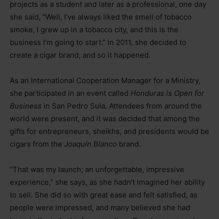
projects as a student and later as a professional, one day
she said, “Well, I’ve always liked the smell of tobacco
smoke, I grew up in a tobacco city, and this is the
business I’m going to start.” In 2011, she decided to
create a cigar brand, and so it happened.
As an International Cooperation Manager for a Ministry,
she participated in an event called
Honduras is Open for
Business
in San Pedro Sula. Attendees from around the
world were present, and it was decided that among the
gifts for entrepreneurs, sheikhs, and presidents would be
cigars from the
Joaquín Blanco
brand.
“That was my launch; an unforgettable, impressive
experience,” she says, as she hadn’t imagined her ability
to sell. She did so with great ease and felt satisfied, as
people were impressed, and many believed she had