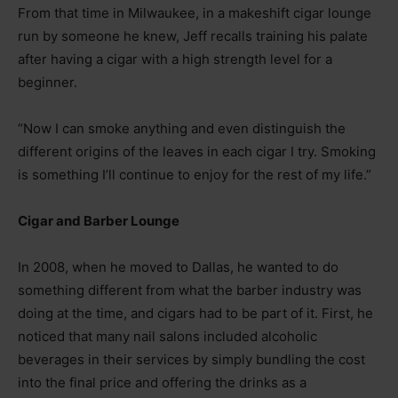
From that time in Milwaukee, in a makeshift cigar lounge
run by someone he knew, Jeff recalls training his palate
after having a cigar with a high strength level for a
beginner.
“Now I can smoke anything and even distinguish the
different origins of the leaves in each cigar I try. Smoking
is something I’ll continue to enjoy for the rest of my life.”
Cigar and Barber Lounge
In 2008, when he moved to Dallas, he wanted to do
something different from what the barber industry was
doing at the time, and cigars had to be part of it. First, he
noticed that many nail salons included alcoholic
beverages in their services by simply bundling the cost
into the final price and offering the drinks as a