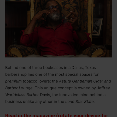
Behind one of three bookcases in a Dallas, Texas
barbershop lies one of the most special spaces for
premium
tobacco lovers: the
Astute Gentleman Cigar and
Barber Lounge.
This unique concept is owned by Jeffrey
Worldclass Barber
Davis, the innovative mind behind a
business unlike any other in the
Lone Star State.
Read in the magazine (rotate your device for