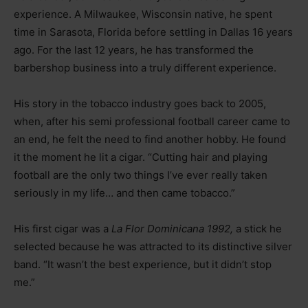
experience. A Milwaukee, Wisconsin native, he spent
time in Sarasota, Florida before settling in Dallas 16 years
ago. For the last 12 years, he has transformed the
barbershop business into a truly different experience.
His story in the tobacco industry goes back to 2005,
when, after his semi professional football career came to
an end, he felt the need to find another hobby. He found
it the moment he lit a cigar. “Cutting hair and playing
football are the only two things I’ve ever really taken
seriously in my life… and then came tobacco.”
His first cigar was a
La Flor Dominicana 1992,
a stick he
selected because he was attracted to its distinctive silver
band. “It wasn’t the best experience, but it didn’t stop
me.”