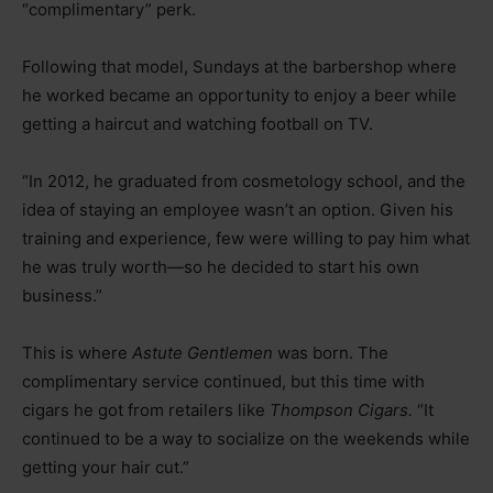
“complimentary” perk.
Following that model, Sundays at the barbershop where
he worked became an opportunity to enjoy a beer while
getting a haircut and watching football on TV.
“In 2012, he graduated from cosmetology school, and the
idea of staying an employee wasn’t an option. Given his
training and experience, few were willing to pay him what
he was truly worth—so he decided to start his own
business.”
This is where
Astute Gentlemen
was born. The
complimentary service continued, but this time with
cigars he got from retailers like
Thompson Cigars.
“It
continued to be a way to socialize on the weekends while
getting your hair cut.”