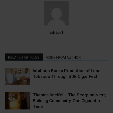
editor1
RELATED ARTICLES
MORE FROM AUTHOR
Intabaco Backs Promotion of Local
Tobacco Through SDE Cigar Fest
Thomas Kneifel – The Scorpion Nest;
Building Community, One Cigar at a
Time