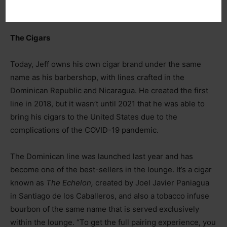
to do it.”
The Cigars
Today, Jeff owns his own cigar brand under the same
name as his barbershop, with lines crafted in the
Dominican Republic and Nicaragua. He created the first
line in 2018, but it wasn’t until 2021 that he was able to
bring his cigars to the United States due to the
complications of the COVID-19 pandemic.
The Dominican line was launched last year and has
become one of the best-sellers in the lounge. It’s a cigar
known as
The Echelon,
created by Joel Javier Paniagua
in Santiago de los Caballeros, and also a tobacco infuse
bourbon of the same name that is served exclusively
within the lounge. “To get the full pairing experience, you