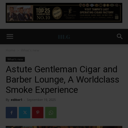
Home
What's new
What's new
Astute Gentleman Cigar and
Barber Lounge, A Worldclass
Smoke Experience
By
editor1
-
September 19, 2025