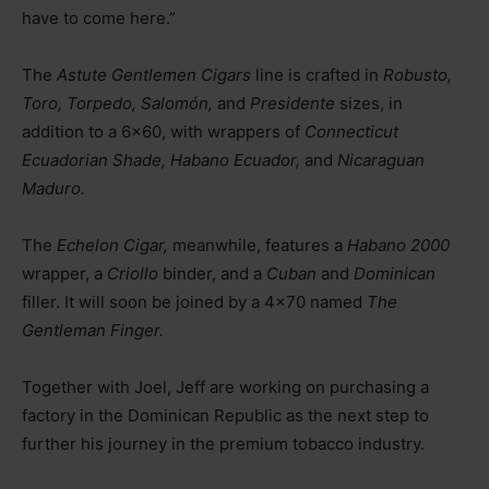
have to come here.”
The
Astute Gentlemen Cigars
line is crafted in
Robusto,
Toro, Torpedo, Salomón,
and
Presidente
sizes, in
addition to a 6×60, with wrappers of
Connecticut
Ecuadorian Shade, Habano Ecuador,
and
Nicaraguan
Maduro.
The
Echelon Cigar,
meanwhile, features a
Habano 2000
wrapper, a
Criollo
binder, and a
Cuban
and
Dominican
filler. It will soon be joined by a 4×70 named
The
Gentleman Finger.
Together with Joel, Jeff are working on purchasing a
factory in the Dominican Republic as the next step to
further his journey in the premium tobacco industry.