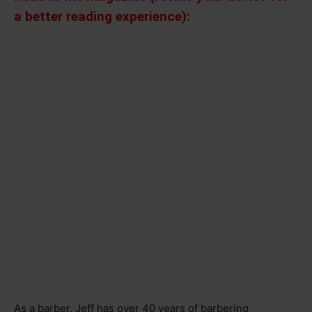
a better reading experience):
As a barber, Jeff has over 40 years of barbering