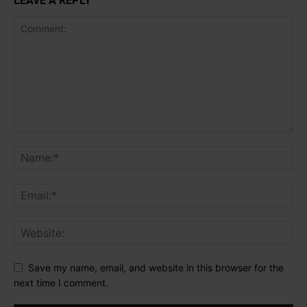
LEAVE A REPLY
Save my name, email, and website in this browser for the
next time I comment.