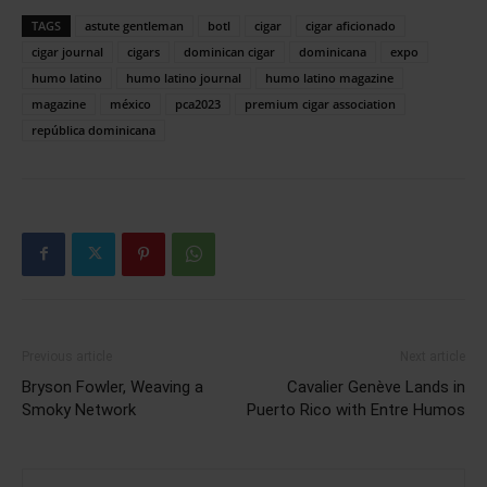
TAGS
astute gentleman
botl
cigar
cigar aficionado
cigar journal
cigars
dominican cigar
dominicana
expo
humo latino
humo latino journal
humo latino magazine
magazine
méxico
pca2023
premium cigar association
república dominicana
Previous article
Next article
Bryson Fowler, Weaving a
Cavalier Genève Lands in
Smoky Network
Puerto Rico with Entre Humos