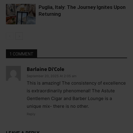
Puglia, Italy: The Journey Ignites Upon
Returning
1 COMMENT
Barlaine Di’Cole
September 20, 2025 At 2:05 am
This is amazing! The consistency of excellence
is extraordinarily phenomenal! The Astute
Gentlemen Cigar and Barber Lounge is a
unique mix- there is no other.
Reply