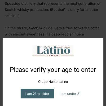
Speyside distillery that represents the next generation of
Scotch whisky production. (But that’s a story for another
article…)
On the palate,
Black Ruby
delivers a fruit-forward Scotch
with elegant sweetness, its deep reddish hue a
testament to its multi-cask maturation. It’s daringly
different
–
offering subtle smoke on the nose, followed by
layers of blackberries, plums, and honey, all wrapped in a
smooth, mellow intensity. This versatility makes it perfect
neat, on the rocks, or as the star of a bold cocktail.
Please verify your age to enter
In closing,
Johnnie Walker’s Black Ruby
presents an
Grupo Humo Latino
enticing proposition
–
a whisky with bold, adventurous
notes that can be enjoyed in various ways among friends.
I am 21 or older
I am under 21
What makes it truly special is recognizing it as the
product of the brand’s evolution in the whisky world, now