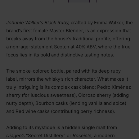
Johnnie Walker’s Black Ruby,
crafted by Emma Walker, the
brand’s first female Master Blender, is an expression that
breaks away from the house’s traditional profile, offering
a non-age-statement Scotch at 40% ABV, where the true
focus lies in its bold and distinctive tasting notes.
The smoke-colored bottle, paired with its deep ruby
label, mirrors the whisky’s rich character. What makes it
truly intriguing is its complex cask blend: Pedro Ximénez
sherry (for luscious sweetness), Oloroso sherry (adding
nutty depth), Bourbon casks (lending vanilla and spice)
and Red wine casks (contributing berry richness).
Adding to its mystique is a hidden single malt from
Diageo’s
“Secret Distillery” or
Roseisle,
a modern