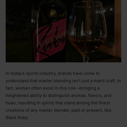
In today’s spirits industry, brands have come to
understand that master blending isn’t just a man’s craft. In
fact, women often excel in this role
–
bringing a
heightened ability to distinguish aromas, flavors, and
hues, resulting in spirits that stand among the finest
creations of any master blender, past or present, like
Black Ruby.