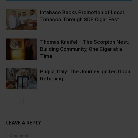
Intabaco Backs Promotion of Local
Tobacco Through SDE Cigar Fest
Thomas Kneifel – The Scorpion Nest;
Building Community, One Cigar at a
Time
Puglia, Italy: The Journey Ignites Upon
Returning
LEAVE A REPLY