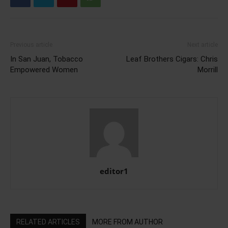
Previous article
Next article
In San Juan, Tobacco
Leaf Brothers Cigars: Chris
Empowered Women
Morrill
editor1
RELATED ARTICLES
MORE FROM AUTHOR