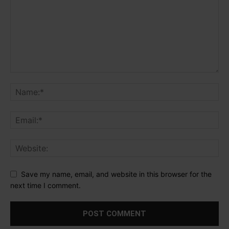
Save my name, email, and website in this browser for the
next time I comment.