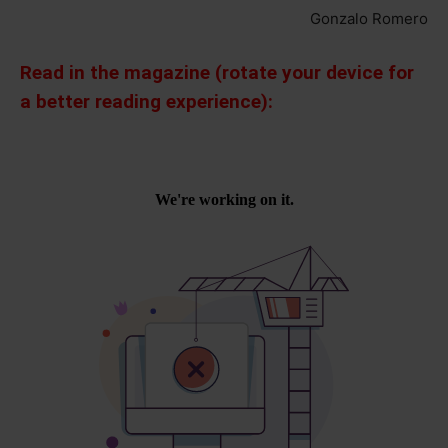
Gonzalo Romero
Read in the magazine (rotate your device for
a better reading experience):