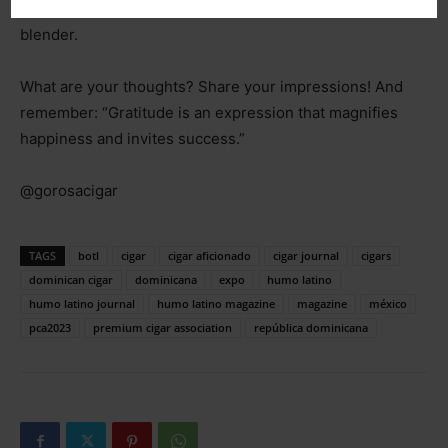
being shaped by the skilled hands of a female master
blender.
What are your thoughts? Share your impressions! And
remember: “Gratitude is an expression that magnifies
happiness and invites success.”
@gorosacigar
TAGS
botl
cigar
cigar aficionado
cigar journal
cigars
dominican cigar
dominicana
expo
humo latino
humo latino journal
humo latino magazine
magazine
méxico
pca2023
premium cigar association
república dominicana