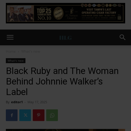
Home
What's new
What's new
Black Ruby and The Woman
Behind Johnnie Walker’s
Label
By
editor1
-
May 17, 2025