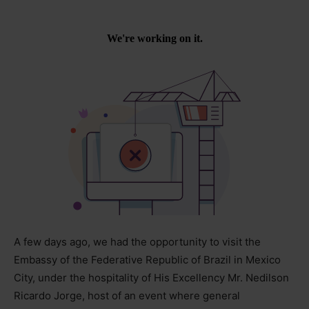
A few days ago, we had the opportunity to visit the
Embassy of the Federative Republic of Brazil in Mexico
City, under the hospitality of His Excellency Mr. Nedilson
Ricardo Jorge, host of an event where general