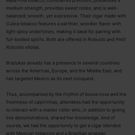
Mata Fina
tobacco, considered
premium,
possesses a
medium strength, provides sweet notes, and is well-
balanced; smooth, yet expressive. Their cigar made with
Cubra
tobacco features a earthier, woodier flavor with
light spicy undertones, making it ideal for pairing with
full-bodied spirits. Both are offered in
Robusto
and
Petit
Robusto vitolas.
Brazukas
already has a presence in several countries
across the Americas, Europe, and the Middle East, and
has targeted Mexico as its next conquest.
Thus, accompanied by the rhythm of
bossa nova
and the
freshness of
caipirinhas,
attendees had the opportunity
to interact with a master roller who, in addition to giving
live demonstrations, shared her knowledge. And of
course, we had the opportunity to get a cigar blended
with Mexican tobaccos and a Brazilian wrapper.