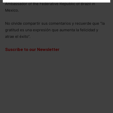
Ambassador of the Federative Republic of Brazil in
Mexico.
No olvide compartir sus comentarios y recuerde que “la
gratitud es una expresión que aumenta la felicidad y
atrae el éxito”.
Suscribe to our Newsletter