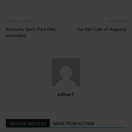
Previous article
Next article
Kentucky Spirit: Pure DNA,
The Old Code of Augusta
unmasked
editor1
RELATED ARTICLES
MORE FROM AUTHOR