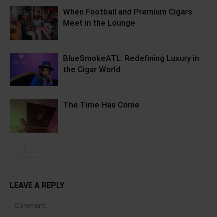
When Football and Premium Cigars
Meet in the Lounge
BlueSmokeATL: Redefining Luxury in
the Cigar World
The Time Has Come
LEAVE A REPLY