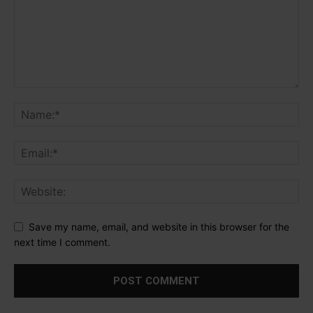
Save my name, email, and website in this browser for the
next time I comment.