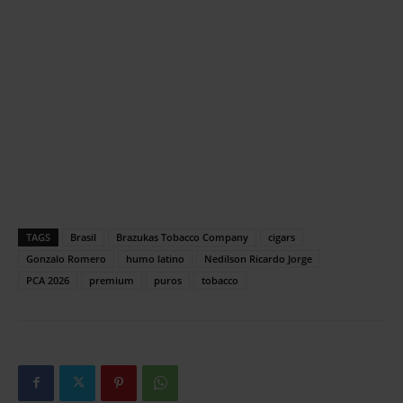
TAGS
Brasil
Brazukas Tobacco Company
cigars
Gonzalo Romero
humo latino
Nedilson Ricardo Jorge
PCA 2026
premium
puros
tobacco