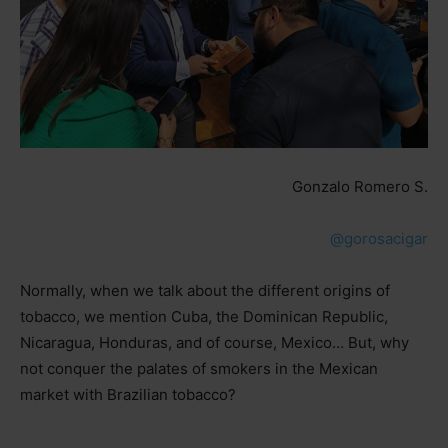
Gonzalo Romero S.
@gorosacigar
Normally, when we talk about the different origins of
tobacco, we mention Cuba, the Dominican Republic,
Nicaragua, Honduras, and of course, Mexico… But, why
not conquer the palates of smokers in the Mexican
market with Brazilian tobacco?