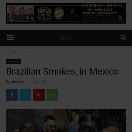
Home
Reviews
Reviews
Brazilian Smokes, in Mexico
By
editor1
-
June 6, 2026