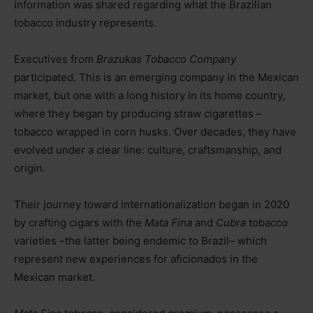
information was shared regarding what the Brazilian
tobacco industry represents.
Executives from
Brazukas Tobacco Company
participated. This is an emerging company in the Mexican
market, but one with a long history in its home country,
where they began by producing straw cigarettes
–
t
obacco wrapped in corn husks. Over decades, they have
evolved under a clear line: culture, craftsmanship, and
origin.
Their journey toward internationalization began in 2020
by crafting cigars with the
Mata Fina
and
Cubra
tobacco
varieties
–the latter being endemic to Brazil–
which
represent new experiences for aficionados in the
Mexican market.