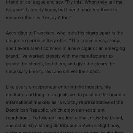
friend or colleague and say, ‘Try this.’ When they tell me
it’s good, I already know, but I need more feedback to
ensure others will enjoy it too.”
According to Francisco, what sets his cigars apart is the
unique experience they offer. “The creaminess, aroma,
and flavors aren’t common in a new cigar or an emerging
brand. I’ve worked closely with my manufacturer to
create the blends, test them, and give the cigars the
necessary time to rest and deliver their best.”
Like every entrepreneur entering the industry, his
medium- and long-term goals are to position the brand in
international markets as “a worthy representative of the
Dominican Republic, which enjoys an excellent
reputation… To take our product global, grow the brand,
and establish a strong distribution network. Right now,