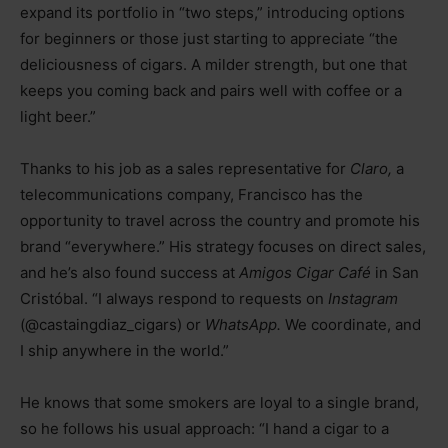
expand its portfolio in “two steps,” introducing options
for beginners or those just starting to appreciate “the
deliciousness of cigars. A milder strength, but one that
keeps you coming back and pairs well with coffee or a
light beer.”
Thanks to his job as a sales representative for
Claro,
a
telecommunications company, Francisco has the
opportunity to travel across the country and promote his
brand “everywhere.” His strategy focuses on direct sales,
and he’s also found success at
Amigos Cigar Café
in San
Cristóbal. “I always respond to requests on
Instagram
(@castaingdiaz_cigars) or
WhatsApp.
We coordinate, and
I ship anywhere in the world.”
He knows that some smokers are loyal to a single brand,
so he follows his usual approach: “I hand a cigar to a