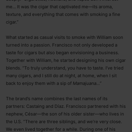
me… It was the cigar that captivated me—its aroma,
texture, and everything that comes with smoking a fine
cigar.”
What started as casual visits to smoke with William soon
turned into a passion. Francisco not only developed a
taste for cigars but also began envisioning a business.
Together with William, he started designing his own cigar
blends. “To truly understand, you have to taste. I’ve tried
many cigars, and I still do at night, at home, when I sit
back to enjoy them with a sip of
Mamajuana…”
The brand’s name combines the last names of its
partners: Castaing and Díaz. Francisco partnered with his
nephew, César—the son of his older sister—who lives in
the U.S. “There are three siblings, and we’re very close.
We even lived together for a while. During one of his