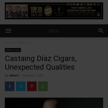
Home
What's new
What's new
Castaing Díaz Cigars,
Unexpected Qualities
By
editor1
-
February 5, 2025