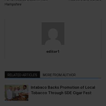
Hampshire
editor1
RELATED ARTICLES
MORE FROM AUTHOR
Intabaco Backs Promotion of Local
Tobacco Through SDE Cigar Fest