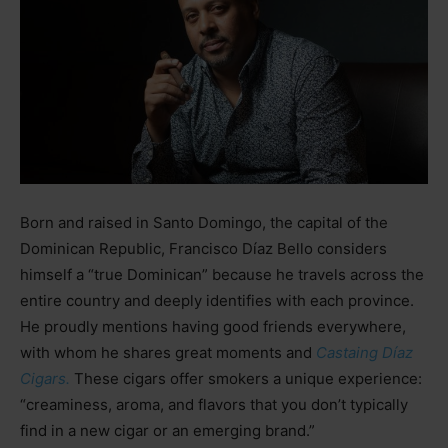
Born and raised in Santo Domingo, the capital of the
Dominican Republic, Francisco Díaz Bello considers
himself a “true Dominican” because he travels across the
entire country and deeply identifies with each province.
He proudly mentions having good friends everywhere,
with whom he shares great moments and
Castaing Díaz
C
igars.
These cigars offer smokers a unique experience:
“creaminess, aroma, and flavors that you don’t typically
find in a new cigar or an emerging brand.”