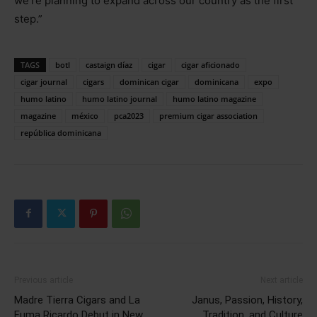
we’re planning to expand across our country as the first
step.”
TAGS
botl
castaign díaz
cigar
cigar aficionado
cigar journal
cigars
dominican cigar
dominicana
expo
humo latino
humo latino journal
humo latino magazine
magazine
méxico
pca2023
premium cigar association
república dominicana
Previous article
Next article
Madre Tierra Cigars and La
Janus, Passion, History,
Fuma Ricardo Debut in New
Tradition, and Culture