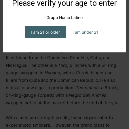
Please verify your age to enter
A Growing Portfolio
Grupo Humo Latino
Francisco discusses his current offerings: the
Sensation
I am 21 or older
I am under 21
line, featuring two
vitolas
and blends. One is a box-
pressed
Toro,
6 inches with a 54 ring gauge, wrapped in
Mexican
Negro
San Andrés,
with a
Cuban
binder and a
filler blend from the Dominican Republic, Cuba, and
Nicaragua. The other is a
Toro,
6 inches with a 54 ring
gauge, wrapped in
Habano,
with a
Corojo
binder and
fillers from Cuba and the Dominican Republic. He also
hints at a new cigar in production,
Temptation,
a 6-inch,
54-ring-gauge
Torpedo
with a
Negro
San Andrés
wrapper, set to hit the market before the end of the year.
With a medium strength profile, these cigars cater to
experienced smokers. However, the brand plans to