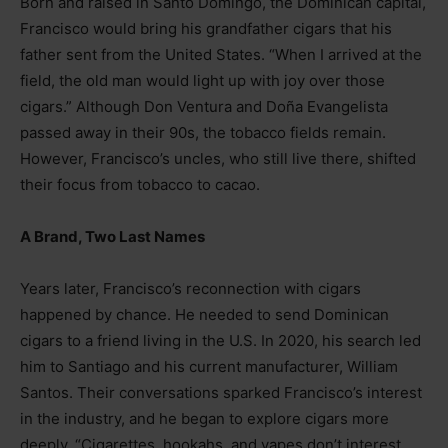
Born and raised in Santo Domingo, the Dominican capital,
Francisco would bring his grandfather cigars that his
father sent from the United States. “When I arrived at the
field, the old man would light up with joy over those
cigars.” Although Don Ventura and Doña Evangelista
passed away in their 90s, the tobacco fields remain.
However, Francisco’s uncles, who still live there, shifted
their focus from tobacco to cacao.
A Brand, Two Last Names
Years later, Francisco’s reconnection with cigars
happened by chance. He needed to send Dominican
cigars to a friend living in the U.S. In 2020, his search led
him to Santiago and his current manufacturer, William
Santos. Their conversations sparked Francisco’s interest
in the industry, and he began to explore cigars more
deeply. “Cigarettes, hookahs, and vapes don’t interest