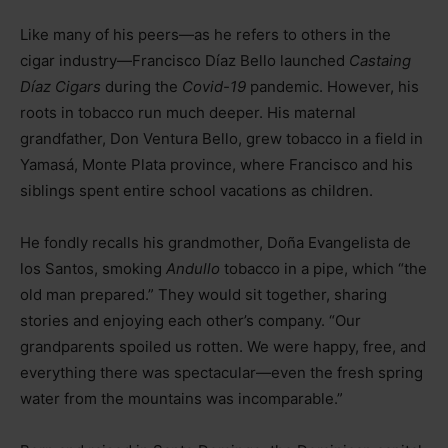
Like many of his peers—as he refers to others in the
cigar industry—Francisco Díaz Bello launched
Castaing
Díaz Cigars
during the
Covid-19
pandemic. However, his
roots in tobacco run much deeper. His maternal
grandfather, Don Ventura Bello, grew tobacco in a field in
Yamasá, Monte Plata province, where Francisco and his
siblings spent entire school vacations as children.
He fondly recalls his grandmother, Doña Evangelista de
los Santos, smoking
Andullo
tobacco in a pipe, which “the
old man prepared.” They would sit together, sharing
stories and enjoying each other’s company. “Our
grandparents spoiled us rotten. We were happy, free, and
everything there was spectacular—even the fresh spring
water from the mountains was incomparable.”