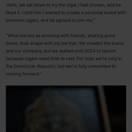
visits, we sat down to try the cigar I had chosen, and he
liked it. I told him I wanted to create a personal brand with
premium cigars, and he agreed to join me.”
“What started as smoking with friends, sharing good
times, took shape with my partner. We created the brand
and our company, but we waited until 2024 to launch
because cigars need time to rest. For now, we’re only in
the Dominican Republic, but we’re fully committed to
moving forward.”