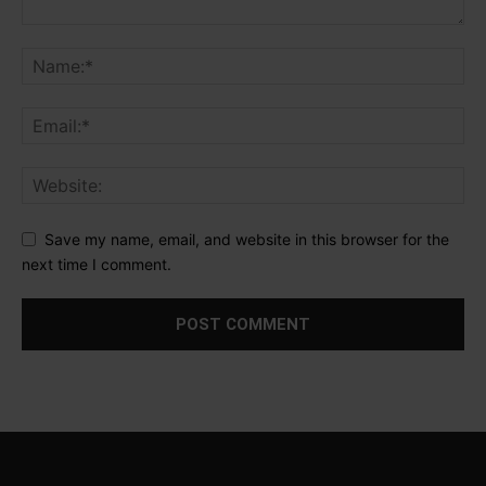
Save my name, email, and website in this browser for the
next time I comment.