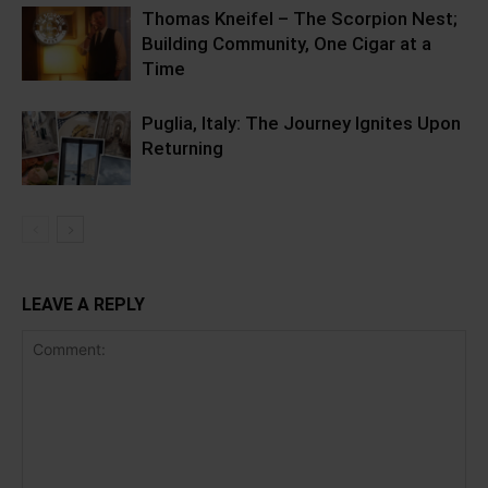
Thomas Kneifel – The Scorpion Nest;
Building Community, One Cigar at a
Time
Puglia, Italy: The Journey Ignites Upon
Returning
LEAVE A REPLY