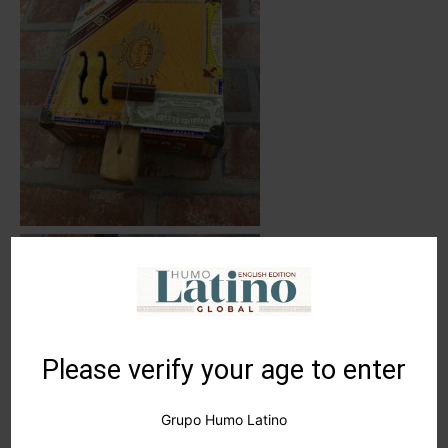
Please verify your age to enter
Grupo Humo Latino