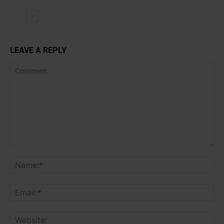
LEAVE A REPLY