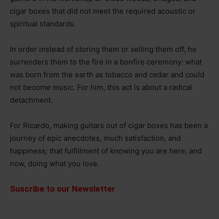
cigar boxes that did not meet the required acoustic or
spiritual standards.
In order instead of storing them or selling them off, he
surrenders them to the fire in a bonfire ceremony: what
was born from the earth as tobacco and cedar and could
not become music. For him, this act is about a radical
detachment.
For Ricardo, making guitars out of cigar boxes has been a
journey of epic anecdotes, much satisfaction, and
happiness; that fulfillment of knowing you are here, and
now, doing what you love.
Suscribe to our Newsletter