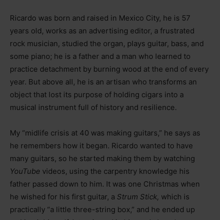
Ricardo was born and raised in Mexico City, he is 57
years old, works as an advertising editor, a frustrated
rock musician, studied the organ, plays guitar, bass, and
some piano; he is a father and a man who learned to
practice detachment by burning wood at the end of every
year. But above all, he is an artisan who transforms an
object that lost its purpose of holding cigars into a
musical instrument full of history and resilience.
My “midlife crisis at 40 was making guitars,” he says as
he remembers how it began. Ricardo wanted to have
many guitars, so he started making them by watching
YouTube
videos, using the carpentry knowledge his
father passed down to him. It was one Christmas when
he wished for his first guitar, a
Strum Stick,
which is
practically “a little three-string box,” and he ended up