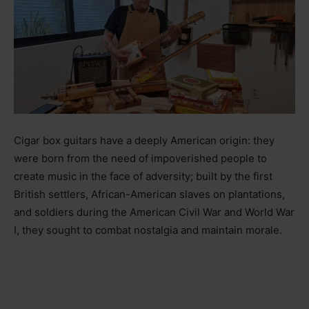
Cigar box guitars have a deeply American origin: they
were born from the need of impoverished people to
create music in the face of adversity; built by the first
British settlers, African-American slaves on plantations,
and soldiers during the American Civil War and World War
I, they sought to combat nostalgia and maintain morale.