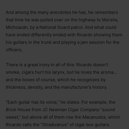
And among the many anecdotes he has, he remembers
that time he was pulled over on the highway to Morelia,
Michoacán, by a National Guard patrol. And what could
have ended differently ended with Ricardo showing them
his guitars in the trunk and playing a jam session for the
officers.
There is a great irony in all of this: Ricardo doesn’t
smoke, cigars hurt his larynx, but he loves the aroma…
and the boxes of course, which he recognizes by
thickness, density, and the manufacturer’s history.
“Each guitar has its voice,” he states. For example, the
Brick House
from J
C Newman Cigar Company
“sound
sweet,” but above all of them rise the
Macanudos,
which
Ricardo calls the “Stradivarius” of cigar box guitars.