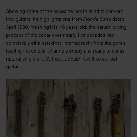
Showing some of the boxes he has in mind to convert
into guitars, he highlights one from
Flor de Cano
dated
April 1980, meaning it is 46 years old: the natural drying
process of the cedar over nearly five decades has
completely eliminated the internal resin from the pores,
leaving the cellular channels empty and ready to act as
natural amplifiers. Without a doubt, it will be a great
guitar.