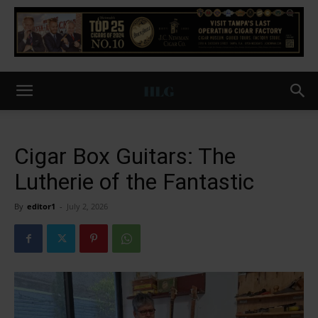
Cigar Box Guitars: The
Lutherie of the Fantastic
By
editor1
-
July 2, 2026