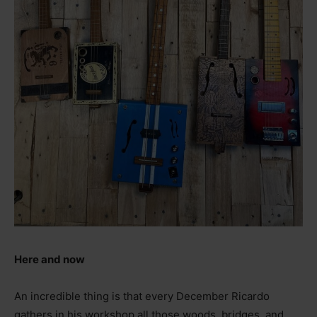
Here and now
An incredible thing is that every December Ricardo
gathers in his workshop all those woods, bridges, and