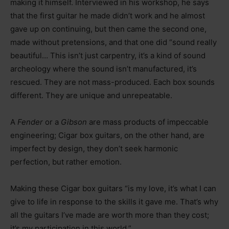
making it himself. Interviewed in his workshop, he says
that the first guitar he made didn’t work and he almost
gave up on continuing, but then came the second one,
made without pretensions, and that one did “sound really
beautiful… This isn’t just carpentry, it’s a kind of sound
archeology where the sound isn’t manufactured, it’s
rescued. They are not mass-produced. Each box sounds
different. They are unique and unrepeatable.
A
Fender
or a
Gibson
are mass products of impeccable
engineering; Cigar box guitars, on the other hand, are
imperfect by design, they don’t seek harmonic
perfection, but rather emotion.
Making these Cigar box guitars “is my love, it’s what I can
give to life in response to the skills it gave me. That’s why
all the guitars I’ve made are worth more than they cost;
it’s my participation in this world.”