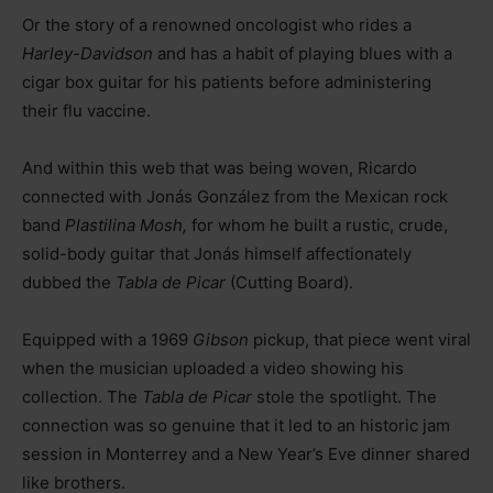
Or the story of a renowned oncologist who rides a
Harley-Davidson
and has a habit of playing blues with a
cigar box guitar for his patients before administering
their flu vaccine.
And within this web that was being woven, Ricardo
connected with Jonás González from the Mexican rock
band
Plastilina Mosh,
for whom he built a rustic, crude,
solid-body guitar that Jonás himself affectionately
dubbed the
Tabla de Picar
(Cutting Board).
Equipped with a 1969
Gibson
pickup, that piece went viral
when the musician uploaded a video showing his
collection. The
Tabla de Picar
stole the spotlight. The
connection was so genuine that it led to an historic jam
session in Monterrey and a New Year’s Eve dinner shared
like brothers.