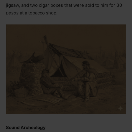
jigsaw, and two cigar boxes that were sold to him for 30
pesos
at a tobacco shop.
Sound Archeology