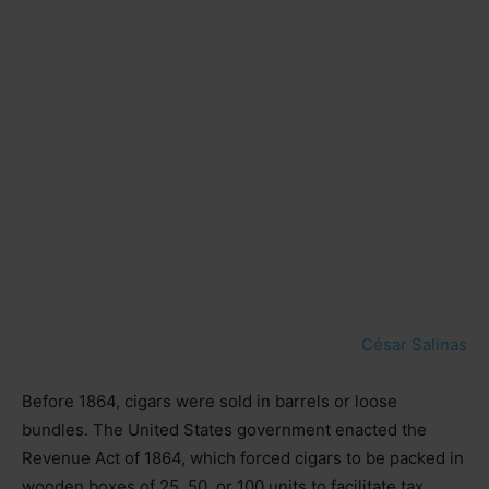
César Salinas
Before 1864, cigars were sold in barrels or loose
bundles. The United States government enacted the
Revenue Act of 1864, which forced cigars to be packed in
wooden boxes of 25, 50, or 100 units to facilitate tax