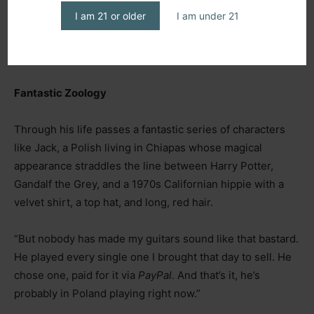
I am 21 or older
I am under 21
Fantastic Zoology
Through his life passes a fantastic series of characters
like Jack, a Polish living in Chiapas whose magical
appearance straddles the line between Harry Potter,
Gandalf the Grey, and a 1970s Californian hippie with a
velvet shirt, a top hat, and long, red hair.
“But nobody has made my guitars sound like that bastard.
He played every single one I brought that day to sell. He
chose one, paid for it via
PayPal.
And that’s it, he’s
probably in Poland playing right now.”