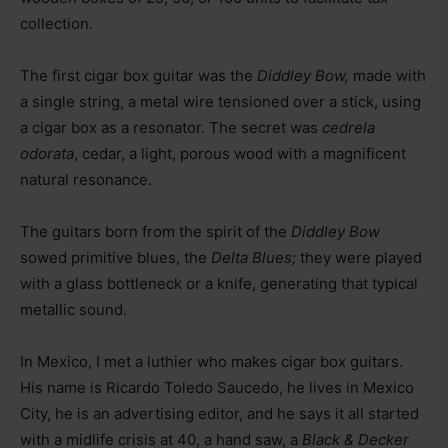
collection.
The first cigar box guitar was the
Diddley Bow,
made with
a single string, a metal wire tensioned over a stick, using
a cigar box as a resonator. The secret was
cedrela
odorata
, cedar, a light, porous wood with a magnificent
natural resonance.
The guitars born from the spirit of the
Diddley Bow
sowed primitive blues, the
Delta Blues;
they were played
with a glass bottleneck or a knife, generating that typical
metallic sound.
In Mexico, I met a luthier who makes cigar box guitars.
His name is Ricardo Toledo Saucedo, he lives in Mexico
City, he is an advertising editor, and he says it all started
with a midlife crisis at 40, a hand saw, a
Black & Decker