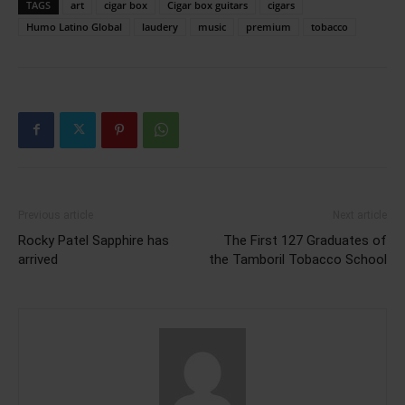
TAGS
art
cigar box
Cigar box guitars
cigars
Humo Latino Global
laudery
music
premium
tobacco
Previous article
Next article
Rocky Patel Sapphire has
The First 127 Graduates of
arrived
the Tamboril Tobacco School