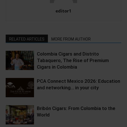
editor1
RELATED ARTICLES
MORE FROM AUTHOR
Colombia Cigars and Distrito
Tabaquero, The Rise of Premium
Cigars in Colombia
PCA Connect Mexico 2026: Education
and networking… in your city
Bribón Cigars: From Colombia to the
World