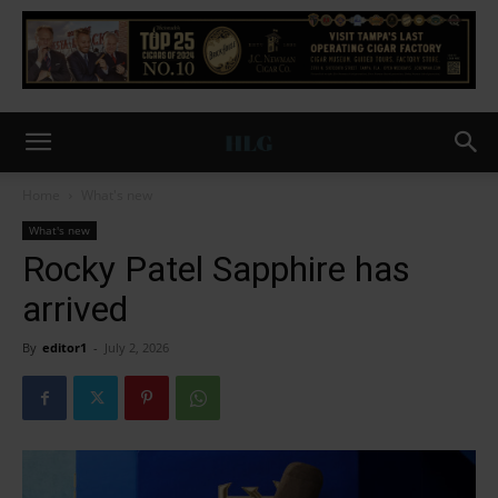
Home
What's new
What's new
Rocky Patel Sapphire has
arrived
By
editor1
-
July 2, 2026