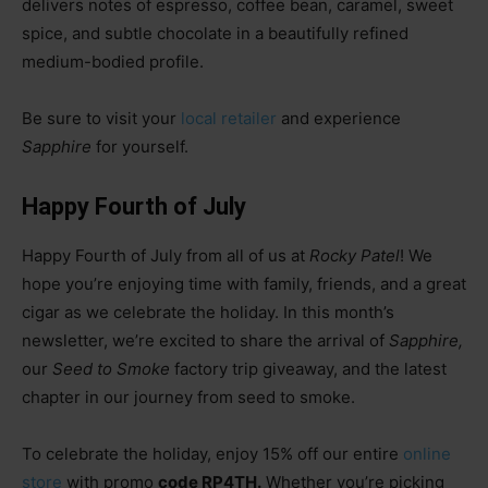
delivers notes of espresso, coffee bean, caramel, sweet
spice, and subtle chocolate in a beautifully refined
medium-bodied profile.
Be sure to visit your
local retailer
and experience
Sapphire
for yourself.
Happy Fourth of July
Happy Fourth of July from all of us at
Rocky Patel
! We
hope you’re enjoying time with family, friends, and a great
cigar as we celebrate the holiday. In this month’s
newsletter, we’re excited to share the arrival of
Sapphire,
our
Seed to Smoke
factory trip giveaway, and the latest
chapter in our journey from seed to smoke.
To celebrate the holiday, enjoy 15% off our entire
online
store
with promo
code RP4TH.
Whether you’re picking