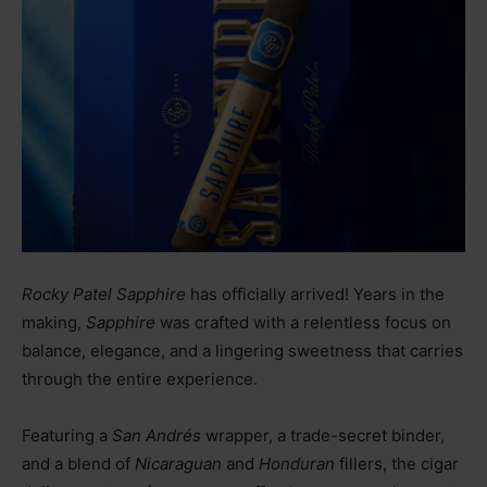
Rocky Patel Sapphire
has officially arrived! Years in the
making,
Sapphire
was crafted with a relentless focus on
balance, elegance, and a lingering sweetness that carries
through the entire experience.
Featuring a
San Andrés
wrapper, a trade-secret binder,
and a blend of
Nicaraguan
and
Honduran
fillers, the cigar