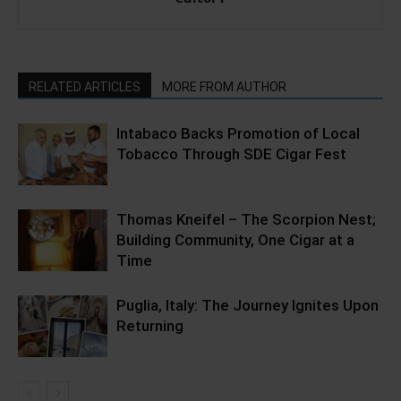
RELATED ARTICLES
MORE FROM AUTHOR
Intabaco Backs Promotion of Local
Tobacco Through SDE Cigar Fest
Thomas Kneifel – The Scorpion Nest;
Building Community, One Cigar at a
Time
Puglia, Italy: The Journey Ignites Upon
Returning