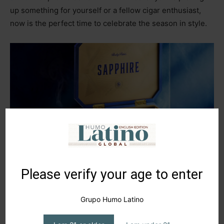
up something for yourself or a fellow cigar enthusiast,
now is the perfect time to celebrate the season in style.
Please verify your age to enter
Grupo Humo Latino
TAGS
humo latino
rocky patel
San Andrés
sapphire
seed to smoke