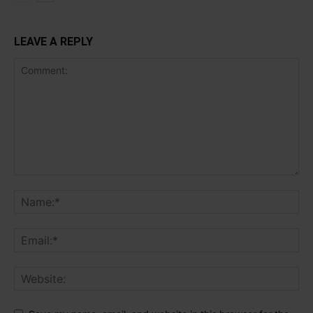
LEAVE A REPLY