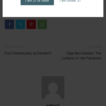
I am 21 or older
I am under 21
Previous article
Next article
Puro Dominicano, by Davidoff
Cigar Box Guitars: The
Lutherie of the Fantastic
editor1