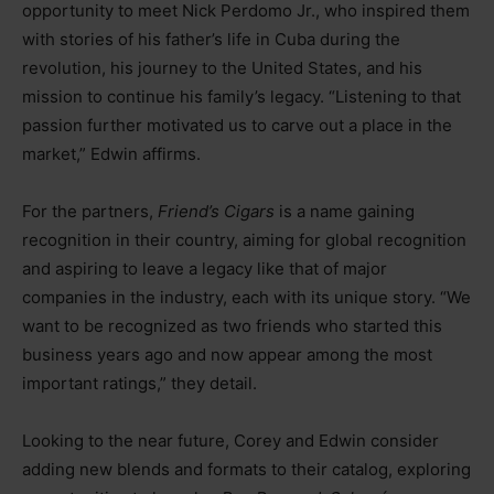
opportunity to meet Nick Perdomo Jr., who inspired them
with stories of his father’s life in Cuba during the
revolution, his journey to the United States, and his
mission to continue his family’s legacy. “Listening to that
passion further motivated us to carve out a place in the
market,” Edwin affirms.
For the partners,
Friend’s Cigars
is a name gaining
recognition in their country, aiming for global recognition
and aspiring to leave a legacy like that of major
companies in the industry, each with its unique story. “We
want to be recognized as two friends who started this
business years ago and now appear among the most
important ratings,” they detail.
Looking to the near future, Corey and Edwin consider
adding new blends and formats to their catalog, exploring