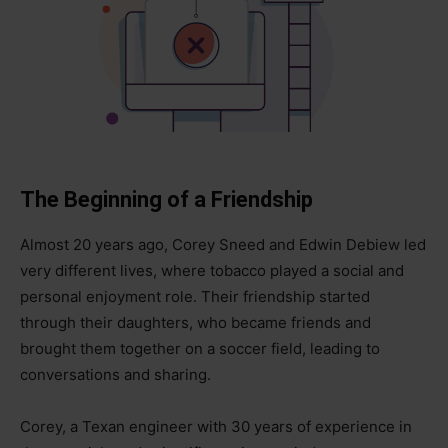
The Beginning of a Friendship
Almost 20 years ago, Corey Sneed and Edwin Debiew led
very different lives, where tobacco played a social and
personal enjoyment role. Their friendship started
through their daughters, who became friends and
brought them together on a soccer field, leading to
conversations and sharing.
Corey, a Texan engineer with 30 years of experience in