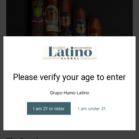
Please verify your age to enter
Grupo Humo Latino
I am 21 or older
I am under 21