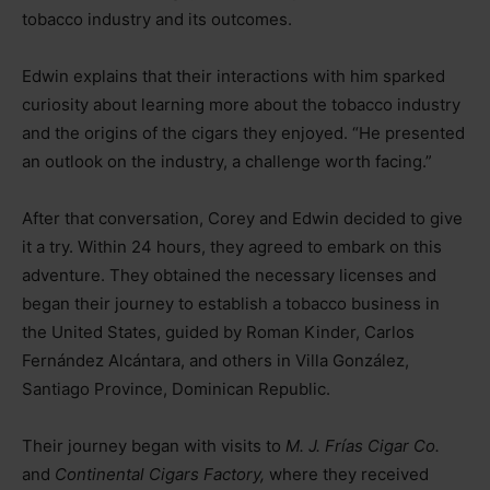
tobacco industry and its outcomes.
Edwin explains that their interactions with him sparked
curiosity about learning more about the tobacco industry
and the origins of the cigars they enjoyed. “He presented
an outlook on the industry, a challenge worth facing.”
After that conversation, Corey and Edwin decided to give
it a try. Within 24 hours, they agreed to embark on this
adventure. They obtained the necessary licenses and
began their journey to establish a tobacco business in
the United States, guided by Roman Kinder, Carlos
Fernández Alcántara, and others in Villa González,
Santiago Province, Dominican Republic.
Their journey began with visits to
M. J. Frías Cigar Co.
and
Continental Cigars Factory,
where they received