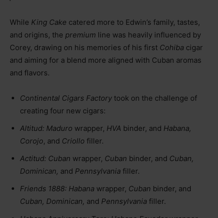
While
King Cake
catered more to Edwin’s family, tastes,
and origins, the
premium
line was heavily influenced by
Corey, drawing on his memories of his first
Cohiba
cigar
and aiming for a blend more aligned with Cuban aromas
and flavors.
Continental Cigars Factory
took on the challenge of
creating four new cigars:
Altitud:
Maduro
wrapper,
HVA
binder, and
Habana,
Corojo
, and
Criollo
filler.
Actitud:
Cuban
wrapper,
Cuban
binder, and
Cuban,
Dominican,
and
Pennsylvania
filler.
Friends 1888:
Habana
wrapper,
Cuban
binder, and
Cuban, Dominican,
and
Pennsylvania
filler.