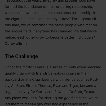
Throughout the years, integrity and brotherhood have
formed the foundation of their enduring relationship,
which has now also become a business partnership. In
the cigar business, consistency is key: “Throughout all
this time, we’ve remained the same people who met on
the soccer field. If anything has changed, it’s that we’ve
helped each other grow to become better individuals,”
Corey affirms.
The Challenge
Under the motto “There is a sense of unity when smoking
quality cigars with friends”, smoking cigars in their
backyard or at a Cigar Lounge with friends such as Rod-
Liv, Al, Stan, Efrem, Thomas, Ryan and Tiger, became a
regular activity for Corey and Edwin in DeSoto, Texas.
Any place was ideal for sharing the
good smokes
, which
led them to meet a guy who had experience in the