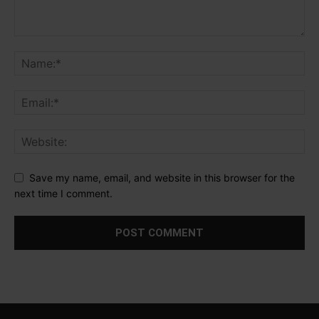
Save my name, email, and website in this browser for the
next time I comment.