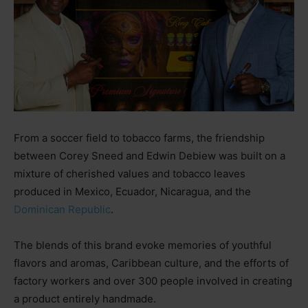
From a soccer field to tobacco farms, the friendship
between Corey Sneed and Edwin Debiew was built on a
mixture of cherished values and tobacco leaves
produced in Mexico, Ecuador, Nicaragua, and the
Dominican Republic
.
The blends of this brand evoke memories of youthful
flavors and aromas, Caribbean culture, and the efforts of
factory workers and over 300 people involved in creating
a product entirely handmade.