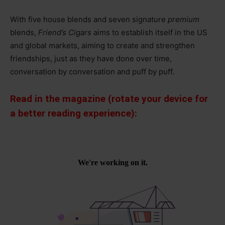
With five house blends and seven signature
premium
blends,
Friend’s Cigars
aims to establish itself in the US
and global markets, aiming to create and strengthen
friendships, just as they have done over time,
conversation by conversation and puff by puff.
Read in the magazine (rotate your device for
a better reading experience):