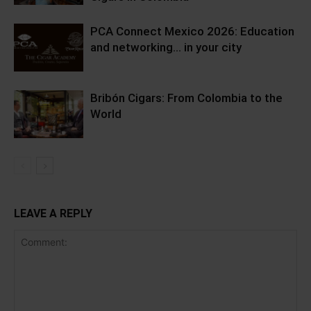
PCA Connect Mexico 2026: Education
and networking… in your city
Bribón Cigars: From Colombia to the
World
LEAVE A REPLY