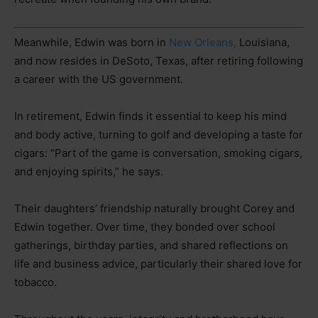
Meanwhile, Edwin was born in
New Orleans,
Louisiana,
and now resides in DeSoto, Texas, after retiring following
a career with the US government.
In retirement, Edwin finds it essential to keep his mind
and body active, turning to golf and developing a taste for
cigars: “Part of the game is conversation, smoking cigars,
and enjoying spirits,” he says.
Their daughters’ friendship naturally brought Corey and
Edwin together. Over time, they bonded over school
gatherings, birthday parties, and shared reflections on
life and business advice, particularly their shared love for
tobacco.