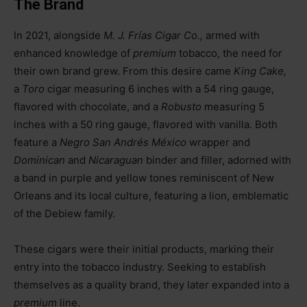
The Brand
In 2021, alongside
M. J. Frías Cigar Co.,
armed with
enhanced knowledge of
premium
tobacco, the need for
their own brand grew. From this desire came
King Cake,
a
Toro
cigar measuring 6 inches with a 54 ring gauge,
flavored with chocolate, and a
Robusto
measuring 5
inches with a 50 ring gauge, flavored with vanilla. Both
feature a
Negro San Andrés México
wrapper and
Dominican
and
Nicaraguan
binder and filler, adorned with
a band in purple and yellow tones reminiscent of New
Orleans and its local culture, featuring a lion, emblematic
of the Debiew family.
These cigars were their initial products, marking their
entry into the tobacco industry. Seeking to establish
themselves as a quality brand, they later expanded into a
premium
line.