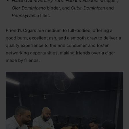
Habana Anniversary Toro: Habano Ecuador
wrapper,
Olor Dominicano
binder, and
Cuba-Dominican
and
Pennsylvania
filler.
Friend’s Cigars are medium to full-bodied, offering a
good burn, excellent ash, and a smooth draw to deliver a
quality experience to the end consumer and foster
networking opportunities, making friends over a cigar
made by friends.