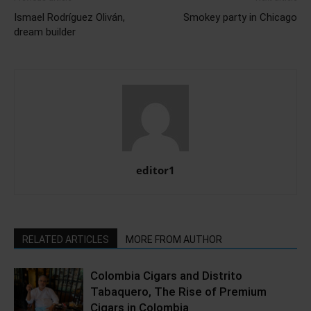
Ismael Rodríguez Oliván,
Smokey party in Chicago
dream builder
editor1
RELATED ARTICLES
MORE FROM AUTHOR
Colombia Cigars and Distrito
Tabaquero, The Rise of Premium
Cigars in Colombia