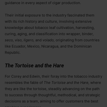
guidance in every aspect of cigar production.
Their initial exposure to the industry fascinated them
with its rich history and culture, involving extensive
knowledge about tobacco leaf cultivation, harvesting,
curing, aging, and classification into wrapper, binder,
seco, viso, ligero,
and
volado,
originating from countries
like Ecuador, Mexico, Nicaragua, and the Dominican
Republic.
The Tortoise and the Hare
For Corey and Edwin, their foray into the tobacco industry
resembles the fable of
The Tortoise and the Hare,
where
they are like the tortoise, steadily advancing on the path
to success through thoughtful, methodical, and strategic
decisions as a team, aiming to offer customers the best