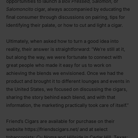
opportunities to launch a
Box Pressed, Salomón,
or
Salomoncito
cigar, always accompanied by educating the
final consumer through discussions on pairing, tips for
identifying their palate, or how to cut and light a cigar.
Ultimately, when asked how to turn a good idea into
reality, their answer is straightforward: “We’re still at it,
but along the way, we were fortunate to connect with
great people who made it easy for us to work on
achieving the blends we envisioned. Once we had the
product and brought it to different lounges and events in
the United States, we focused on discussing the cigars,
sharing the story behind each blend, and with that
information, the marketing practically took care of itself.”
Friend’s Cigars are available for purchase on their
website https://friendscigars.net/ and at select
tobacconists:
Cu Noma
and
Hillside
in Cedar Hill, Texas;