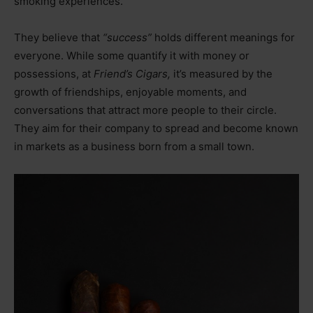
smoking experiences.
They believe that
“success”
holds different meanings for
everyone. While some quantify it with money or
possessions, at
Friend’s Cigars,
it’s measured by the
growth of friendships, enjoyable moments, and
conversations that attract more people to their circle.
They aim for their company to spread and become known
in markets as a business born from a small town.