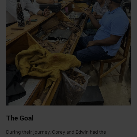
The Goal
During their journey, Corey and Edwin had the