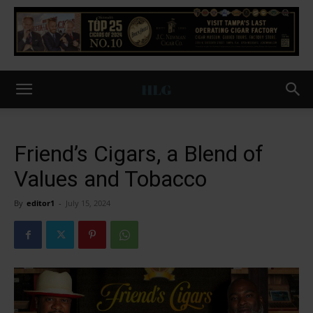
Friend’s Cigars, a Blend of
Values and Tobacco
By
editor1
-
July 15, 2024