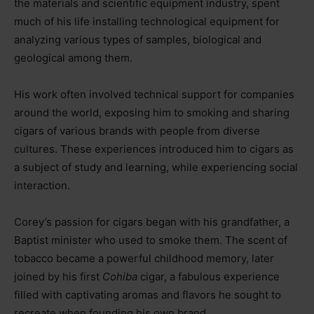
the materials and scientific equipment industry, spent
much of his life installing technological equipment for
analyzing various types of samples, biological and
geological among them.
His work often involved technical support for companies
around the world, exposing him to smoking and sharing
cigars of various brands with people from diverse
cultures. These experiences introduced him to cigars as
a subject of study and learning, while experiencing social
interaction.
Corey’s passion for cigars began with his grandfather, a
Baptist minister who used to smoke them. The scent of
tobacco became a powerful childhood memory, later
joined by his first
Cohiba
cigar, a fabulous experience
filled with captivating aromas and flavors he sought to
recreate when founding his own brand.