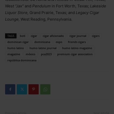
West “Jax”
and
Pendulum
in Fort Worth, Texas;
Lakeside
Liquor Store,
Grand Prairie, Texas; and
Legacy Cigar
Lounge,
West Reading, Pennsylvania.
TAGS
botl
cigar
cigar aficionado
cigar journal
cigars
dominican cigar
dominicana
expo
friends cigars
humo latino
humo latino journal
humo latino magazine
magazine
méxico
pca2023
premium cigar association
república dominicana
Previous article
Next article