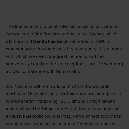
The line selected to celebrate this occasion is Diamond
Crown, one of the first created by Julius Caeser, which
Stanford and
Carlito Fuente Jr.
recreated in 1995 to
commemorate the company’s first centenary. “It’s a brand
with which we celebrate great moments and this
anniversary could not be an exception”, says Drew during
a video conference with Humo Latino.
J.C. Newman will reintroduce this brand worldwide
starting in November, in ultra-luxurious packaging: an all-
white humidor containing 130 Diamond Crown pieces
manufactured by Tabacalera Arturo Fuente in a new and
exclusive Belicoso No. 9 format, with Connecticut Shade
wrapper and a special selection of Dominican tobaccos.