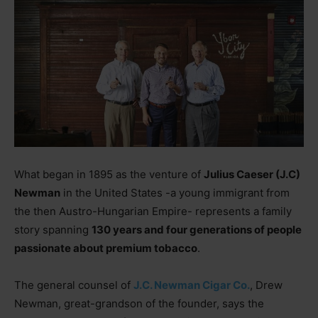
What began in 1895 as the venture of
Julius Caeser (J.C)
Newman
in the United States -a young immigrant from
the then Austro-Hungarian Empire- represents a family
story spanning
130 years and four generations of people
passionate about premium tobacco
.
The general counsel of
J.C. Newman Cigar Co.
, Drew
Newman, great-grandson of the founder, says the