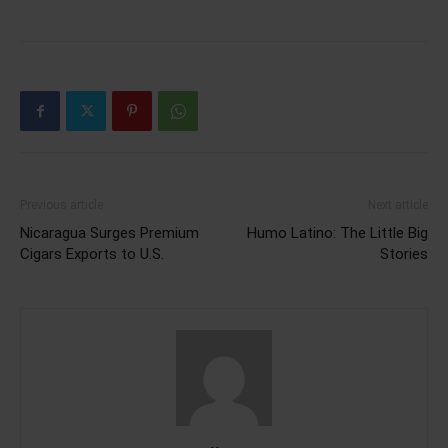
Previous article
Next article
Nicaragua Surges Premium
Humo Latino: The Little Big
Cigars Exports to U.S.
Stories