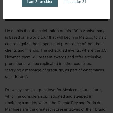
I am 21 or older
I am under 21
He details that the celebration of this 130th Anniversary
is based on a world tour that will begin in Mexico, to visit
and recognize the support and preference of their best
clients and friends. The scheduled events, where the J.C.
Newman team will present awards and offer exclusive
promotions, will be replicated in other countries,
“carrying a message of gratitude, as part of what makes
us different”.
Drew says he has great love for Mexican cigar culture,
which he considers sophisticated and steeped in
tradition; a market where the Cuesta Rey and Perla del
Mar lines are the greatest representatives of their brand.