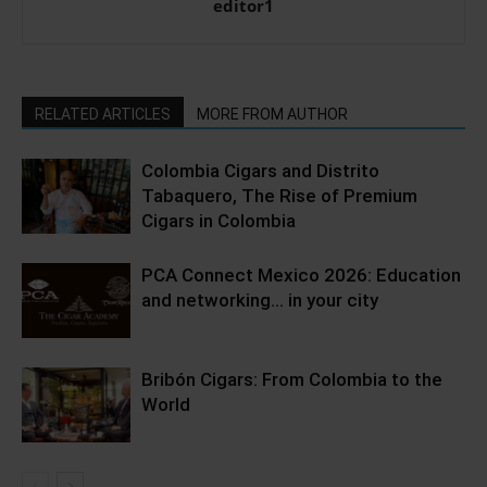
editor1
RELATED ARTICLES
MORE FROM AUTHOR
Colombia Cigars and Distrito
Tabaquero, The Rise of Premium
Cigars in Colombia
PCA Connect Mexico 2026: Education
and networking… in your city
Bribón Cigars: From Colombia to the
World