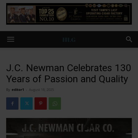
J.C. Newman Celebrates 130
Years of Passion and Quality
By
editor1
-
August 18, 2025