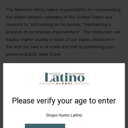
The Newman family takes responsibility for representing
the oldest tobacco company in the United States and
commits to “not resting on its laurels, “maintaining a
process of continuous improvement”. The consumer can
expect higher quality in each of our cigars, because in
the end our nam is at stake and that is something very
personal,&quot; adds Drew.
1
of 3
Please verify your age to enter
Grupo Humo Latino