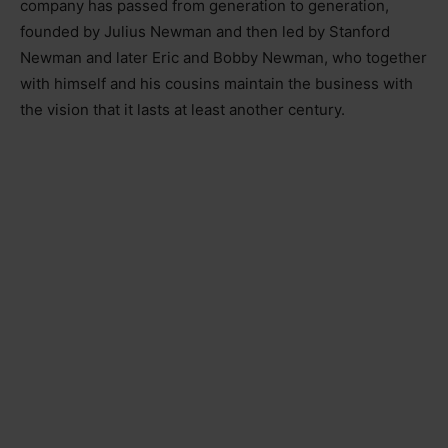
company has passed from generation to generation,
founded by Julius Newman and then led by Stanford
Newman and later Eric and Bobby Newman, who together
with himself and his cousins maintain the business with
the vision that it lasts at least another century.