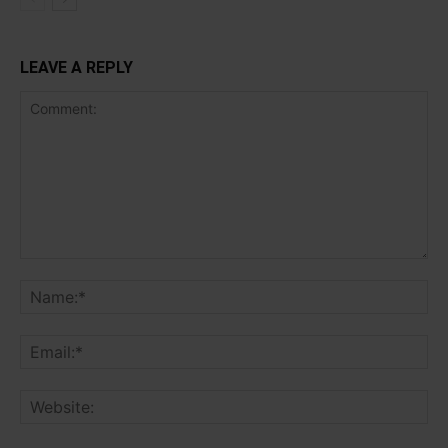
LEAVE A REPLY