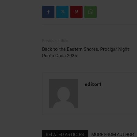
Previous article
Back to the Eastern Shores, Procigar Night
Punta Cana 2025
editor1
RELATED ARTICLES
MORE FROM AUTHOR