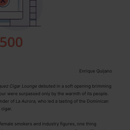
Enrique Quijano
uez Cigar Lounge
debuted in a soft opening brimming
ur were surpassed only by the warmth of its people.
ender of
La Aurora,
who led a tasting of the Dominican
cigar.
 female smokers and industry figures, one thing