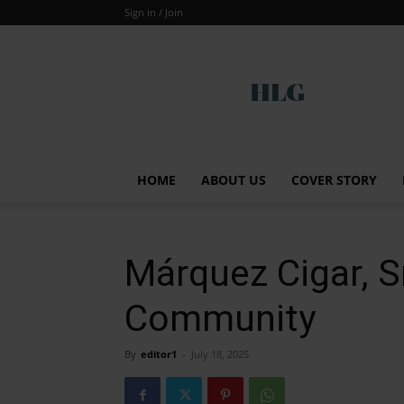
Sign in / Join
Global
HOME
ABOUT US
COVER STORY
Márquez Cigar, 
Community
By
editor1
-
July 18, 2025