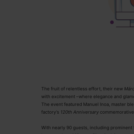
The fruit of relentless effort, their new
Márq
with excitement
–
where elegance and glamo
The event featured Manuel Inoa, master bl
factory’s
120th Anniversary
commemorative 
With nearly 90 guests, including prominent