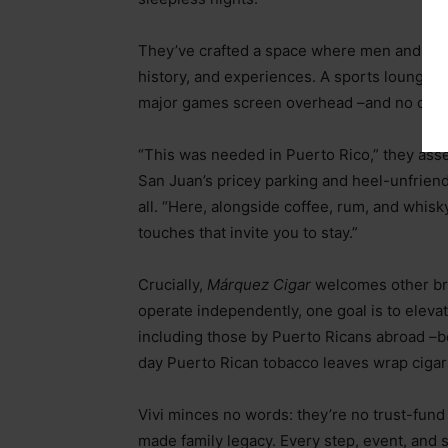
They’ve crafted a space where men and w
history, and experiences. A sports lounge w
major games screen overhead
–
and no one 
“This was needed in Puerto Rico,” they asser
San Juan’s pricey parking and heel-unfriend
all. “Here, alongside coffee, rum, and whi
touches that invite you to stay.”
Crucially,
Márquez Cigar
welcomes other br
operate independently, one goal is to elevat
including those by Puerto Ricans abroad
–
b
day Puerto Rican tobacco leaves wrap cigar
Vivi minces no words: they’re no trust-fund 
made family legacy. Every step, event, and s