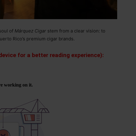
soul of
Márquez Cigar
stem from a clear vision: to
uerto Rico’s premium cigar brands.
evice for a better reading experience):