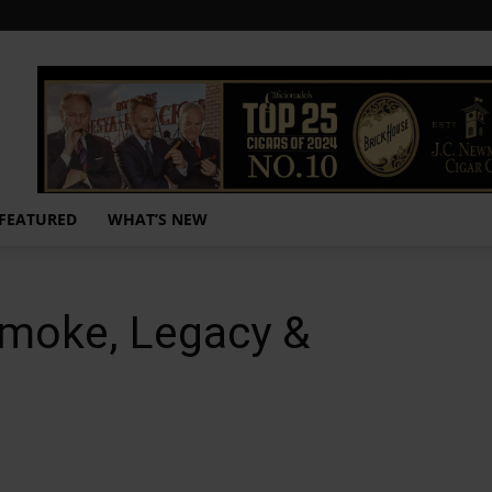
FEATURED
WHAT’S NEW
Smoke, Legacy &