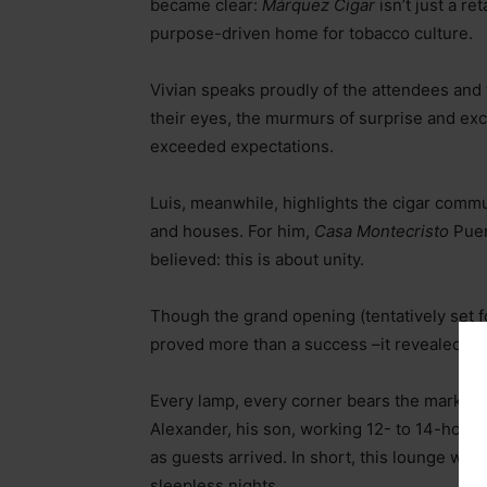
became clear:
Márquez Cigar
isn’t just a re
purpose-driven home for tobacco culture.
Vivian speaks proudly of the attendees and
their eyes, the murmurs of surprise and exc
exceeded expectations.
Luis, meanwhile, highlights the cigar comm
and houses. For him,
Casa Montecristo
Puer
believed: this is about unity.
Though the grand opening (tentatively set f
proved more than a success
–
it revealed th
Every lamp, every corner bears the mark of t
Alexander, his son, working 12- to 14-hour da
as guests arrived. In short, this lounge was
sleepless nights.