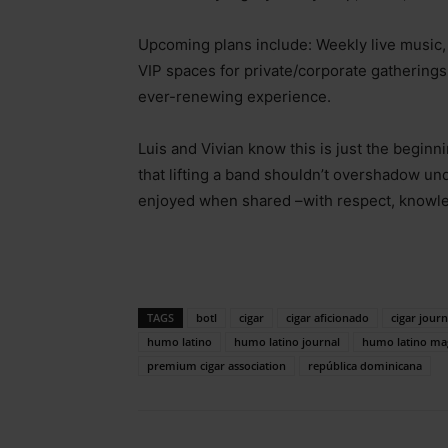
Upcoming plans include: Weekly live music
VIP spaces for private/corporate gatherings
ever-renewing experience.
Luis and Vivian know this is just the beginn
that lifting a band shouldn’t overshadow un
enjoyed when shared
–
with respect, knowl
TAGS
botl
cigar
cigar aficionado
cigar journ
humo latino
humo latino journal
humo latino ma
premium cigar association
república dominicana