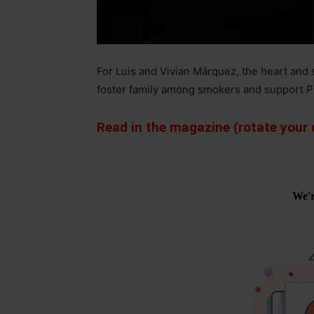
For Luis and Vivian Márquez, the heart and 
foster family among smokers and support P
Read in the magazine (rotate your d