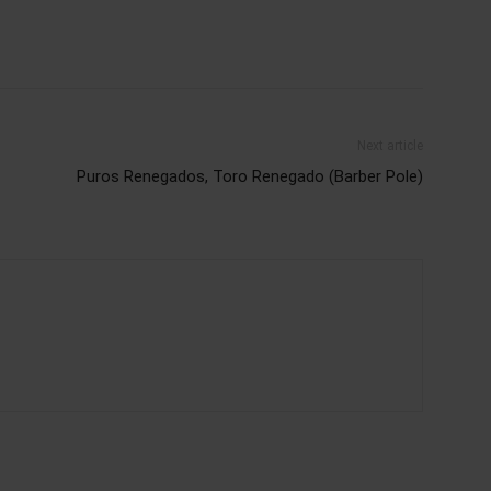
Next article
Puros Renegados, Toro Renegado (Barber Pole)