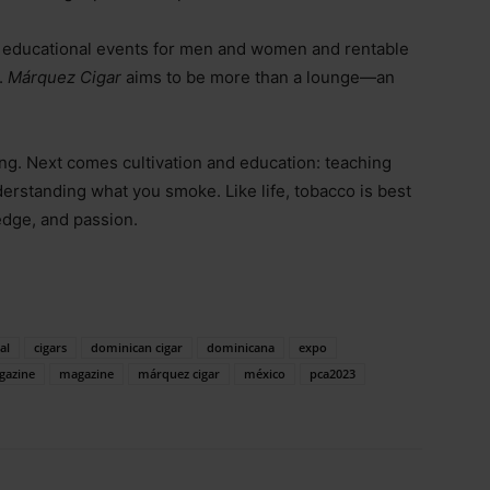
, educational events for men and women and rentable
.
Márquez Cigar
aims to be more than a lounge—an
ing. Next comes cultivation and education: teaching
derstanding what you smoke. Like life, tobacco is best
edge, and passion.
al
cigars
dominican cigar
dominicana
expo
gazine
magazine
márquez cigar
méxico
pca2023