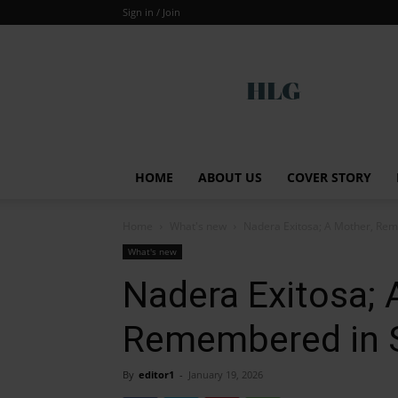
Sign in / Join
Global
HOME
ABOUT US
COVER STORY
Home
What's new
Nadera Exitosa; A Mother, Re
What's new
Nadera Exitosa; 
Remembered in
By
editor1
-
January 19, 2026