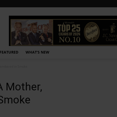
FEATURED
WHAT’S NEW
membered in Smoke
A Mother,
 Smoke