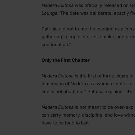
Nadera Exitosa
was officially released on O
Lounge.
The date was deliberate: exactly fi
Patricia did not frame the evening as a conv
gathering
–
people, stories, smoke, and prese
continuation.”
Only the First Chapter
Nadera Exitosa
is the first of three cigars in
dimension of Nadera as a woman
–
not as a 
line is not about me,” Patricia explains. “It’
Nadera Exitosa
is not meant to be over-explai
can carry memory, discipline, and love with
have to be loud to last.