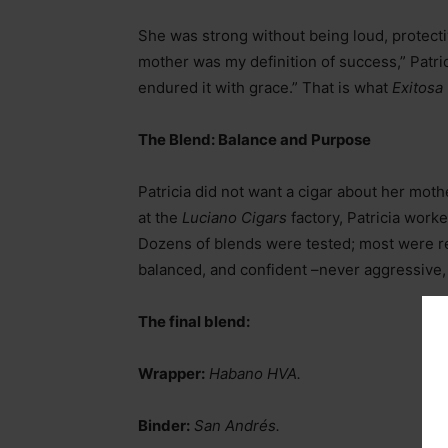
She was strong without being loud, protecti
mother was my definition of success,” Patri
endured it with grace.” That is what
Exitosa
The Blend: Balance and Purpose
Patricia did not want a cigar about her mothe
at the
Luciano Cigars
factory, Patricia work
Dozens of blends were tested; most were re
balanced, and confident
–
never aggressive,
The final blend:
Wrapper:
Habano HVA.
Binder:
San Andrés.