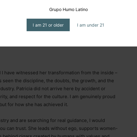
Grupo Humo Latino
I am 21 or older
I am under 21
er.
d I have witnessed her transformation from the inside
–
seen the discipline, the doubts, the growth, and the
ndustry. Patricia did not arrive here by accident or
rity, and respect for the culture. I am genuinely proud
but for how she has achieved it.
try and are searching for real guidance, I would
you can trust. She leads without ego, supports women-
s behind cigars created by humans with values and