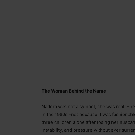
The Woman Behind the Name
Nadera was not a symbol; she was real. She
in the 1980s
–
not because it was fashionabl
three children alone after losing her husba
instability, and pressure without ever surre