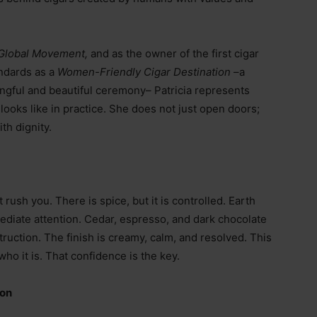
Global Movement,
and as the owner of the first cigar
andards as a
Women-Friendly Cigar Destination
–
a
ingful and beautiful ceremony
–
Patricia represents
looks like in practice. She does not just open doors;
h dignity.
rush you. There is spice, but it is controlled. Earth
diate attention. Cedar, espresso, and dark chocolate
truction. The finish is creamy, calm, and resolved. This
 who it is. That confidence is the key.
ion