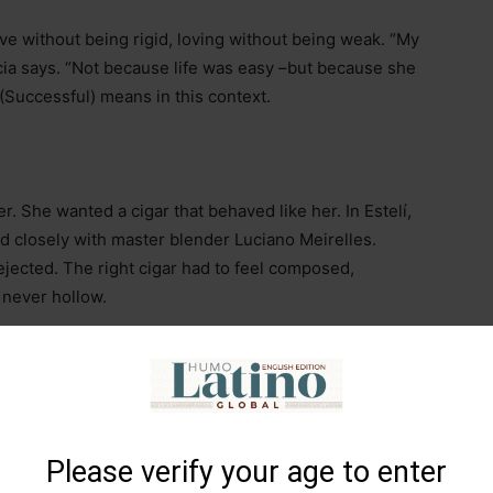
ve without being rigid, loving without being weak. “My
cia says. “Not because life was easy
–
but because she
(Successful) means in this context.
r. She wanted a cigar that behaved like her. In Estelí,
ed closely with master blender Luciano Meirelles.
jected. The right cigar had to feel composed,
 never hollow.
Please verify your age to enter