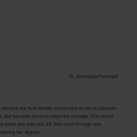
Dr. Anastasia Psomiadi
 became the first female school bus driver in Lebanon
e, but because survival required courage. She raised
nd when she was just 36. She lived through war,
ndering her dignity.