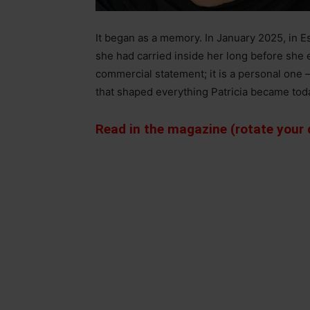
It began as a memory. In January 2025, in Est
she had carried inside her long before she 
commercial statement; it is a personal one
that shaped everything Patricia became tod
Read in the magazine (rotate your d