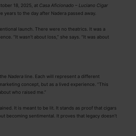
ctober 18, 2025, at
Casa Aficionado – Luciano Cigar
ve years to the day after Nadera passed away.
entional launch. There were no theatrics. It was a
nce. “It wasn’t about loss,” she says. “It was about
 the
Nadera
line. Each will represent a different
marketing concept, but as a lived experience. “This
s about who raised me.”
ned. It is meant to be lit. It stands as proof that cigars
out becoming sentimental. It proves that legacy doesn’t