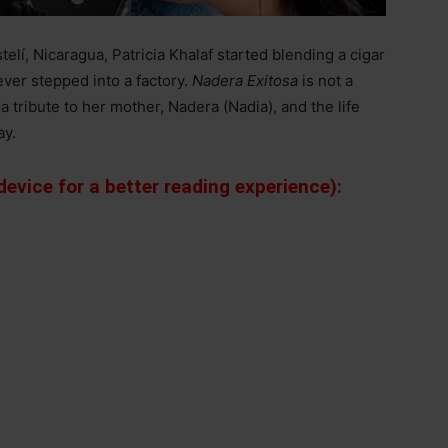
elí, Nicaragua, Patricia Khalaf started blending a cigar
ever stepped into a factory.
Nadera Exitosa
is not a
–
a tribute to her mother, Nadera (Nadia), and the life
ay.
evice for a better reading experience):