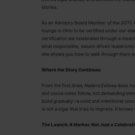
stories.
As an Advisory Board Member of the
SOTL 
lounge in Ohio to be certified under our st
certification we celebrated through a mean
what responsible, values-driven leadership 
she shows you how to walk through them wit
Where the Story Continues
From the first draw,
Nadera Exitosa
does not 
and cocoa notes follow, not demanding imme
build gradually
–
a solid and intentional cons
is not a cigar that tries to impress. It knows
The Launch: A Marker, Not Just a Celebrat