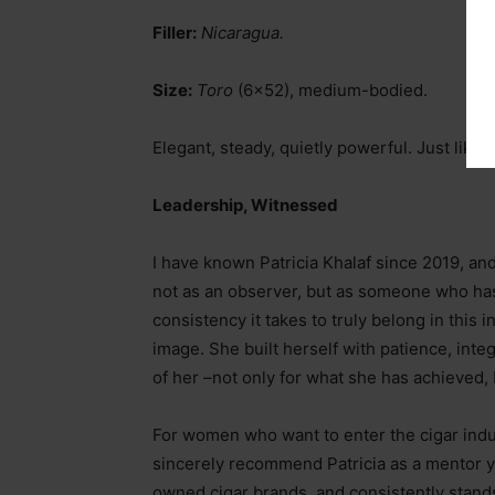
Filler:
Nicaragua.
Size:
Toro
(6×52), medium-bodied.
Elegant, steady, quietly powerful. Just like h
Leadership, Witnessed
I have known Patricia Khalaf since 2019, an
not as an observer, but as someone who has 
consistency it takes to truly belong in this i
image. She built herself with patience, integ
of her
–
not only for what she has achieved, 
For women who want to enter the cigar indus
sincerely recommend Patricia as a mentor 
owned cigar brands, and consistently stand